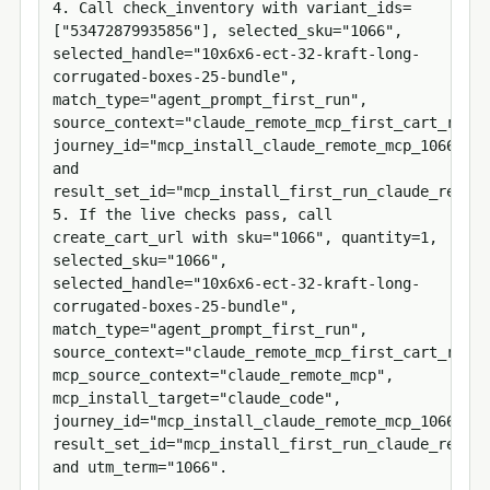
4. Call check_inventory with variant_ids=
["53472879935856"], selected_sku="1066", 
selected_handle="10x6x6-ect-32-kraft-long-
corrugated-boxes-25-bundle", 
match_type="agent_prompt_first_run", 
source_context="claude_remote_mcp_first_cart_run", 
journey_id="mcp_install_claude_remote_mcp_1066_534
and 
result_set_id="mcp_install_first_run_claude_remote
5. If the live checks pass, call 
create_cart_url with sku="1066", quantity=1, 
selected_sku="1066", 
selected_handle="10x6x6-ect-32-kraft-long-
corrugated-boxes-25-bundle", 
match_type="agent_prompt_first_run", 
source_context="claude_remote_mcp_first_cart_run", 
mcp_source_context="claude_remote_mcp", 
mcp_install_target="claude_code", 
journey_id="mcp_install_claude_remote_mcp_1066_534
result_set_id="mcp_install_first_run_claude_remote
and utm_term="1066".
