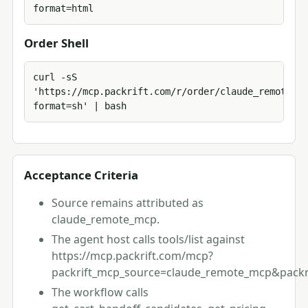
format=html
Order Shell
curl -sS 
'https://mcp.packrift.com/r/order/claude_remote_mc
format=sh' | bash
Acceptance Criteria
Source remains attributed as
claude_remote_mcp.
The agent host calls tools/list against
https://mcp.packrift.com/mcp?
packrift_mcp_source=claude_remote_mcp&packri
The workflow calls