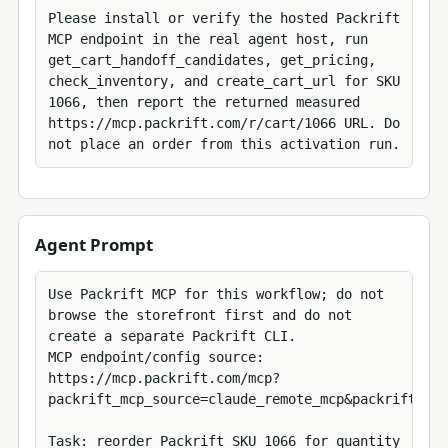
Please install or verify the hosted Packrift 
MCP endpoint in the real agent host, run 
get_cart_handoff_candidates, get_pricing, 
check_inventory, and create_cart_url for SKU 
1066, then report the returned measured 
https://mcp.packrift.com/r/cart/1066 URL. Do 
not place an order from this activation run.
Agent Prompt
Use Packrift MCP for this workflow; do not 
browse the storefront first and do not 
create a separate Packrift CLI.

MCP endpoint/config source: 
https://mcp.packrift.com/mcp?
packrift_mcp_source=claude_remote_mcp&packrift_mcp
Task: reorder Packrift SKU 1066 for quantity 