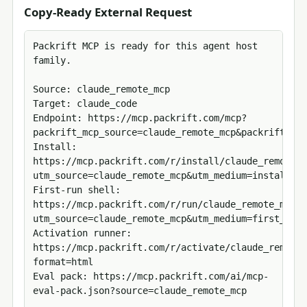
Copy-Ready External Request
Packrift MCP is ready for this agent host 
family.

Source: claude_remote_mcp

Target: claude_code

Endpoint: https://mcp.packrift.com/mcp?
packrift_mcp_source=claude_remote_mcp&packrift_mcp
Install: 
https://mcp.packrift.com/r/install/claude_remote_m
utm_source=claude_remote_mcp&utm_medium=install_ac
First-run shell: 
https://mcp.packrift.com/r/run/claude_remote_mcp/c
utm_source=claude_remote_mcp&utm_medium=first_run_
Activation runner: 
https://mcp.packrift.com/r/activate/claude_remote_
format=html

Eval pack: https://mcp.packrift.com/ai/mcp-
eval-pack.json?source=claude_remote_mcp
