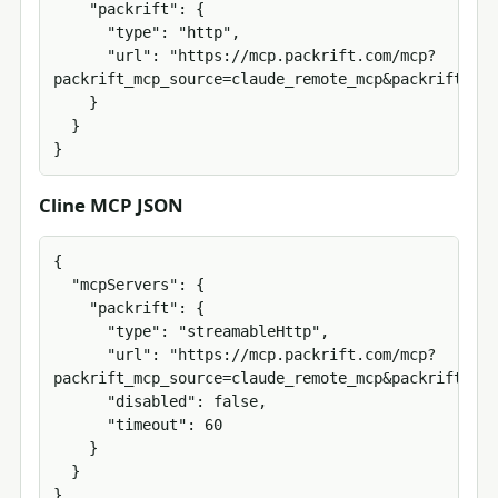
    "packrift": {

      "type": "http",

      "url": "https://mcp.packrift.com/mcp?
packrift_mcp_source=claude_remote_mcp&packrift_mcp
    }

  }

}
Cline MCP JSON
{

  "mcpServers": {

    "packrift": {

      "type": "streamableHttp",

      "url": "https://mcp.packrift.com/mcp?
packrift_mcp_source=claude_remote_mcp&packrift_mcp
      "disabled": false,

      "timeout": 60

    }

  }

}