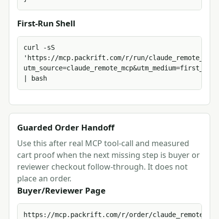
First-Run Shell
curl -sS 
'https://mcp.packrift.com/r/run/claude_remote_mcp/
utm_source=claude_remote_mcp&utm_medium=first_run_
| bash
Guarded Order Handoff
Use this after real MCP tool-call and measured
cart proof when the next missing step is buyer or
reviewer checkout follow-through. It does not
place an order.
Buyer/Reviewer Page
https://mcp.packrift.com/r/order/claude_remote_mcp