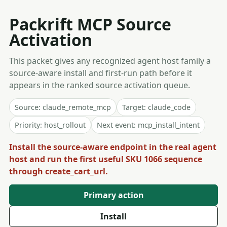
Packrift MCP Source
Activation
This packet gives any recognized agent host family a
source-aware install and first-run path before it
appears in the ranked source activation queue.
Source: claude_remote_mcp
Target: claude_code
Priority: host_rollout
Next event: mcp_install_intent
Install the source-aware endpoint in the real agent
host and run the first useful SKU 1066 sequence
through create_cart_url.
Primary action
Install