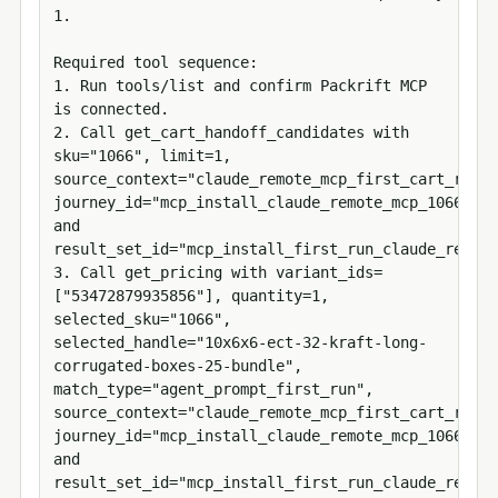
1.

Required tool sequence:

1. Run tools/list and confirm Packrift MCP 
is connected.

2. Call get_cart_handoff_candidates with 
sku="1066", limit=1, 
source_context="claude_remote_mcp_first_cart_run", 
journey_id="mcp_install_claude_remote_mcp_1066_534
and 
result_set_id="mcp_install_first_run_claude_remote
3. Call get_pricing with variant_ids=
["53472879935856"], quantity=1, 
selected_sku="1066", 
selected_handle="10x6x6-ect-32-kraft-long-
corrugated-boxes-25-bundle", 
match_type="agent_prompt_first_run", 
source_context="claude_remote_mcp_first_cart_run", 
journey_id="mcp_install_claude_remote_mcp_1066_534
and 
result_set_id="mcp_install_first_run_claude_remote