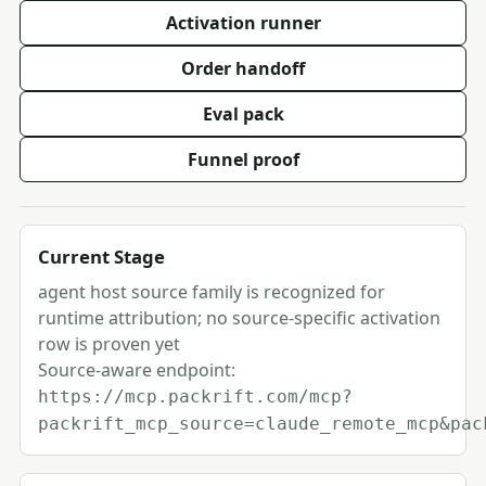
Activation runner
Order handoff
Eval pack
Funnel proof
Current Stage
agent host source family is recognized for
runtime attribution; no source-specific activation
row is proven yet
Source-aware endpoint:
https://mcp.packrift.com/mcp?
packrift_mcp_source=claude_remote_mcp&pac