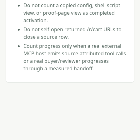
Do not count a copied config, shell script
view, or proof-page view as completed
activation.
Do not self-open returned /r/cart URLs to
close a source row.
Count progress only when a real external
MCP host emits source-attributed tool calls
or a real buyer/reviewer progresses
through a measured handoff.