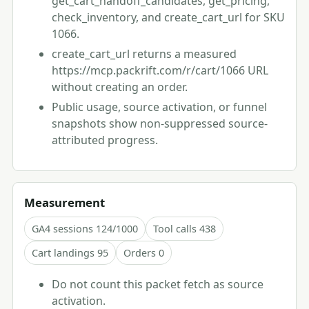
get_cart_handoff_candidates, get_pricing,
check_inventory, and create_cart_url for SKU
1066.
create_cart_url returns a measured
https://mcp.packrift.com/r/cart/1066 URL
without creating an order.
Public usage, source activation, or funnel
snapshots show non-suppressed source-
attributed progress.
Measurement
GA4 sessions 124/1000
Tool calls 438
Cart landings 95
Orders 0
Do not count this packet fetch as source
activation.