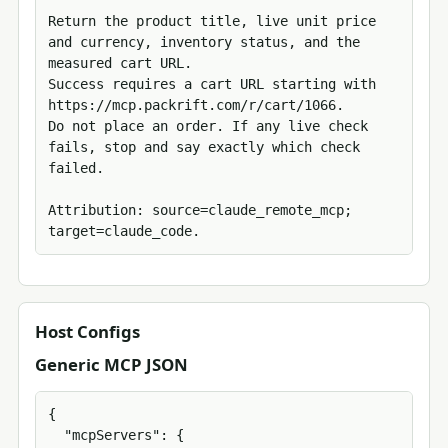
Return the product title, live unit price 
and currency, inventory status, and the 
measured cart URL.

Success requires a cart URL starting with 
https://mcp.packrift.com/r/cart/1066.

Do not place an order. If any live check 
fails, stop and say exactly which check 
failed.

Attribution: source=claude_remote_mcp; 
target=claude_code.
Host Configs
Generic MCP JSON
{

  "mcpServers": {
