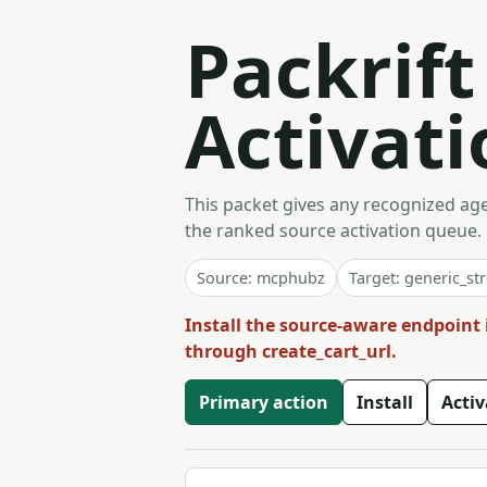
Packrif
Activati
This packet gives any recognized agen
the ranked source activation queue.
Source: mcphubz
Target: generic_st
Install the source-aware endpoint 
through create_cart_url.
Primary action
Install
Acti