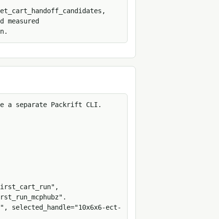
et_cart_handoff_candidates, 
d measured 
n.
e a separate Packrift CLI.

irst_cart_run", 
rst_run_mcphubz".

", selected_handle="10x6x6-ect-