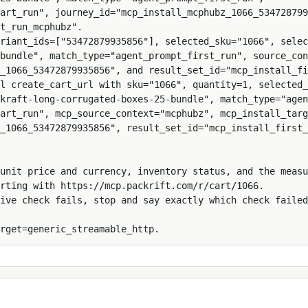
art_run", journey_id="mcp_install_mcphubz_1066_534728799
t_run_mcphubz".

ariant_ids=["53472879935856"], selected_sku="1066", selec
bundle", match_type="agent_prompt_first_run", source_con
_1066_53472879935856", and result_set_id="mcp_install_fi
l create_cart_url with sku="1066", quantity=1, selected_
kraft-long-corrugated-boxes-25-bundle", match_type="agen
art_run", mcp_source_context="mcphubz", mcp_install_targ
_1066_53472879935856", result_set_id="mcp_install_first_
unit price and currency, inventory status, and the measu
rting with https://mcp.packrift.com/r/cart/1066.

ive check fails, stop and say exactly which check failed
rget=generic_streamable_http.