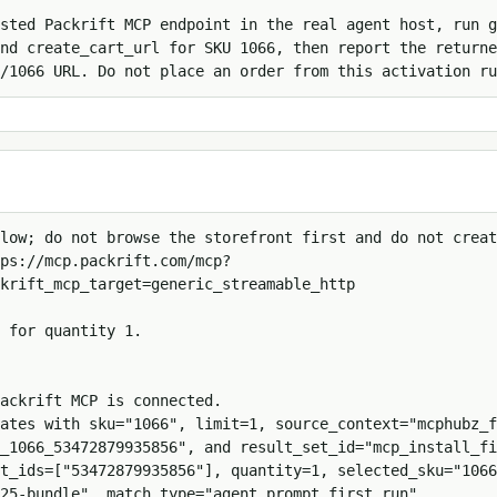
sted Packrift MCP endpoint in the real agent host, run g
nd create_cart_url for SKU 1066, then report the returne
/1066 URL. Do not place an order from this activation ru
low; do not browse the storefront first and do not creat
ps://mcp.packrift.com/mcp?
krift_mcp_target=generic_streamable_http

 for quantity 1.

ackrift MCP is connected.

ates with sku="1066", limit=1, source_context="mcphubz_f
_1066_53472879935856", and result_set_id="mcp_install_fi
t_ids=["53472879935856"], quantity=1, selected_sku="1066
25-bundle", match_type="agent_prompt_first_run", 