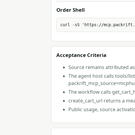
Order Shell
curl -sS 'https://mcp.packrift.
Acceptance Criteria
Source remains attributed a
The agent host calls tools/li
packrift_mcp_source=mcphub
The workflow calls get_cart_
create_cart_url returns a me
Public usage, source activat