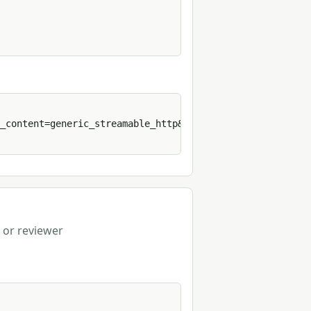
_content=generic_streamable_http&format=sh' 
 or reviewer