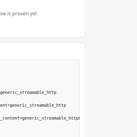
row is proven yet
p
generic_streamable_http

ent=generic_streamable_http

_content=generic_streamable_http&format=sh
