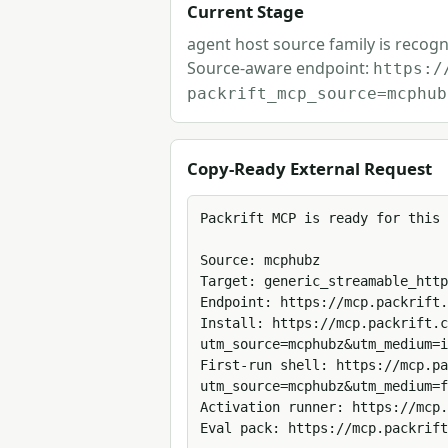
Current Stage
agent host source family is recogn
Source-aware endpoint:
https:/
packrift_mcp_source=mcphub
Copy-Ready External Request
Packrift MCP is ready for this 
Source: mcphubz

Target: generic_streamable_http

Endpoint: https://mcp.packrift.
Install: https://mcp.packrift.c
utm_source=mcphubz&utm_medium=i
First-run shell: https://mcp.pa
utm_source=mcphubz&utm_medium=f
Activation runner: https://mcp.
Eval pack: https://mcp.packrift