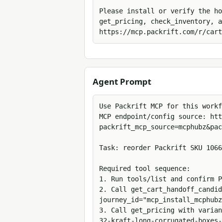
Please install or verify the ho
get_pricing, check_inventory, a
https://mcp.packrift.com/r/cart
Agent Prompt
Use Packrift MCP for this workf
MCP endpoint/config source: htt
packrift_mcp_source=mcphubz&pac
Task: reorder Packrift SKU 1066
Required tool sequence:

1. Run tools/list and confirm P
2. Call get_cart_handoff_candid
journey_id="mcp_install_mcphubz
3. Call get_pricing with varian
32-kraft-long-corrugated-boxes-