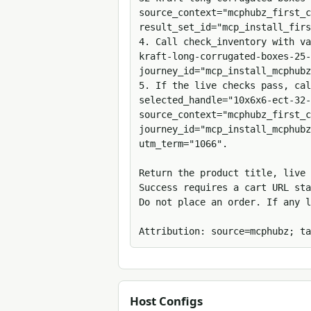
source_context="mcphubz_first_c
result_set_id="mcp_install_firs
4. Call check_inventory with v
kraft-long-corrugated-boxes-25-
journey_id="mcp_install_mcphubz
5. If the live checks pass, cal
selected_handle="10x6x6-ect-32-
source_context="mcphubz_first_c
journey_id="mcp_install_mcphubz
utm_term="1066".

Return the product title, live 
Success requires a cart URL sta
Do not place an order. If any l
Attribution: source=mcphubz; ta
Host Configs