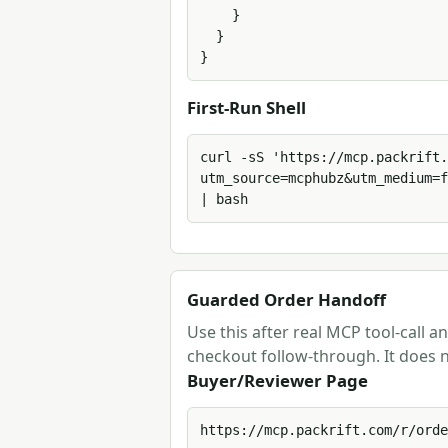
    }

  }

}
First-Run Shell
curl -sS 'https://mcp.packrift.
utm_source=mcphubz&utm_medium=f
| bash
Guarded Order Handoff
Use this after real MCP tool-call 
checkout follow-through. It does n
Buyer/Reviewer Page
https://mcp.packrift.com/r/orde