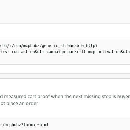
com/r/run/mcphubz/generic_streamable_http?
irst_run_action&utm_campaign=packrift_mcp_activation&utm
and measured cart proof when the next missing step is buyer
ot place an order.
r/mcphubz?format=html