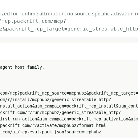
ized for runtime attribution; no source-specific activation 
/mcp.packrift.com/mcp?
z&packrift_mcp_target=generic_streamable_htt
agent host family.

com/mcp?packrift_mcp_source=mcphubz&packrift_mcp_target=
om/r/install/mcphubz/generic_streamable_http?
nstall_action&utm_campaign=packrift_mcp_install&utm_cont
ckrift.com/r/run/mcphubz/generic_streamable_http?
irst_run_action&utm_campaign=packrift_mcp_activation&utm
packrift.com/r/activate/mcphubz?format=html

.com/ai/mcp-eval-pack.json?source=mcphubz
