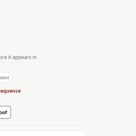
ore it appears in
ntent
 sequence
oof