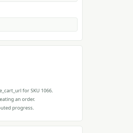
e_cart_url for SKU 1066.
eating an order.
buted progress.