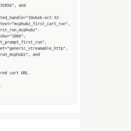
35856", and 
ted_handle="10x6x6-ect-32-
text="mcphubz_first_cart_run", 
rst_run_mcphubz".

sku="1066", 
t_prompt_first_run", 
et="generic_streamable_http", 
run_mcphubz", and 
red cart URL.

.
