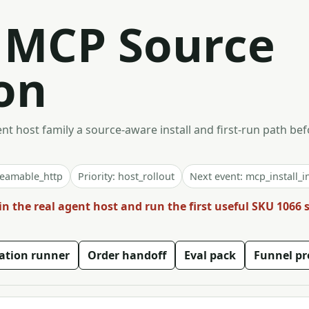
t MCP Source
on
t host family a source-aware install and first-run path bef
reamable_http
Priority: host_rollout
Next event: mcp_install_i
in the real agent host and run the first useful SKU 1066
vation runner
Order handoff
Eval pack
Funnel pr