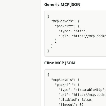
Generic MCP JSON
{

  "mcpServers": {

    "packrift": {

      "type": "http",

      "url": "https://mcp.packrift.com/mcp?packrift_mcp_source=mcphubz&packrift_mcp_target=generic_streamable_http"

    }

  }

}
Cline MCP JSON
{

  "mcpServers": {

    "packrift": {

      "type": "streamableHttp",

      "url": "https://mcp.packrift.com/mcp?packrift_mcp_source=mcphubz&packrift_mcp_target=generic_streamable_http",

      "disabled": false,

      "timeout": 60
