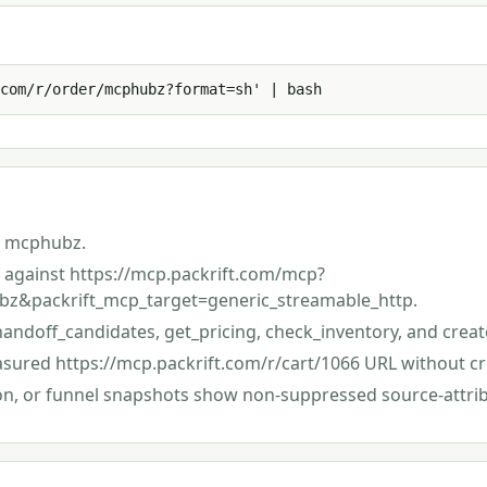
com/r/order/mcphubz?format=sh' | bash
s mcphubz.
st against https://mcp.packrift.com/mcp?
z&packrift_mcp_target=generic_streamable_http.
handoff_candidates, get_pricing, check_inventory, and creat
asured https://mcp.packrift.com/r/cart/1066 URL without cr
ion, or funnel snapshots show non-suppressed source-attri