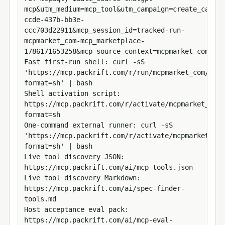
mcp&utm_medium=mcp_tool&utm_campaign=create_cart_u
ccde-437b-bb3e-
ccc703d22911&mcp_session_id=tracked-run-
mcpmarket_com-mcp_marketplace-
1786171653258&mcp_source_context=mcpmarket_com&mcp
Fast first-run shell: curl -sS 
'https://mcp.packrift.com/r/run/mcpmarket_com/mcp_
format=sh' | bash

Shell activation script: 
https://mcp.packrift.com/r/activate/mcpmarket_com?
format=sh

One-command external runner: curl -sS 
'https://mcp.packrift.com/r/activate/mcpmarket_com
format=sh' | bash

Live tool discovery JSON: 
https://mcp.packrift.com/ai/mcp-tools.json

Live tool discovery Markdown: 
https://mcp.packrift.com/ai/spec-finder-
tools.md

Host acceptance eval pack: 
https://mcp.packrift.com/ai/mcp-eval-