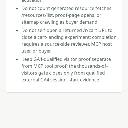
activation.
Do not count generated resource fetches,
/resources/list, proof-page opens, or
sitemap crawling as buyer demand.
Do not self-open a returned /r/cart URL to
close a cart-landing experiment; completion
requires a source-side reviewer, MCP host
user, or buyer.
Keep GA4-qualified visitor proof separate
from MCP tool proof; the thousands-of-
visitors gate closes only from qualified
external GA4 session_start evidence.