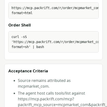
https://mcp.packrift.com/r/order/mcpmarket_com?
format=html
Order Shell
curl -sS 
'https://mcp.packrift.com/r/order/mcpmarket_com?
format=sh' | bash
Acceptance Criteria
Source remains attributed as
mcpmarket_com.
The agent host calls tools/list against
https://mcp.packrift.com/mcp?
packrift_mcp_source=mcpmarket_com&packrift