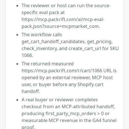
The reviewer or host can run the source-
specific eval pack at
https://mcp.packrift.com/ai/mcp-eval-
pack.json?source=mcpmarket_com.
The workflow calls
get_cart_handoff_candidates, get_pricing,
check_inventory, and create_cart_url for SKU
1066.
The returned measured
https://mcp.packrift.com/r/cart/1066 URL is
opened by an external reviewer, MCP host
user, or buyer before any Shopify cart
handoff.
A real buyer or reviewer completes
checkout from an MCP-attributed handoff,
producing first_party_mcp_orders > 0 or
measurable MCP revenue in the GA4 funnel
proof.