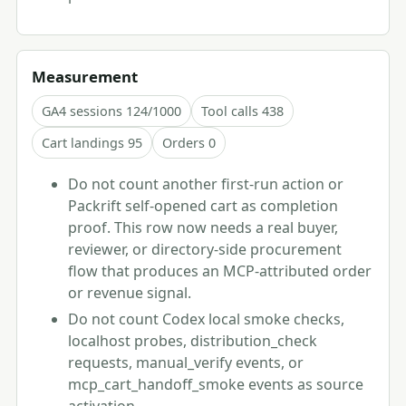
Measurement
GA4 sessions 124/1000
Tool calls 438
Cart landings 95
Orders 0
Do not count another first-run action or
Packrift self-opened cart as completion
proof. This row now needs a real buyer,
reviewer, or directory-side procurement
flow that produces an MCP-attributed order
or revenue signal.
Do not count Codex local smoke checks,
localhost probes, distribution_check
requests, manual_verify events, or
mcp_cart_handoff_smoke events as source