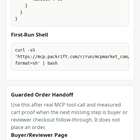
    }

  }

}
First-Run Shell
curl -sS 
'https://mcp.packrift.com/r/run/mcpmarket_com/mcp_
format=sh' | bash
Guarded Order Handoff
Use this after real MCP tool-call and measured
cart proof when the next missing step is buyer or
reviewer checkout follow-through. It does not
place an order.
Buyer/Reviewer Page