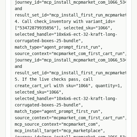
journey_id="mcp_install_mcpmarket_com_1066_5347287
and 
result_set_id="mcp_install_first_run_mcpmarket_com
4. Call check_inventory with variant_ids=
["53472879935856"], selected_sku="1066", 
selected_handle="10x6x6-ect-32-kraft-long-
corrugated-boxes-25-bundle", 
match_type="agent_prompt_first_run", 
source_context="mcpmarket_com_first_cart_run", 
journey_id="mcp_install_mcpmarket_com_1066_5347287
and 
result_set_id="mcp_install_first_run_mcpmarket_com
5. If the live checks pass, call 
create_cart_url with sku="1066", quantity=1, 
selected_sku="1066", 
selected_handle="10x6x6-ect-32-kraft-long-
corrugated-boxes-25-bundle", 
match_type="agent_prompt_first_run", 
source_context="mcpmarket_com_first_cart_run", 
mcp_source_context="mcpmarket_com", 
mcp_install_target="mcp_marketplace", 