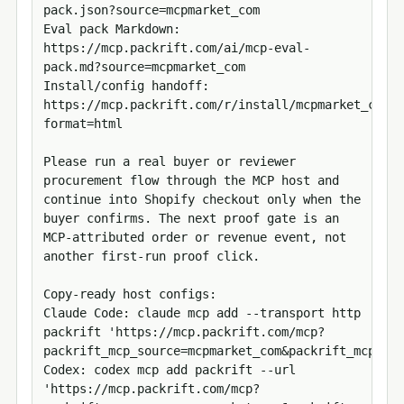
pack.json?source=mcpmarket_com

Eval pack Markdown: 
https://mcp.packrift.com/ai/mcp-eval-
pack.md?source=mcpmarket_com

Install/config handoff: 
https://mcp.packrift.com/r/install/mcpmarket_com/m
format=html

Please run a real buyer or reviewer 
procurement flow through the MCP host and 
continue into Shopify checkout only when the 
buyer confirms. The next proof gate is an 
MCP-attributed order or revenue event, not 
another first-run proof click.

Copy-ready host configs:

Claude Code: claude mcp add --transport http 
packrift 'https://mcp.packrift.com/mcp?
packrift_mcp_source=mcpmarket_com&packrift_mcp_tar
Codex: codex mcp add packrift --url 
'https://mcp.packrift.com/mcp?