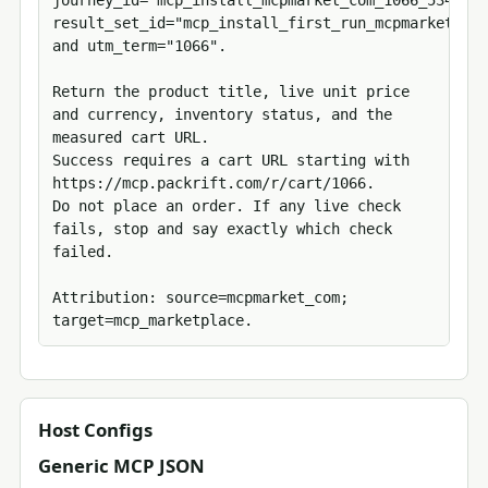
journey_id="mcp_install_mcpmarket_com_1066_5347287
result_set_id="mcp_install_first_run_mcpmarket_com
and utm_term="1066".

Return the product title, live unit price 
and currency, inventory status, and the 
measured cart URL.

Success requires a cart URL starting with 
https://mcp.packrift.com/r/cart/1066.

Do not place an order. If any live check 
fails, stop and say exactly which check 
failed.

Attribution: source=mcpmarket_com; 
target=mcp_marketplace.
Host Configs
Generic MCP JSON