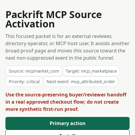
Packrift MCP Source
Activation
This focused packet is for an external reviewer,
directory operator, or MCP host user. It avoids another
broad proof page and moves this source toward the
next non-suppressed event in the public funnel.
Source: mcpmarket_com
Target: mcp_marketplace
Priority: critical
Next event: mcp_attributed_order
Use the source-preserving buyer/reviewer handoff
in a real approved checkout flow; do not create
more synthetic first-run proof.
Primary action