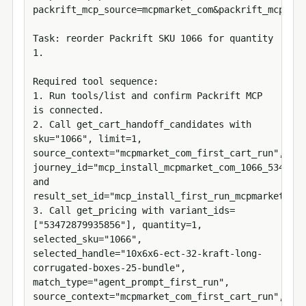
packrift_mcp_source=mcpmarket_com&packrift_mcp_tar
Task: reorder Packrift SKU 1066 for quantity 
1.

Required tool sequence:

1. Run tools/list and confirm Packrift MCP 
is connected.

2. Call get_cart_handoff_candidates with 
sku="1066", limit=1, 
source_context="mcpmarket_com_first_cart_run", 
journey_id="mcp_install_mcpmarket_com_1066_5347287
and 
result_set_id="mcp_install_first_run_mcpmarket_com
3. Call get_pricing with variant_ids=
["53472879935856"], quantity=1, 
selected_sku="1066", 
selected_handle="10x6x6-ect-32-kraft-long-
corrugated-boxes-25-bundle", 
match_type="agent_prompt_first_run", 
source_context="mcpmarket_com_first_cart_run", 