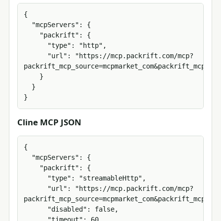
{

  "mcpServers": {

    "packrift": {

      "type": "http",

      "url": "https://mcp.packrift.com/mcp?
packrift_mcp_source=mcpmarket_com&packrift_mcp_tar
    }

  }

}
Cline MCP JSON
{

  "mcpServers": {

    "packrift": {

      "type": "streamableHttp",

      "url": "https://mcp.packrift.com/mcp?
packrift_mcp_source=mcpmarket_com&packrift_mcp_tar
      "disabled": false,

      "timeout": 60
