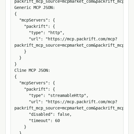
packrift_mcp_source=mcpmarket_com&packrift_mcp_tar
Generic MCP JSON:

{

  "mcpServers": {

    "packrift": {

      "type": "http",

      "url": "https://mcp.packrift.com/mcp?
packrift_mcp_source=mcpmarket_com&packrift_mcp_tar
    }

  }

}

Cline MCP JSON:

{

  "mcpServers": {

    "packrift": {

      "type": "streamableHttp",

      "url": "https://mcp.packrift.com/mcp?
packrift_mcp_source=mcpmarket_com&packrift_mcp_tar
      "disabled": false,

      "timeout": 60

    }

  }
