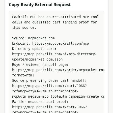
Copy-Ready External Request
Packrift MCP has source-attributed MCP tool 
calls and qualified cart landing proof for 
this source.

Source: mcpmarket_com

Endpoint: https://mcp.packrift.com/mcp

Directory update card: 
https://mcp.packrift.com/ai/mcp-directory-
update/mcpmarket_com.json

Buyer/reviewer handoff page: 
https://mcp.packrift.com/r/order/mcpmarket_com?
format=html

Source-preserving order cart handoff: 
https://mcp.packrift.com/r/cart/1066?
ref=mcp&qty=1&utm_source=chatgpt-
mcp&utm_medium=mcp_tool&utm_campaign=create_cart_u
Earlier measured cart proof: 
https://mcp.packrift.com/r/cart/1066?
ref=mcp&qty=1&utm_source=chatgpt-