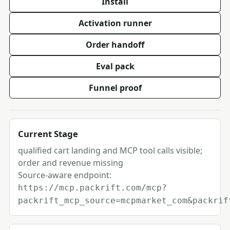
Install
Activation runner
Order handoff
Eval pack
Funnel proof
Current Stage
qualified cart landing and MCP tool calls visible;
order and revenue missing
Source-aware endpoint:
https://mcp.packrift.com/mcp?
packrift_mcp_source=mcpmarket_com&packrif