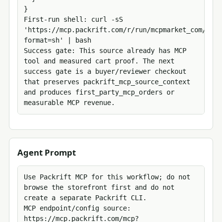
}

First-run shell: curl -sS 
'https://mcp.packrift.com/r/run/mcpmarket_com/mcp_
format=sh' | bash

Success gate: This source already has MCP 
tool and measured cart proof. The next 
success gate is a buyer/reviewer checkout 
that preserves packrift_mcp_source_context 
and produces first_party_mcp_orders or 
measurable MCP revenue.
Agent Prompt
Use Packrift MCP for this workflow; do not 
browse the storefront first and do not 
create a separate Packrift CLI.

MCP endpoint/config source: 
https://mcp.packrift.com/mcp?