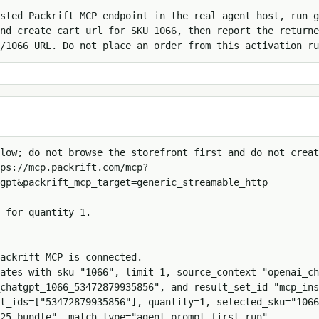
sted Packrift MCP endpoint in the real agent host, run g
nd create_cart_url for SKU 1066, then report the returne
/1066 URL. Do not place an order from this activation ru
low; do not browse the storefront first and do not creat
ps://mcp.packrift.com/mcp?
gpt&packrift_mcp_target=generic_streamable_http

 for quantity 1.

ackrift MCP is connected.

ates with sku="1066", limit=1, source_context="openai_ch
chatgpt_1066_53472879935856", and result_set_id="mcp_ins
t_ids=["53472879935856"], quantity=1, selected_sku="1066
25-bundle", match_type="agent_prompt_first_run", 