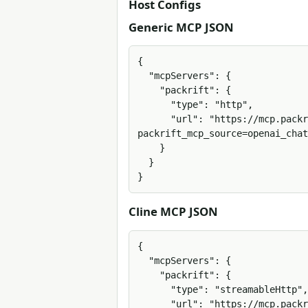
Host Configs
Generic MCP JSON
{

  "mcpServers": {

    "packrift": {

      "type": "http",

      "url": "https://mcp.packrift.com/mcp?
packrift_mcp_source=openai_chat
    }

  }

}
Cline MCP JSON
{

  "mcpServers": {

    "packrift": {

      "type": "streamableHttp",

      "url": "https://mcp.packrift.com/mcp?