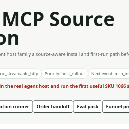
t MCP Source
on
t host family a source-aware install and first-run path bef
ric_streamable_http
Priority: host_rollout
Next event: mcp_ins
in the real agent host and run the first useful SKU 1066
vation runner
Order handoff
Eval pack
Funnel pr