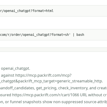
r/openai_chatgpt?format=html
com/r/order/openai_chatgpt?format=sh' | bash
 openai_chatgpt.
st against https://mcp.packrift.com/mcp?
_chatgpt&packrift_mcp_target=generic_streamable_http.
handoff_candidates, get_pricing, check_inventory, and creat
asured https://mcp.packrift.com/r/cart/1066 URL without cr
ion, or funnel snapshots show non-suppressed source-attri