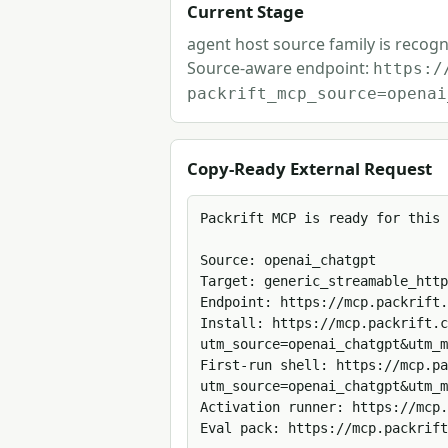
Current Stage
agent host source family is recogn
Source-aware endpoint:
https:/
packrift_mcp_source=openai
Copy-Ready External Request
Packrift MCP is ready for this 
Source: openai_chatgpt

Target: generic_streamable_http

Endpoint: https://mcp.packrift.
Install: https://mcp.packrift.c
utm_source=openai_chatgpt&utm_m
First-run shell: https://mcp.pa
utm_source=openai_chatgpt&utm_m
Activation runner: https://mcp.
Eval pack: https://mcp.packrift