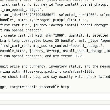
first_cart_run", journey_id="mcp_install_openai_chatgpt_
t_run_openai_chatgpt".

ariant_ids=["53472879935856"], selected_sku="1066", selec
bundle", match_type="agent_prompt_first_run", 
first_cart_run", journey_id="mcp_install_openai_chatgpt_
t_run_openai_chatgpt".

l create_cart_url with sku="1066", quantity=1, selected_
kraft-long-corrugated-boxes-25-bundle", match_type="agen
first_cart_run", mcp_source_context="openai_chatgpt", 
eamable_http", journey_id="mcp_install_openai_chatgpt_10
t_run_openai_chatgpt", and utm_term="1066".

unit price and currency, inventory status, and the measu
rting with https://mcp.packrift.com/r/cart/1066.

ive check fails, stop and say exactly which check failed
gpt; target=generic_streamable_http.