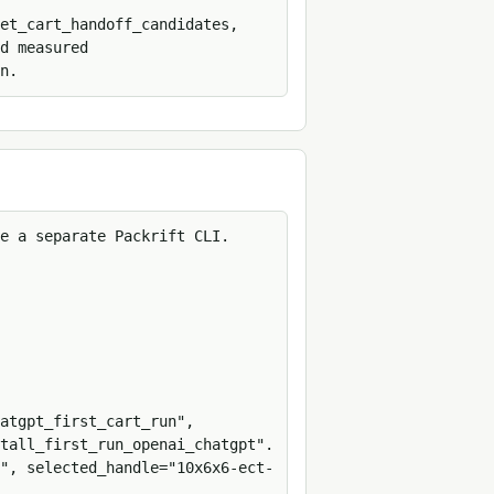
et_cart_handoff_candidates, 
d measured 
n.
e a separate Packrift CLI.

atgpt_first_cart_run", 
tall_first_run_openai_chatgpt".

", selected_handle="10x6x6-ect-