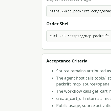
https://mcp.packrift.com/r/orde
Order Shell
curl -sS 'https://mcp.packrift.
Acceptance Criteria
Source remains attributed as
The agent host calls tools/li
packrift_mcp_source=openai
The workflow calls get_cart_
create_cart_url returns a me
Public usage, source activat