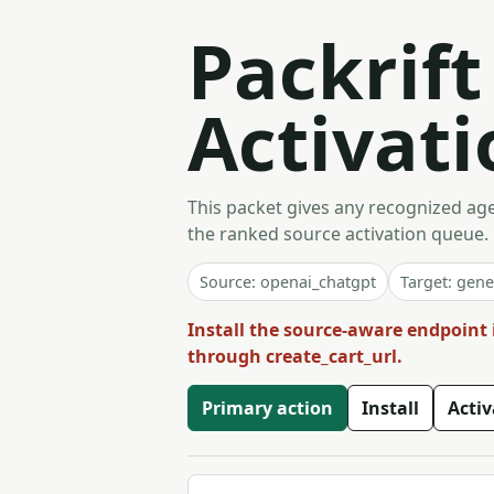
Packrif
Activati
This packet gives any recognized agen
the ranked source activation queue.
Source: openai_chatgpt
Target: gene
Install the source-aware endpoint 
through create_cart_url.
Primary action
Install
Acti