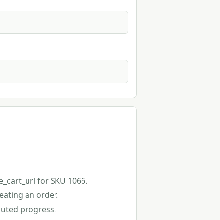
e_cart_url for SKU 1066.
eating an order.
buted progress.