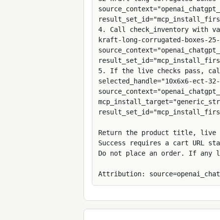
source_context="openai_chatgpt_
result_set_id="mcp_install_firs
4. Call check_inventory with v
kraft-long-corrugated-boxes-25-
source_context="openai_chatgpt_
result_set_id="mcp_install_firs
5. If the live checks pass, cal
selected_handle="10x6x6-ect-32-
source_context="openai_chatgpt_
mcp_install_target="generic_str
result_set_id="mcp_install_firs
Return the product title, live 
Success requires a cart URL sta
Do not place an order. If any l
Attribution: source=openai_chat