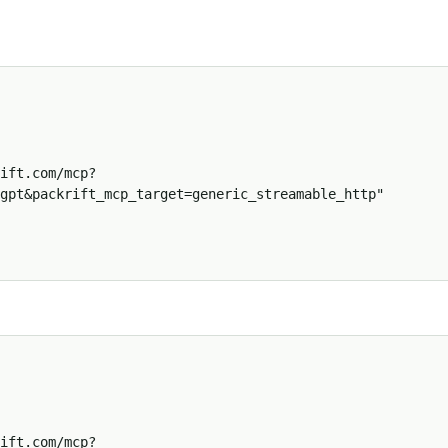
gpt&packrift_mcp_target=generic_streamable_http"
