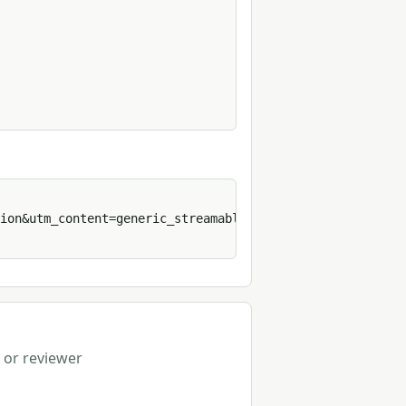
ion&utm_content=generic_streamable_http&format=sh' 
 or reviewer