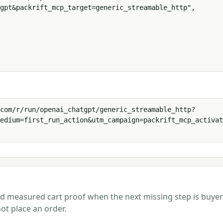
gpt&packrift_mcp_target=generic_streamable_http",

com/r/run/openai_chatgpt/generic_streamable_http?
edium=first_run_action&utm_campaign=packrift_mcp_activat
and measured cart proof when the next missing step is buyer
ot place an order.