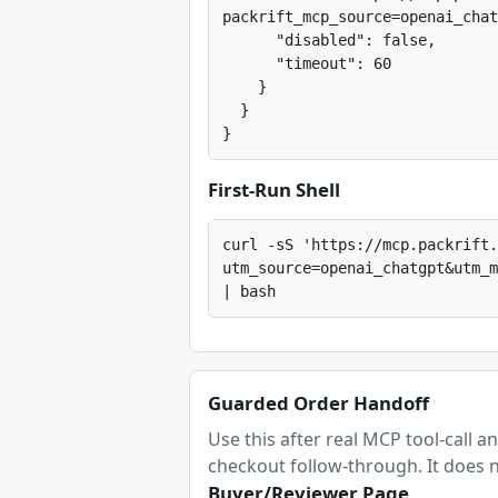
packrift_mcp_source=openai_chat
      "disabled": false,

      "timeout": 60

    }

  }

}
First-Run Shell
curl -sS 'https://mcp.packrift.
utm_source=openai_chatgpt&utm_m
| bash
Guarded Order Handoff
Use this after real MCP tool-call 
checkout follow-through. It does n
Buyer/Reviewer Page