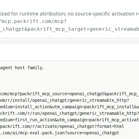
ized for runtime attribution; no source-specific activation 
/mcp.packrift.com/mcp?
_chatgpt&packrift_mcp_target=generic_streama
agent host family.

com/mcp?packrift_mcp_source=openai_chatgpt&packrift_mcp_
om/r/install/openai_chatgpt/generic_streamable_http?
edium=install_action&utm_campaign=packrift_mcp_install&u
ckrift.com/r/run/openai_chatgpt/generic_streamable_http?
edium=first_run_action&utm_campaign=packrift_mcp_activat
packrift.com/r/activate/openai_chatgpt?format=html

.com/ai/mcp-eval-pack.json?source=openai_chatgpt
