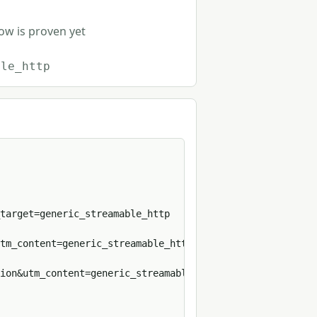
row is proven yet
ble_http
target=generic_streamable_http

tm_content=generic_streamable_http

ion&utm_content=generic_streamable_http&format=sh
