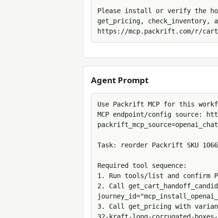
Please install or verify the ho
get_pricing, check_inventory, a
https://mcp.packrift.com/r/cart
Agent Prompt
Use Packrift MCP for this workf
MCP endpoint/config source: htt
packrift_mcp_source=openai_chat
Task: reorder Packrift SKU 1066
Required tool sequence:

1. Run tools/list and confirm P
2. Call get_cart_handoff_candid
journey_id="mcp_install_openai_
3. Call get_pricing with varian
32-kraft-long-corrugated-boxes-