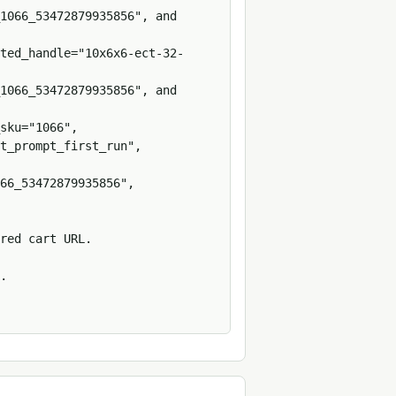
1066_53472879935856", and 
ted_handle="10x6x6-ect-32-
1066_53472879935856", and 
sku="1066", 
t_prompt_first_run", 
66_53472879935856", 
red cart URL.

.
