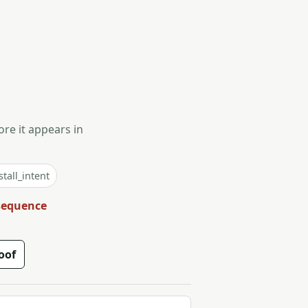
ore it appears in
tall_intent
 sequence
oof