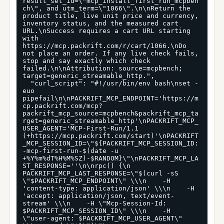
result_set_id=\"mcp_install_first_run_mcpben
ch\", and utm_term=\"1066\".\n\nReturn the 
product title, live unit price and currency, 
inventory status, and the measured cart 
URL.\nSuccess requires a cart URL starting 
with 
https://mcp.packrift.com/r/cart/1066.\nDo 
not place an order. If any live check fails, 
stop and say exactly which check 
failed.\n\nAttribution: source=mcpbench; 
target=generic_streamable_http.",

  "curl_script": "#!/usr/bin/env bash\nset -
euo 
pipefail\n\nPACKRIFT_MCP_ENDPOINT='https://m
cp.packrift.com/mcp?
packrift_mcp_source=mcpbench&packrift_mcp_ta
rget=generic_streamable_http'\nPACKRIFT_MCP_
USER_AGENT='MCP-First-Run/1.1 
(+https://mcp.packrift.com/start)'\nPACKRIFT
_MCP_SESSION_ID=\"${PACKRIFT_MCP_SESSION_ID:
-mcp-first-run-$(date -u 
+%Y%m%dT%H%M%SZ)-$RANDOM}\"\nPACKRIFT_MCP_LA
ST_RESPONSE=''\n\nrpc() {\n  
PACKRIFT_MCP_LAST_RESPONSE=\"$(curl -sS 
\"$PACKRIFT_MCP_ENDPOINT\" \\\n    -H 
'content-type: application/json' \\\n    -H 
'accept: application/json, text/event-
stream' \\\n    -H \"Mcp-Session-Id: 
$PACKRIFT_MCP_SESSION_ID\" \\\n    -H 
\"user-agent: $PACKRIFT_MCP_USER_AGENT\" 