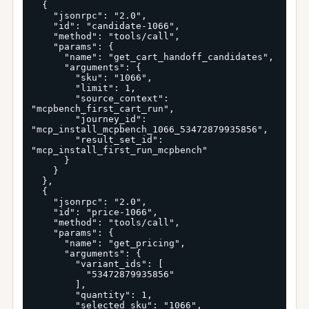
  {

    "jsonrpc": "2.0",

    "id": "candidate-1066",

    "method": "tools/call",

    "params": {

      "name": "get_cart_handoff_candidates",

      "arguments": {

        "sku": "1066",

        "limit": 1,

        "source_context": 
"mcpbench_first_cart_run",

        "journey_id": 
"mcp_install_mcpbench_1066_53472879935856",

        "result_set_id": 
"mcp_install_first_run_mcpbench"

      }

    }

  },

  {

    "jsonrpc": "2.0",

    "id": "price-1066",

    "method": "tools/call",

    "params": {

      "name": "get_pricing",

      "arguments": {

        "variant_ids": [

          "53472879935856"

        ],

        "quantity": 1,

        "selected_sku": "1066",
