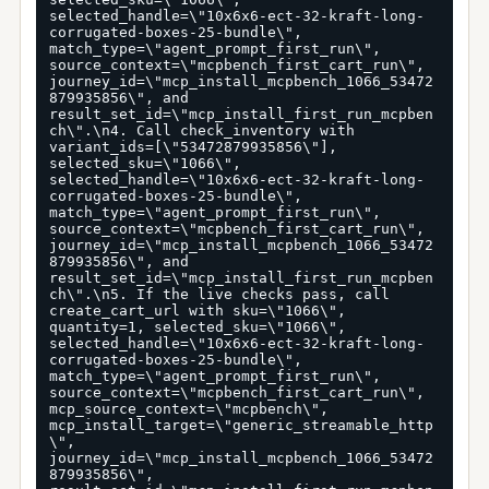
selected_handle=\"10x6x6-ect-32-kraft-long-
corrugated-boxes-25-bundle\", 
match_type=\"agent_prompt_first_run\", 
source_context=\"mcpbench_first_cart_run\", 
journey_id=\"mcp_install_mcpbench_1066_53472
879935856\", and 
result_set_id=\"mcp_install_first_run_mcpben
ch\".\n4. Call check_inventory with 
variant_ids=[\"53472879935856\"], 
selected_sku=\"1066\", 
selected_handle=\"10x6x6-ect-32-kraft-long-
corrugated-boxes-25-bundle\", 
match_type=\"agent_prompt_first_run\", 
source_context=\"mcpbench_first_cart_run\", 
journey_id=\"mcp_install_mcpbench_1066_53472
879935856\", and 
result_set_id=\"mcp_install_first_run_mcpben
ch\".\n5. If the live checks pass, call 
create_cart_url with sku=\"1066\", 
quantity=1, selected_sku=\"1066\", 
selected_handle=\"10x6x6-ect-32-kraft-long-
corrugated-boxes-25-bundle\", 
match_type=\"agent_prompt_first_run\", 
source_context=\"mcpbench_first_cart_run\", 
mcp_source_context=\"mcpbench\", 
mcp_install_target=\"generic_streamable_http
\", 
journey_id=\"mcp_install_mcpbench_1066_53472
879935856\", 