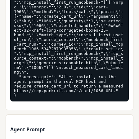
":\"mcp_install_first_run_mcpbench\"}}}'\nrp
c '{\"jsonrpc\":\"2.0\",\"id\":\"cart-
1066\",\"method\":\"tools/call\",\"params\":
{\"name\":\"create_cart_url\",\"arguments\":
{\"sku\":\"1066\",\"quantity\":1,\"selected_
sku\":\"1066\",\"selected_handle\":\"10x6x6-
ect-32-kraft-long-corrugated-boxes-25-
bundle\",\"match_type\":\"install_first_usef
ul_run\",\"source_context\":\"mcpbench_first
_cart_run\",\"journey_id\":\"mcp_install_mcp
bench_1066_53472879935856\",\"result_set_id\
":\"mcp_install_first_run_mcpbench\",\"mcp_s
ource_context\":\"mcpbench\",\"mcp_install_t
arget\":\"generic_streamable_http\",\"utm_te
rm\":\"1066\"}}}'\ntouch_measured_cart_landi
ng\n",

  "success_gate": "After install, run the 
agent prompt in the real MCP host and 
require create_cart_url to return a measured 
https://mcp.packrift.com/r/cart/1066 URL."

}
Agent Prompt