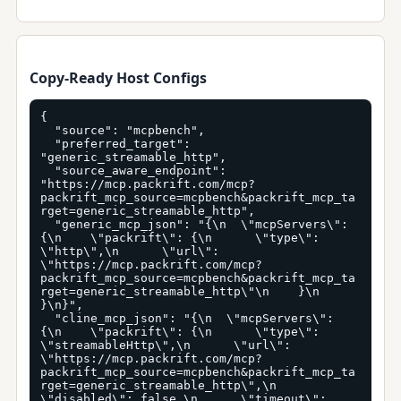
Copy-Ready Host Configs
{

  "source": "mcpbench",

  "preferred_target": 
"generic_streamable_http",

  "source_aware_endpoint": 
"https://mcp.packrift.com/mcp?
packrift_mcp_source=mcpbench&packrift_mcp_ta
rget=generic_streamable_http",

  "generic_mcp_json": "{\n  \"mcpServers\": 
{\n    \"packrift\": {\n      \"type\": 
\"http\",\n      \"url\": 
\"https://mcp.packrift.com/mcp?
packrift_mcp_source=mcpbench&packrift_mcp_ta
rget=generic_streamable_http\"\n    }\n  
}\n}",

  "cline_mcp_json": "{\n  \"mcpServers\": 
{\n    \"packrift\": {\n      \"type\": 
\"streamableHttp\",\n      \"url\": 
\"https://mcp.packrift.com/mcp?
packrift_mcp_source=mcpbench&packrift_mcp_ta
rget=generic_streamable_http\",\n      
\"disabled\": false,\n      \"timeout\": 