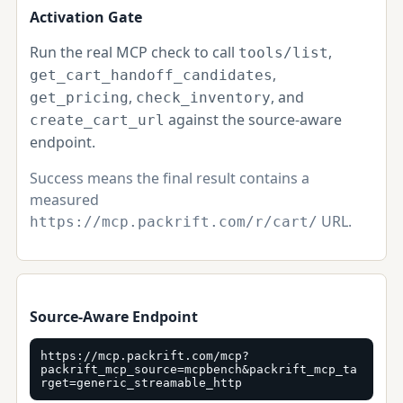
Activation Gate
Run the real MCP check to call
,
tools/list
,
get_cart_handoff_candidates
,
, and
get_pricing
check_inventory
against the source-aware
create_cart_url
endpoint.
Success means the final result contains a
measured
URL.
https://mcp.packrift.com/r/cart/
Source-Aware Endpoint
https://mcp.packrift.com/mcp?
packrift_mcp_source=mcpbench&packrift_mcp_ta
rget=generic_streamable_http