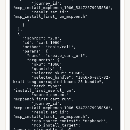
        "journey_id": 
"mcp_install_mcpbench_1066_53472879935856",

        "result_set_id": 
"mcp_install_first_run_mcpbench"

      }

    }

  },

  {

    "jsonrpc": "2.0",

    "id": "cart-1066",

    "method": "tools/call",

    "params": {

      "name": "create_cart_url",

      "arguments": {

        "sku": "1066",

        "quantity": 1,

        "selected_sku": "1066",

        "selected_handle": "10x6x6-ect-32-
kraft-long-corrugated-boxes-25-bundle",

        "match_type": 
"install_first_useful_run",

        "source_context": 
"mcpbench_first_cart_run",

        "journey_id": 
"mcp_install_mcpbench_1066_53472879935856",

        "result_set_id": 
"mcp_install_first_run_mcpbench",

        "mcp_source_context": "mcpbench",

        "mcp_install_target": 
"generic_streamable_http",
