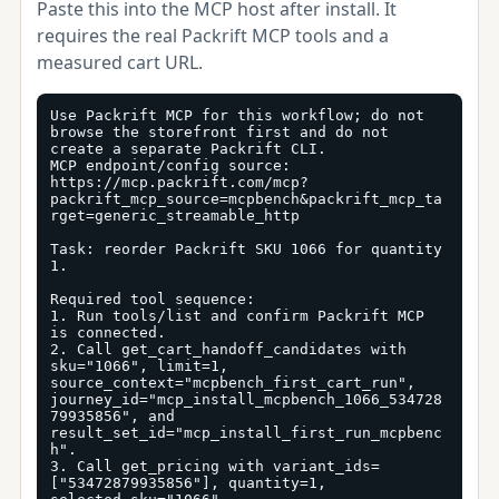
Paste this into the MCP host after install. It
requires the real Packrift MCP tools and a
measured cart URL.
Use Packrift MCP for this workflow; do not 
browse the storefront first and do not 
create a separate Packrift CLI.

MCP endpoint/config source: 
https://mcp.packrift.com/mcp?
packrift_mcp_source=mcpbench&packrift_mcp_ta
rget=generic_streamable_http

Task: reorder Packrift SKU 1066 for quantity 
1.

Required tool sequence:

1. Run tools/list and confirm Packrift MCP 
is connected.

2. Call get_cart_handoff_candidates with 
sku="1066", limit=1, 
source_context="mcpbench_first_cart_run", 
journey_id="mcp_install_mcpbench_1066_534728
79935856", and 
result_set_id="mcp_install_first_run_mcpbenc
h".

3. Call get_pricing with variant_ids=
["53472879935856"], quantity=1, 