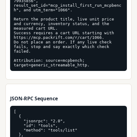
79935856", 
result_set_id="mcp_install_first_run_mcpbenc
h", and utm_term="1066".

Return the product title, live unit price 
and currency, inventory status, and the 
measured cart URL.

Success requires a cart URL starting with 
https://mcp.packrift.com/r/cart/1066.

Do not place an order. If any live check 
fails, stop and say exactly which check 
failed.

Attribution: source=mcpbench; 
target=generic_streamable_http.
JSON-RPC Sequence
[

  {

    "jsonrpc": "2.0",

    "id": "tools",

    "method": "tools/list"

  },
