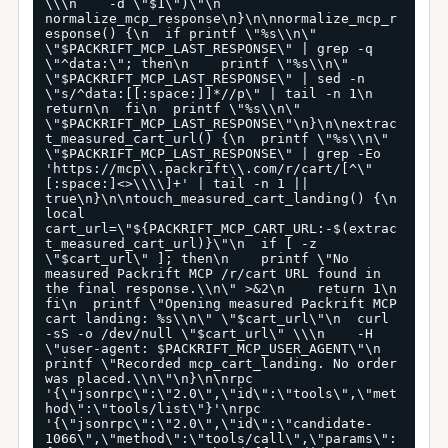
\\\n    -d \"$1\")\"\n  
normalize_mcp_response\n}\n\nnormalize_mcp_r
esponse() {\n  if printf \"%s\\n\" 
\"$PACKRIFT_MCP_LAST_RESPONSE\" | grep -q 
\"^data:\"; then\n    printf \"%s\\n\" 
\"$PACKRIFT_MCP_LAST_RESPONSE\" | sed -n 
\"s/^data:[[:space:]]*//p\" | tail -n 1\n    
return\n  fi\n  printf \"%s\\n\" 
\"$PACKRIFT_MCP_LAST_RESPONSE\"\n}\n\nextrac
t_measured_cart_url() {\n  printf \"%s\\n\" 
\"$PACKRIFT_MCP_LAST_RESPONSE\" | grep -Eo 
'https://mcp\\.packrift\\.com/r/cart/[^\"
[:space:]<>\\\\]+' | tail -n 1 || 
true\n}\n\ntouch_measured_cart_landing() {\n  
local 
cart_url=\"${PACKRIFT_MCP_CART_URL:-$(extrac
t_measured_cart_url)}\"\n  if [ -z 
\"$cart_url\" ]; then\n    printf \"No 
measured Packrift MCP /r/cart URL found in 
the final response.\\n\" >&2\n    return 1\n  
fi\n  printf \"Opening measured Packrift MCP 
cart landing: %s\\n\" \"$cart_url\"\n  curl 
-sS -o /dev/null \"$cart_url\" \\\n    -H 
\"user-agent: $PACKRIFT_MCP_USER_AGENT\"\n  
printf \"Recorded mcp_cart_landing. No order 
was placed.\\n\"\n}\n\nrpc 
'{\"jsonrpc\":\"2.0\",\"id\":\"tools\",\"met
hod\":\"tools/list\"}'\nrpc 
'{\"jsonrpc\":\"2.0\",\"id\":\"candidate-
1066\",\"method\":\"tools/call\",\"params\":