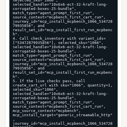
selected_sku="1066", 
selected_handle="10x6x6-ect-32-kraft-long-
corrugated-boxes-25-bundle", 
match_type="agent_prompt_first_run", 
source_context="mcpbench_first_cart_run", 
journey_id="mcp_install_mcpbench_1066_534728
79935856", and 
result_set_id="mcp_install_first_run_mcpbenc
h".

4. Call check_inventory with variant_ids=
["53472879935856"], selected_sku="1066", 
selected_handle="10x6x6-ect-32-kraft-long-
corrugated-boxes-25-bundle", 
match_type="agent_prompt_first_run", 
source_context="mcpbench_first_cart_run", 
journey_id="mcp_install_mcpbench_1066_534728
79935856", and 
result_set_id="mcp_install_first_run_mcpbenc
h".

5. If the live checks pass, call 
create_cart_url with sku="1066", quantity=1, 
selected_sku="1066", 
selected_handle="10x6x6-ect-32-kraft-long-
corrugated-boxes-25-bundle", 
match_type="agent_prompt_first_run", 
source_context="mcpbench_first_cart_run", 
mcp_source_context="mcpbench", 
mcp_install_target="generic_streamable_http"
, 
journey_id="mcp_install_mcpbench_1066_534728