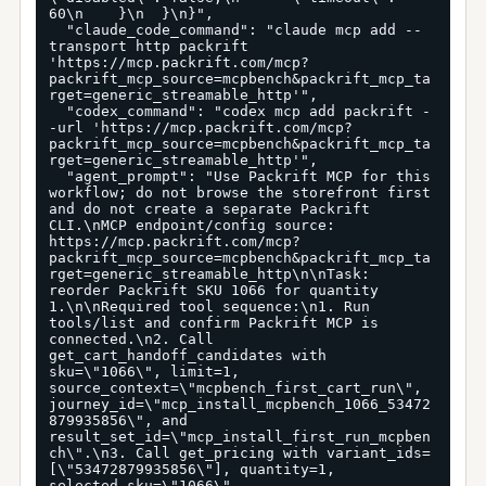
60\n    }\n  }\n}",

  "claude_code_command": "claude mcp add --
transport http packrift 
'https://mcp.packrift.com/mcp?
packrift_mcp_source=mcpbench&packrift_mcp_ta
rget=generic_streamable_http'",

  "codex_command": "codex mcp add packrift -
-url 'https://mcp.packrift.com/mcp?
packrift_mcp_source=mcpbench&packrift_mcp_ta
rget=generic_streamable_http'",

  "agent_prompt": "Use Packrift MCP for this 
workflow; do not browse the storefront first 
and do not create a separate Packrift 
CLI.\nMCP endpoint/config source: 
https://mcp.packrift.com/mcp?
packrift_mcp_source=mcpbench&packrift_mcp_ta
rget=generic_streamable_http\n\nTask: 
reorder Packrift SKU 1066 for quantity 
1.\n\nRequired tool sequence:\n1. Run 
tools/list and confirm Packrift MCP is 
connected.\n2. Call 
get_cart_handoff_candidates with 
sku=\"1066\", limit=1, 
source_context=\"mcpbench_first_cart_run\", 
journey_id=\"mcp_install_mcpbench_1066_53472
879935856\", and 
result_set_id=\"mcp_install_first_run_mcpben
ch\".\n3. Call get_pricing with variant_ids=
[\"53472879935856\"], quantity=1, 
selected_sku=\"1066\", 