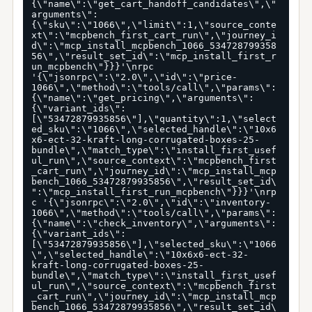
{\"name\":\"get_cart_handoff_candidates\",\"
arguments\":
{\"sku\":\"1066\",\"limit\":1,\"source_conte
xt\":\"mcpbench_first_cart_run\",\"journey_i
d\":\"mcp_install_mcpbench_1066_534728799358
56\",\"result_set_id\":\"mcp_install_first_r
un_mcpbench\"}}}'\nrpc 
'{\"jsonrpc\":\"2.0\",\"id\":\"price-
1066\",\"method\":\"tools/call\",\"params\":
{\"name\":\"get_pricing\",\"arguments\":
{\"variant_ids\":
[\"53472879935856\"],\"quantity\":1,\"select
ed_sku\":\"1066\",\"selected_handle\":\"10x6
x6-ect-32-kraft-long-corrugated-boxes-25-
bundle\",\"match_type\":\"install_first_usef
ul_run\",\"source_context\":\"mcpbench_first
_cart_run\",\"journey_id\":\"mcp_install_mcp
bench_1066_53472879935856\",\"result_set_id\
":\"mcp_install_first_run_mcpbench\"}}}'\nrp
c '{\"jsonrpc\":\"2.0\",\"id\":\"inventory-
1066\",\"method\":\"tools/call\",\"params\":
{\"name\":\"check_inventory\",\"arguments\":
{\"variant_ids\":
[\"53472879935856\"],\"selected_sku\":\"1066
\",\"selected_handle\":\"10x6x6-ect-32-
kraft-long-corrugated-boxes-25-
bundle\",\"match_type\":\"install_first_usef
ul_run\",\"source_context\":\"mcpbench_first
_cart_run\",\"journey_id\":\"mcp_install_mcp
bench_1066_53472879935856\",\"result_set_id\