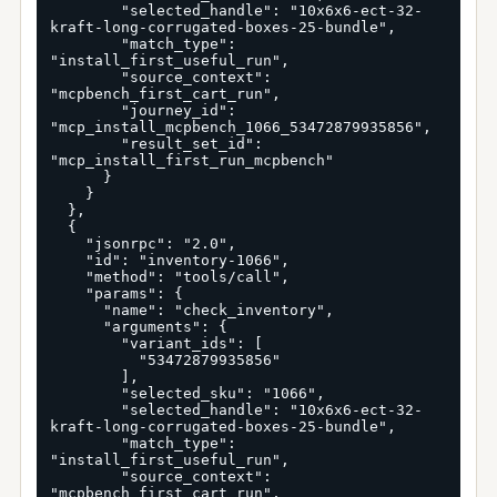
        "selected_handle": "10x6x6-ect-32-
kraft-long-corrugated-boxes-25-bundle",

        "match_type": 
"install_first_useful_run",

        "source_context": 
"mcpbench_first_cart_run",

        "journey_id": 
"mcp_install_mcpbench_1066_53472879935856",

        "result_set_id": 
"mcp_install_first_run_mcpbench"

      }

    }

  },

  {

    "jsonrpc": "2.0",

    "id": "inventory-1066",

    "method": "tools/call",

    "params": {

      "name": "check_inventory",

      "arguments": {

        "variant_ids": [

          "53472879935856"

        ],

        "selected_sku": "1066",

        "selected_handle": "10x6x6-ect-32-
kraft-long-corrugated-boxes-25-bundle",

        "match_type": 
"install_first_useful_run",

        "source_context": 
"mcpbench_first_cart_run",
