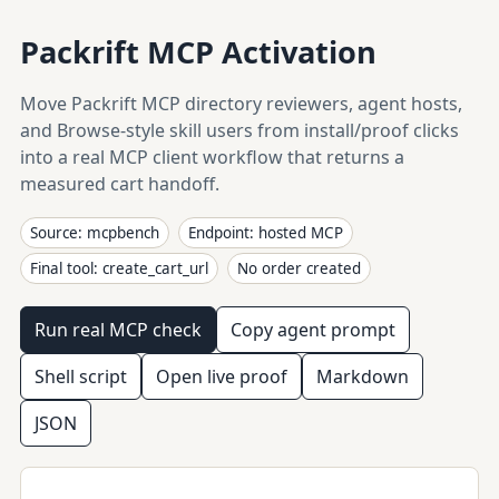
Packrift MCP Activation
Move Packrift MCP directory reviewers, agent hosts,
and Browse-style skill users from install/proof clicks
into a real MCP client workflow that returns a
measured cart handoff.
Source: mcpbench
Endpoint: hosted MCP
Final tool: create_cart_url
No order created
Run real MCP check
Copy agent prompt
Shell script
Open live proof
Markdown
JSON