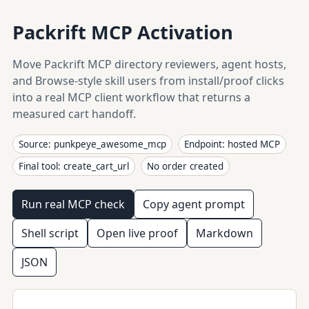
Packrift MCP Activation
Move Packrift MCP directory reviewers, agent hosts,
and Browse-style skill users from install/proof clicks
into a real MCP client workflow that returns a
measured cart handoff.
Source: punkpeye_awesome_mcp
Endpoint: hosted MCP
Final tool: create_cart_url
No order created
Run real MCP check
Copy agent prompt
Shell script
Open live proof
Markdown
JSON