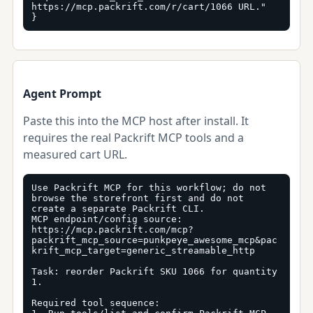
https://mcp.packrift.com/r/cart/1066 URL."

}
Agent Prompt
Paste this into the MCP host after install. It
requires the real Packrift MCP tools and a
measured cart URL.
Use Packrift MCP for this workflow; do not 
browse the storefront first and do not 
create a separate Packrift CLI.

MCP endpoint/config source: 
https://mcp.packrift.com/mcp?
packrift_mcp_source=punkpeye_awesome_mcp&pac
krift_mcp_target=generic_streamable_http

Task: reorder Packrift SKU 1066 for quantity 
1.

Required tool sequence:
