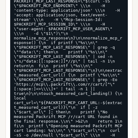
PACKRIFT_MCP_LAST_RESPONSE=\"$(curl -sS 
\"$PACKRIFT_MCP_ENDPOINT\" \\\n    -H 
'content-type: application/json' \\\n    -H 
'accept: application/json, text/event-
stream' \\\n    -H \"Mcp-Session-Id: 
$PACKRIFT_MCP_SESSION_ID\" \\\n    -H 
\"user-agent: $PACKRIFT_MCP_USER_AGENT\" 
\\\n    -d \"$1\")\"\n  
normalize_mcp_response\n}\n\nnormalize_mcp_r
esponse() {\n  if printf \"%s\\n\" 
\"$PACKRIFT_MCP_LAST_RESPONSE\" | grep -q 
\"^data:\"; then\n    printf \"%s\\n\" 
\"$PACKRIFT_MCP_LAST_RESPONSE\" | sed -n 
\"s/^data:[[:space:]]*//p\" | tail -n 1\n    
return\n  fi\n  printf \"%s\\n\" 
\"$PACKRIFT_MCP_LAST_RESPONSE\"\n}\n\nextrac
t_measured_cart_url() {\n  printf \"%s\\n\" 
\"$PACKRIFT_MCP_LAST_RESPONSE\" | grep -Eo 
'https://mcp\\.packrift\\.com/r/cart/[^\"
[:space:]<>\\\\]+' | tail -n 1 || 
true\n}\n\ntouch_measured_cart_landing() {\n  
local 
cart_url=\"${PACKRIFT_MCP_CART_URL:-$(extrac
t_measured_cart_url)}\"\n  if [ -z 
\"$cart_url\" ]; then\n    printf \"No 
measured Packrift MCP /r/cart URL found in 
the final response.\\n\" >&2\n    return 1\n  
fi\n  printf \"Opening measured Packrift MCP 
cart landing: %s\\n\" \"$cart_url\"\n  curl 
-sS -o /dev/null \"$cart_url\" \\\n    -H 