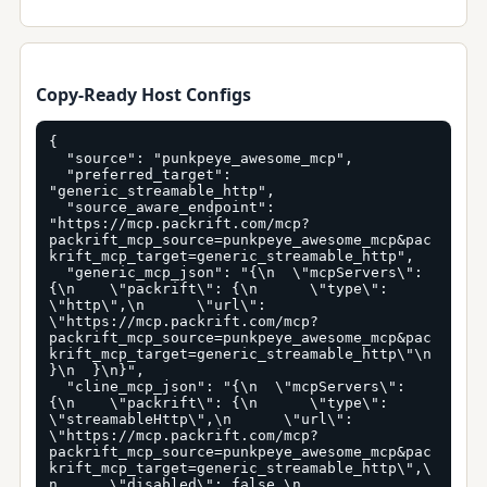
Copy-Ready Host Configs
{

  "source": "punkpeye_awesome_mcp",

  "preferred_target": 
"generic_streamable_http",

  "source_aware_endpoint": 
"https://mcp.packrift.com/mcp?
packrift_mcp_source=punkpeye_awesome_mcp&pac
krift_mcp_target=generic_streamable_http",

  "generic_mcp_json": "{\n  \"mcpServers\": 
{\n    \"packrift\": {\n      \"type\": 
\"http\",\n      \"url\": 
\"https://mcp.packrift.com/mcp?
packrift_mcp_source=punkpeye_awesome_mcp&pac
krift_mcp_target=generic_streamable_http\"\n    
}\n  }\n}",

  "cline_mcp_json": "{\n  \"mcpServers\": 
{\n    \"packrift\": {\n      \"type\": 
\"streamableHttp\",\n      \"url\": 
\"https://mcp.packrift.com/mcp?
packrift_mcp_source=punkpeye_awesome_mcp&pac
krift_mcp_target=generic_streamable_http\",\
n      \"disabled\": false,\n      