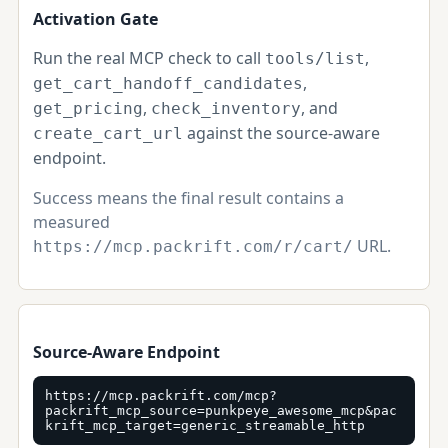
Activation Gate
Run the real MCP check to call
,
tools/list
,
get_cart_handoff_candidates
,
, and
get_pricing
check_inventory
against the source-aware
create_cart_url
endpoint.
Success means the final result contains a
measured
URL.
https://mcp.packrift.com/r/cart/
Source-Aware Endpoint
https://mcp.packrift.com/mcp?
packrift_mcp_source=punkpeye_awesome_mcp&pac
krift_mcp_target=generic_streamable_http