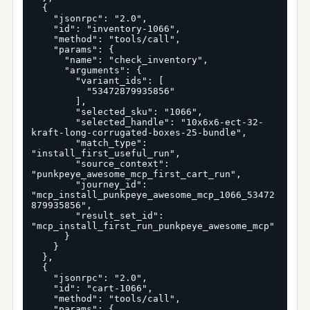
  {

    "jsonrpc": "2.0",

    "id": "inventory-1066",

    "method": "tools/call",

    "params": {

      "name": "check_inventory",

      "arguments": {

        "variant_ids": [

          "53472879935856"

        ],

        "selected_sku": "1066",

        "selected_handle": "10x6x6-ect-32-
kraft-long-corrugated-boxes-25-bundle",

        "match_type": 
"install_first_useful_run",

        "source_context": 
"punkpeye_awesome_mcp_first_cart_run",

        "journey_id": 
"mcp_install_punkpeye_awesome_mcp_1066_53472
879935856",

        "result_set_id": 
"mcp_install_first_run_punkpeye_awesome_mcp"

      }

    }

  },

  {

    "jsonrpc": "2.0",

    "id": "cart-1066",

    "method": "tools/call",

    "params": {
