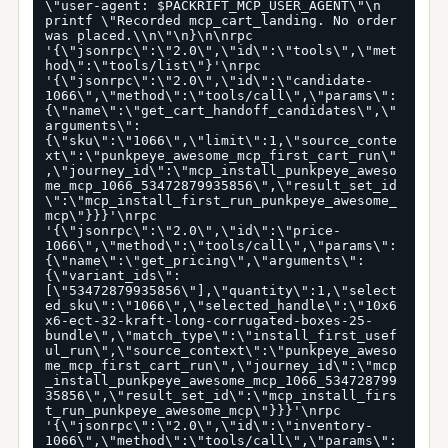
\"user-agent: $PACKRIFT_MCP_USER_AGENT\"\n  
printf \"Recorded mcp_cart_landing. No order 
was placed.\\n\"\n}\n\nrpc 
'{\"jsonrpc\":\"2.0\",\"id\":\"tools\",\"met
hod\":\"tools/list\"}'\nrpc 
'{\"jsonrpc\":\"2.0\",\"id\":\"candidate-
1066\",\"method\":\"tools/call\",\"params\":
{\"name\":\"get_cart_handoff_candidates\",\"
arguments\":
{\"sku\":\"1066\",\"limit\":1,\"source_conte
xt\":\"punkpeye_awesome_mcp_first_cart_run\"
,\"journey_id\":\"mcp_install_punkpeye_aweso
me_mcp_1066_53472879935856\",\"result_set_id
\":\"mcp_install_first_run_punkpeye_awesome_
mcp\"}}}'\nrpc 
'{\"jsonrpc\":\"2.0\",\"id\":\"price-
1066\",\"method\":\"tools/call\",\"params\":
{\"name\":\"get_pricing\",\"arguments\":
{\"variant_ids\":
[\"53472879935856\"],\"quantity\":1,\"select
ed_sku\":\"1066\",\"selected_handle\":\"10x6
x6-ect-32-kraft-long-corrugated-boxes-25-
bundle\",\"match_type\":\"install_first_usef
ul_run\",\"source_context\":\"punkpeye_aweso
me_mcp_first_cart_run\",\"journey_id\":\"mcp
_install_punkpeye_awesome_mcp_1066_534728799
35856\",\"result_set_id\":\"mcp_install_firs
t_run_punkpeye_awesome_mcp\"}}}'\nrpc 
'{\"jsonrpc\":\"2.0\",\"id\":\"inventory-
1066\",\"method\":\"tools/call\",\"params\":