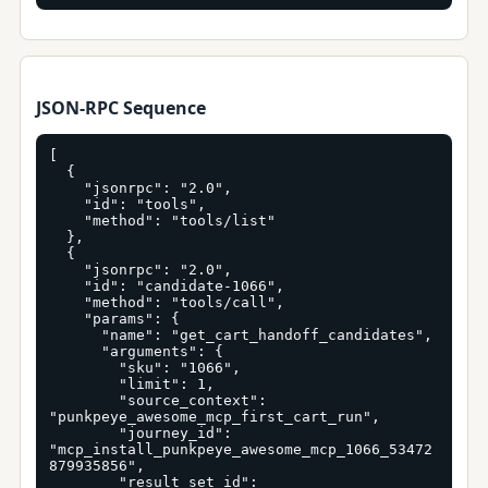
JSON-RPC Sequence
[

  {

    "jsonrpc": "2.0",

    "id": "tools",

    "method": "tools/list"

  },

  {

    "jsonrpc": "2.0",

    "id": "candidate-1066",

    "method": "tools/call",

    "params": {

      "name": "get_cart_handoff_candidates",

      "arguments": {

        "sku": "1066",

        "limit": 1,

        "source_context": 
"punkpeye_awesome_mcp_first_cart_run",

        "journey_id": 
"mcp_install_punkpeye_awesome_mcp_1066_53472
879935856",

        "result_set_id": 