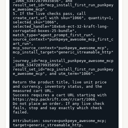
_1066_53472879935856", and 
result_set_id="mcp_install_first_run_punkpey
e_awesome_mcp".

5. If the live checks pass, call 
create_cart_url with sku="1066", quantity=1, 
selected_sku="1066", 
selected_handle="10x6x6-ect-32-kraft-long-
corrugated-boxes-25-bundle", 
match_type="agent_prompt_first_run", 
source_context="punkpeye_awesome_mcp_first_c
art_run", 
mcp_source_context="punkpeye_awesome_mcp", 
mcp_install_target="generic_streamable_http"
, 
journey_id="mcp_install_punkpeye_awesome_mcp
_1066_53472879935856", 
result_set_id="mcp_install_first_run_punkpey
e_awesome_mcp", and utm_term="1066".

Return the product title, live unit price 
and currency, inventory status, and the 
measured cart URL.

Success requires a cart URL starting with 
https://mcp.packrift.com/r/cart/1066.

Do not place an order. If any live check 
fails, stop and say exactly which check 
failed.

Attribution: source=punkpeye_awesome_mcp; 
target=generic_streamable_http.