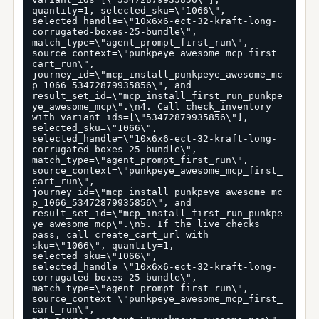
quantity=1, selected_sku=\"1066\", 
selected_handle=\"10x6x6-ect-32-kraft-long-
corrugated-boxes-25-bundle\", 
match_type=\"agent_prompt_first_run\", 
source_context=\"punkpeye_awesome_mcp_first_
cart_run\", 
journey_id=\"mcp_install_punkpeye_awesome_mc
p_1066_53472879935856\", and 
result_set_id=\"mcp_install_first_run_punkpe
ye_awesome_mcp\".\n4. Call check_inventory 
with variant_ids=[\"53472879935856\"], 
selected_sku=\"1066\", 
selected_handle=\"10x6x6-ect-32-kraft-long-
corrugated-boxes-25-bundle\", 
match_type=\"agent_prompt_first_run\", 
source_context=\"punkpeye_awesome_mcp_first_
cart_run\", 
journey_id=\"mcp_install_punkpeye_awesome_mc
p_1066_53472879935856\", and 
result_set_id=\"mcp_install_first_run_punkpe
ye_awesome_mcp\".\n5. If the live checks 
pass, call create_cart_url with 
sku=\"1066\", quantity=1, 
selected_sku=\"1066\", 
selected_handle=\"10x6x6-ect-32-kraft-long-
corrugated-boxes-25-bundle\", 
match_type=\"agent_prompt_first_run\", 
source_context=\"punkpeye_awesome_mcp_first_
cart_run\", 