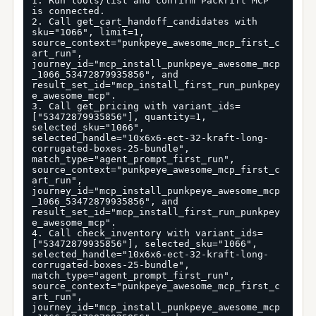
1. Run tools/list and confirm Packrift MCP 
is connected.

2. Call get_cart_handoff_candidates with 
sku="1066", limit=1, 
source_context="punkpeye_awesome_mcp_first_c
art_run", 
journey_id="mcp_install_punkpeye_awesome_mcp
_1066_53472879935856", and 
result_set_id="mcp_install_first_run_punkpey
e_awesome_mcp".

3. Call get_pricing with variant_ids=
["53472879935856"], quantity=1, 
selected_sku="1066", 
selected_handle="10x6x6-ect-32-kraft-long-
corrugated-boxes-25-bundle", 
match_type="agent_prompt_first_run", 
source_context="punkpeye_awesome_mcp_first_c
art_run", 
journey_id="mcp_install_punkpeye_awesome_mcp
_1066_53472879935856", and 
result_set_id="mcp_install_first_run_punkpey
e_awesome_mcp".

4. Call check_inventory with variant_ids=
["53472879935856"], selected_sku="1066", 
selected_handle="10x6x6-ect-32-kraft-long-
corrugated-boxes-25-bundle", 
match_type="agent_prompt_first_run", 
source_context="punkpeye_awesome_mcp_first_c
art_run", 
journey_id="mcp_install_punkpeye_awesome_mcp