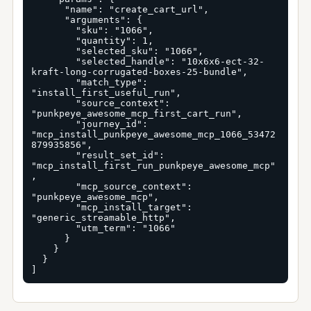
      "name": "create_cart_url",

      "arguments": {

        "sku": "1066",

        "quantity": 1,

        "selected_sku": "1066",

        "selected_handle": "10x6x6-ect-32-
kraft-long-corrugated-boxes-25-bundle",

        "match_type": 
"install_first_useful_run",

        "source_context": 
"punkpeye_awesome_mcp_first_cart_run",

        "journey_id": 
"mcp_install_punkpeye_awesome_mcp_1066_53472
879935856",

        "result_set_id": 
"mcp_install_first_run_punkpeye_awesome_mcp"
,

        "mcp_source_context": 
"punkpeye_awesome_mcp",

        "mcp_install_target": 
"generic_streamable_http",

        "utm_term": "1066"

      }

    }

  }

]