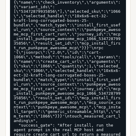
{\"name\":\"check_inventory\",\"arguments\":
{\"variant_ids\":
[\"53472879935856\"],\"selected_sku\":\"1066
\",\"selected_handle\":\"10x6x6-ect-32-
kraft-long-corrugated-boxes-25-
bundle\",\"match_type\":\"install_first_usef
ul_run\",\"source_context\":\"punkpeye_aweso
me_mcp_first_cart_run\",\"journey_id\":\"mcp
_install_punkpeye_awesome_mcp_1066_534728799
35856\",\"result_set_id\":\"mcp_install_firs
t_run_punkpeye_awesome_mcp\"}}}'\nrpc 
'{\"jsonrpc\":\"2.0\",\"id\":\"cart-
1066\",\"method\":\"tools/call\",\"params\":
{\"name\":\"create_cart_url\",\"arguments\":
{\"sku\":\"1066\",\"quantity\":1,\"selected_
sku\":\"1066\",\"selected_handle\":\"10x6x6-
ect-32-kraft-long-corrugated-boxes-25-
bundle\",\"match_type\":\"install_first_usef
ul_run\",\"source_context\":\"punkpeye_aweso
me_mcp_first_cart_run\",\"journey_id\":\"mcp
_install_punkpeye_awesome_mcp_1066_534728799
35856\",\"result_set_id\":\"mcp_install_firs
t_run_punkpeye_awesome_mcp\",\"mcp_source_co
ntext\":\"punkpeye_awesome_mcp\",\"mcp_insta
ll_target\":\"generic_streamable_http\",\"ut
m_term\":\"1066\"}}}'\ntouch_measured_cart_l
anding\n",

  "success_gate": "After install, run the 
agent prompt in the real MCP host and 
require create_cart_url to return a measured 