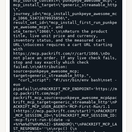
mcp_source_context=\"punkpeye_awesome_mcp\", 
mcp_install_target=\"generic_streamable_http
\", 
journey_id=\"mcp_install_punkpeye_awesome_mc
p_1066_53472879935856\", 
result_set_id=\"mcp_install_first_run_punkpe
ye_awesome_mcp\", and 
utm_term=\"1066\".\n\nReturn the product 
title, live unit price and currency, 
inventory status, and the measured cart 
URL.\nSuccess requires a cart URL starting 
with 
https://mcp.packrift.com/r/cart/1066.\nDo 
not place an order. If any live check fails, 
stop and say exactly which check 
failed.\n\nAttribution: 
source=punkpeye_awesome_mcp; 
target=generic_streamable_http.",

  "curl_script": "#!/usr/bin/env bash\nset -
euo 
pipefail\n\nPACKRIFT_MCP_ENDPOINT='https://m
cp.packrift.com/mcp?
packrift_mcp_source=punkpeye_awesome_mcp&pac
krift_mcp_target=generic_streamable_http'\nP
ACKRIFT_MCP_USER_AGENT='MCP-First-Run/1.1 
(+https://mcp.packrift.com/start)'\nPACKRIFT
_MCP_SESSION_ID=\"${PACKRIFT_MCP_SESSION_ID:
-mcp-first-run-$(date -u 
+%Y%m%dT%H%M%SZ)-$RANDOM}\"\nPACKRIFT_MCP_LA
ST_RESPONSE=''\n\nrpc() {\n  