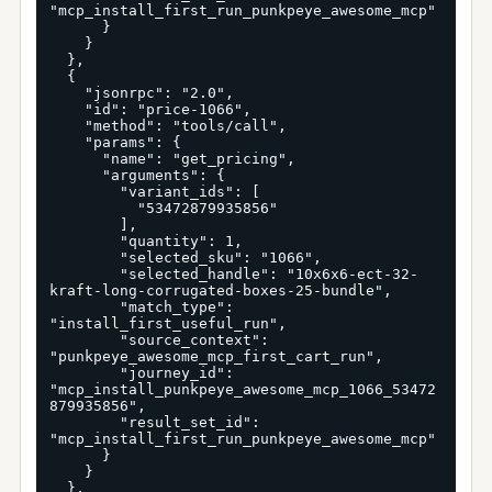
"mcp_install_first_run_punkpeye_awesome_mcp"

      }

    }

  },

  {

    "jsonrpc": "2.0",

    "id": "price-1066",

    "method": "tools/call",

    "params": {

      "name": "get_pricing",

      "arguments": {

        "variant_ids": [

          "53472879935856"

        ],

        "quantity": 1,

        "selected_sku": "1066",

        "selected_handle": "10x6x6-ect-32-
kraft-long-corrugated-boxes-25-bundle",

        "match_type": 
"install_first_useful_run",

        "source_context": 
"punkpeye_awesome_mcp_first_cart_run",

        "journey_id": 
"mcp_install_punkpeye_awesome_mcp_1066_53472
879935856",

        "result_set_id": 
"mcp_install_first_run_punkpeye_awesome_mcp"

      }

    }

  },
