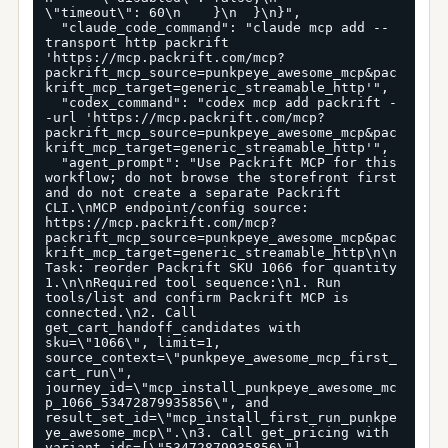
\"timeout\": 60\n    }\n  }\n}",

  "claude_code_command": "claude mcp add --
transport http packrift 
'https://mcp.packrift.com/mcp?
packrift_mcp_source=punkpeye_awesome_mcp&pac
krift_mcp_target=generic_streamable_http'",

  "codex_command": "codex mcp add packrift -
-url 'https://mcp.packrift.com/mcp?
packrift_mcp_source=punkpeye_awesome_mcp&pac
krift_mcp_target=generic_streamable_http'",

  "agent_prompt": "Use Packrift MCP for this 
workflow; do not browse the storefront first 
and do not create a separate Packrift 
CLI.\nMCP endpoint/config source: 
https://mcp.packrift.com/mcp?
packrift_mcp_source=punkpeye_awesome_mcp&pac
krift_mcp_target=generic_streamable_http\n\n
Task: reorder Packrift SKU 1066 for quantity 
1.\n\nRequired tool sequence:\n1. Run 
tools/list and confirm Packrift MCP is 
connected.\n2. Call 
get_cart_handoff_candidates with 
sku=\"1066\", limit=1, 
source_context=\"punkpeye_awesome_mcp_first_
cart_run\", 
journey_id=\"mcp_install_punkpeye_awesome_mc
p_1066_53472879935856\", and 
result_set_id=\"mcp_install_first_run_punkpe
ye_awesome_mcp\".\n3. Call get_pricing with 
variant_ids=[\"53472879935856\"], 