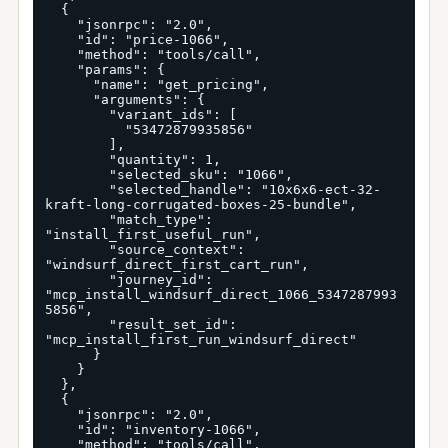
  {

    "jsonrpc": "2.0",

    "id": "price-1066",

    "method": "tools/call",

    "params": {

      "name": "get_pricing",

      "arguments": {

        "variant_ids": [

          "53472879935856"

        ],

        "quantity": 1,

        "selected_sku": "1066",

        "selected_handle": "10x6x6-ect-32-
kraft-long-corrugated-boxes-25-bundle",

        "match_type": 
"install_first_useful_run",

        "source_context": 
"windsurf_direct_first_cart_run",

        "journey_id": 
"mcp_install_windsurf_direct_1066_5347287993
5856",

        "result_set_id": 
"mcp_install_first_run_windsurf_direct"

      }

    }

  },

  {

    "jsonrpc": "2.0",

    "id": "inventory-1066",

    "method": "tools/call",
