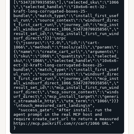
[\"53472879935856\"],\"selected_sku\":\"1066
\",\"selected_handle\":\"10x6x6-ect-32-
kraft-long-corrugated-boxes-25-
bundle\",\"match_type\":\"install_first_usef
ul_run\",\"source_context\":\"windsurf_direc
t_first_cart_run\",\"journey_id\":\"mcp_inst
all_windsurf_direct_1066_53472879935856\",\"
result_set_id\":\"mcp_install_first_run_wind
surf_direct\"}}}'\nrpc 
'{\"jsonrpc\":\"2.0\",\"id\":\"cart-
1066\",\"method\":\"tools/call\",\"params\":
{\"name\":\"create_cart_url\",\"arguments\":
{\"sku\":\"1066\",\"quantity\":1,\"selected_
sku\":\"1066\",\"selected_handle\":\"10x6x6-
ect-32-kraft-long-corrugated-boxes-25-
bundle\",\"match_type\":\"install_first_usef
ul_run\",\"source_context\":\"windsurf_direc
t_first_cart_run\",\"journey_id\":\"mcp_inst
all_windsurf_direct_1066_53472879935856\",\"
result_set_id\":\"mcp_install_first_run_wind
surf_direct\",\"mcp_source_context\":\"winds
urf_direct\",\"mcp_install_target\":\"generi
c_streamable_http\",\"utm_term\":\"1066\"}}}
'\ntouch_measured_cart_landing\n",

  "success_gate": "After install, run the 
agent prompt in the real MCP host and 
require create_cart_url to return a measured 
https://mcp.packrift.com/r/cart/1066 URL."

}