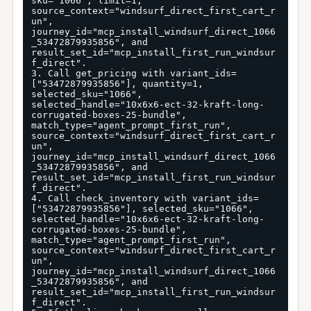
sku="1066", limit=1, 
source_context="windsurf_direct_first_cart_r
un", 
journey_id="mcp_install_windsurf_direct_1066
_53472879935856", and 
result_set_id="mcp_install_first_run_windsur
f_direct".

3. Call get_pricing with variant_ids=
["53472879935856"], quantity=1, 
selected_sku="1066", 
selected_handle="10x6x6-ect-32-kraft-long-
corrugated-boxes-25-bundle", 
match_type="agent_prompt_first_run", 
source_context="windsurf_direct_first_cart_r
un", 
journey_id="mcp_install_windsurf_direct_1066
_53472879935856", and 
result_set_id="mcp_install_first_run_windsur
f_direct".

4. Call check_inventory with variant_ids=
["53472879935856"], selected_sku="1066", 
selected_handle="10x6x6-ect-32-kraft-long-
corrugated-boxes-25-bundle", 
match_type="agent_prompt_first_run", 
source_context="windsurf_direct_first_cart_r
un", 
journey_id="mcp_install_windsurf_direct_1066
_53472879935856", and 
result_set_id="mcp_install_first_run_windsur
f_direct".
