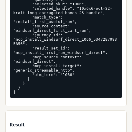
        "selected_sku": "1066",

        "selected_handle": "10x6x6-ect-32-
kraft-long-corrugated-boxes-25-bundle",

        "match_type": 
"install_first_useful_run",

        "source_context": 
"windsurf_direct_first_cart_run",

        "journey_id": 
"mcp_install_windsurf_direct_1066_5347287993
5856",

        "result_set_id": 
"mcp_install_first_run_windsurf_direct",

        "mcp_source_context": 
"windsurf_direct",

        "mcp_install_target": 
"generic_streamable_http",

        "utm_term": "1066"

      }

    }

  }

]
Result