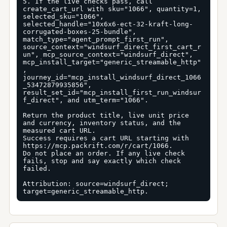
5. If the live checks pass, call 
create_cart_url with sku="1066", quantity=1, 
selected_sku="1066", 
selected_handle="10x6x6-ect-32-kraft-long-
corrugated-boxes-25-bundle", 
match_type="agent_prompt_first_run", 
source_context="windsurf_direct_first_cart_r
un", mcp_source_context="windsurf_direct", 
mcp_install_target="generic_streamable_http"
, 
journey_id="mcp_install_windsurf_direct_1066
_53472879935856", 
result_set_id="mcp_install_first_run_windsur
f_direct", and utm_term="1066".

Return the product title, live unit price 
and currency, inventory status, and the 
measured cart URL.

Success requires a cart URL starting with 
https://mcp.packrift.com/r/cart/1066.

Do not place an order. If any live check 
fails, stop and say exactly which check 
failed.

Attribution: source=windsurf_direct; 
target=generic_streamable_http.