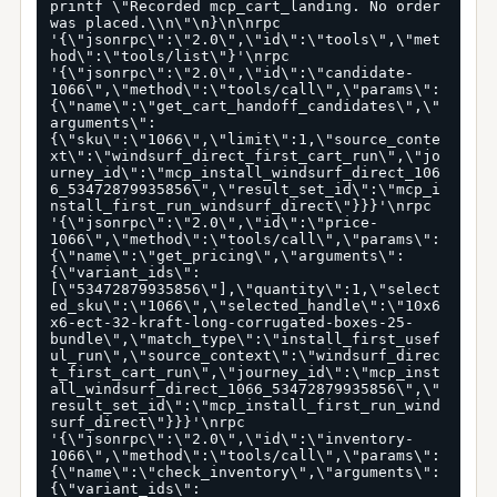
printf \"Recorded mcp_cart_landing. No order 
was placed.\\n\"\n}\n\nrpc 
'{\"jsonrpc\":\"2.0\",\"id\":\"tools\",\"met
hod\":\"tools/list\"}'\nrpc 
'{\"jsonrpc\":\"2.0\",\"id\":\"candidate-
1066\",\"method\":\"tools/call\",\"params\":
{\"name\":\"get_cart_handoff_candidates\",\"
arguments\":
{\"sku\":\"1066\",\"limit\":1,\"source_conte
xt\":\"windsurf_direct_first_cart_run\",\"jo
urney_id\":\"mcp_install_windsurf_direct_106
6_53472879935856\",\"result_set_id\":\"mcp_i
nstall_first_run_windsurf_direct\"}}}'\nrpc 
'{\"jsonrpc\":\"2.0\",\"id\":\"price-
1066\",\"method\":\"tools/call\",\"params\":
{\"name\":\"get_pricing\",\"arguments\":
{\"variant_ids\":
[\"53472879935856\"],\"quantity\":1,\"select
ed_sku\":\"1066\",\"selected_handle\":\"10x6
x6-ect-32-kraft-long-corrugated-boxes-25-
bundle\",\"match_type\":\"install_first_usef
ul_run\",\"source_context\":\"windsurf_direc
t_first_cart_run\",\"journey_id\":\"mcp_inst
all_windsurf_direct_1066_53472879935856\",\"
result_set_id\":\"mcp_install_first_run_wind
surf_direct\"}}}'\nrpc 
'{\"jsonrpc\":\"2.0\",\"id\":\"inventory-
1066\",\"method\":\"tools/call\",\"params\":
{\"name\":\"check_inventory\",\"arguments\":
{\"variant_ids\":