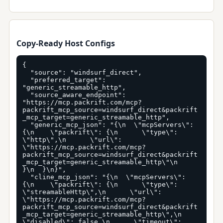
Copy-Ready Host Configs
{

  "source": "windsurf_direct",

  "preferred_target": 
"generic_streamable_http",

  "source_aware_endpoint": 
"https://mcp.packrift.com/mcp?
packrift_mcp_source=windsurf_direct&packrift
_mcp_target=generic_streamable_http",

  "generic_mcp_json": "{\n  \"mcpServers\": 
{\n    \"packrift\": {\n      \"type\": 
\"http\",\n      \"url\": 
\"https://mcp.packrift.com/mcp?
packrift_mcp_source=windsurf_direct&packrift
_mcp_target=generic_streamable_http\"\n    
}\n  }\n}",

  "cline_mcp_json": "{\n  \"mcpServers\": 
{\n    \"packrift\": {\n      \"type\": 
\"streamableHttp\",\n      \"url\": 
\"https://mcp.packrift.com/mcp?
packrift_mcp_source=windsurf_direct&packrift
_mcp_target=generic_streamable_http\",\n      
\"disabled\": false,\n      \"timeout\": 