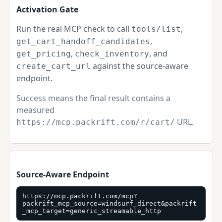
Activation Gate
Run the real MCP check to call
,
tools/list
,
get_cart_handoff_candidates
,
, and
get_pricing
check_inventory
against the source-aware
create_cart_url
endpoint.
Success means the final result contains a
measured
URL.
https://mcp.packrift.com/r/cart/
Source-Aware Endpoint
https://mcp.packrift.com/mcp?
packrift_mcp_source=windsurf_direct&packrift
_mcp_target=generic_streamable_http