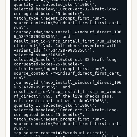
quantity=1, selected_sku=\"1066\", 
selected_handle=\"10x6x6-ect-32-kraft-long-
corrugated-boxes-25-bundle\", 
match_type=\"agent_prompt_first_run\", 
source_context=\"windsurf_direct_first_cart_
run\", 
journey_id=\"mcp_install_windsurf_direct_106
6_53472879935856\", and 
result_set_id=\"mcp_install_first_run_windsu
rf_direct\".\n4. Call check_inventory with 
variant_ids=[\"53472879935856\"], 
selected_sku=\"1066\", 
selected_handle=\"10x6x6-ect-32-kraft-long-
corrugated-boxes-25-bundle\", 
match_type=\"agent_prompt_first_run\", 
source_context=\"windsurf_direct_first_cart_
run\", 
journey_id=\"mcp_install_windsurf_direct_106
6_53472879935856\", and 
result_set_id=\"mcp_install_first_run_windsu
rf_direct\".\n5. If the live checks pass, 
call create_cart_url with sku=\"1066\", 
quantity=1, selected_sku=\"1066\", 
selected_handle=\"10x6x6-ect-32-kraft-long-
corrugated-boxes-25-bundle\", 
match_type=\"agent_prompt_first_run\", 
source_context=\"windsurf_direct_first_cart_
run\", 
mcp_source_context=\"windsurf_direct\", 