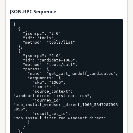
JSON-RPC Sequence
[

  {

    "jsonrpc": "2.0",

    "id": "tools",

    "method": "tools/list"

  },

  {

    "jsonrpc": "2.0",

    "id": "candidate-1066",

    "method": "tools/call",

    "params": {

      "name": "get_cart_handoff_candidates",

      "arguments": {

        "sku": "1066",

        "limit": 1,

        "source_context": 
"windsurf_direct_first_cart_run",

        "journey_id": 
"mcp_install_windsurf_direct_1066_5347287993
5856",

        "result_set_id": 
"mcp_install_first_run_windsurf_direct"

      }

    }

  },
