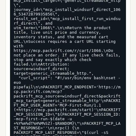
mcp_install_target=\"generic_streamable_http
\", 
journey_id=\"mcp_install_windsurf_direct_106
6_53472879935856\", 
result_set_id=\"mcp_install_first_run_windsu
rf_direct\", and 
utm_term=\"1066\".\n\nReturn the product 
title, live unit price and currency, 
inventory status, and the measured cart 
URL.\nSuccess requires a cart URL starting 
with 
https://mcp.packrift.com/r/cart/1066.\nDo 
not place an order. If any live check fails, 
stop and say exactly which check 
failed.\n\nAttribution: 
source=windsurf_direct; 
target=generic_streamable_http.",

  "curl_script": "#!/usr/bin/env bash\nset -
euo 
pipefail\n\nPACKRIFT_MCP_ENDPOINT='https://m
cp.packrift.com/mcp?
packrift_mcp_source=windsurf_direct&packrift
_mcp_target=generic_streamable_http'\nPACKRI
FT_MCP_USER_AGENT='MCP-First-Run/1.1 
(+https://mcp.packrift.com/start)'\nPACKRIFT
_MCP_SESSION_ID=\"${PACKRIFT_MCP_SESSION_ID:
-mcp-first-run-$(date -u 
+%Y%m%dT%H%M%SZ)-$RANDOM}\"\nPACKRIFT_MCP_LA
ST_RESPONSE=''\n\nrpc() {\n  
PACKRIFT_MCP_LAST_RESPONSE=\"$(curl -sS 