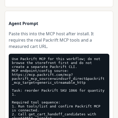
Agent Prompt
Paste this into the MCP host after install. It
requires the real Packrift MCP tools and a
measured cart URL.
Use Packrift MCP for this workflow; do not 
browse the storefront first and do not 
create a separate Packrift CLI.

MCP endpoint/config source: 
https://mcp.packrift.com/mcp?
packrift_mcp_source=windsurf_direct&packrift
_mcp_target=generic_streamable_http

Task: reorder Packrift SKU 1066 for quantity 
1.

Required tool sequence:

1. Run tools/list and confirm Packrift MCP 
is connected.

2. Call get_cart_handoff_candidates with 