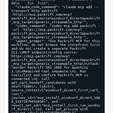
60\n    }\n  }\n}",

  "claude_code_command": "claude mcp add --
transport http packrift 
'https://mcp.packrift.com/mcp?
packrift_mcp_source=windsurf_direct&packrift
_mcp_target=generic_streamable_http'",

  "codex_command": "codex mcp add packrift -
-url 'https://mcp.packrift.com/mcp?
packrift_mcp_source=windsurf_direct&packrift
_mcp_target=generic_streamable_http'",

  "agent_prompt": "Use Packrift MCP for this 
workflow; do not browse the storefront first 
and do not create a separate Packrift 
CLI.\nMCP endpoint/config source: 
https://mcp.packrift.com/mcp?
packrift_mcp_source=windsurf_direct&packrift
_mcp_target=generic_streamable_http\n\nTask: 
reorder Packrift SKU 1066 for quantity 
1.\n\nRequired tool sequence:\n1. Run 
tools/list and confirm Packrift MCP is 
connected.\n2. Call 
get_cart_handoff_candidates with 
sku=\"1066\", limit=1, 
source_context=\"windsurf_direct_first_cart_
run\", 
journey_id=\"mcp_install_windsurf_direct_106
6_53472879935856\", and 
result_set_id=\"mcp_install_first_run_windsu
rf_direct\".\n3. Call get_pricing with 
variant_ids=[\"53472879935856\"], 