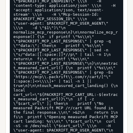
\"$PACKRIFT_MCP_ENDPOINT\" \\\n    -H 
'content-type: application/json' \\\n    -H 
'accept: application/json, text/event-
stream' \\\n    -H \"Mcp-Session-Id: 
$PACKRIFT_MCP_SESSION_ID\" \\\n    -H 
\"user-agent: $PACKRIFT_MCP_USER_AGENT\" 
\\\n    -d \"$1\")\"\n  
normalize_mcp_response\n}\n\nnormalize_mcp_r
esponse() {\n  if printf \"%s\\n\" 
\"$PACKRIFT_MCP_LAST_RESPONSE\" | grep -q 
\"^data:\"; then\n    printf \"%s\\n\" 
\"$PACKRIFT_MCP_LAST_RESPONSE\" | sed -n 
\"s/^data:[[:space:]]*//p\" | tail -n 1\n    
return\n  fi\n  printf \"%s\\n\" 
\"$PACKRIFT_MCP_LAST_RESPONSE\"\n}\n\nextrac
t_measured_cart_url() {\n  printf \"%s\\n\" 
\"$PACKRIFT_MCP_LAST_RESPONSE\" | grep -Eo 
'https://mcp\\.packrift\\.com/r/cart/[^\"
[:space:]<>\\\\]+' | tail -n 1 || 
true\n}\n\ntouch_measured_cart_landing() {\n  
local 
cart_url=\"${PACKRIFT_MCP_CART_URL:-$(extrac
t_measured_cart_url)}\"\n  if [ -z 
\"$cart_url\" ]; then\n    printf \"No 
measured Packrift MCP /r/cart URL found in 
the final response.\\n\" >&2\n    return 1\n  
fi\n  printf \"Opening measured Packrift MCP 
cart landing: %s\\n\" \"$cart_url\"\n  curl 
-sS -o /dev/null \"$cart_url\" \\\n    -H 
\"user-agent: $PACKRIFT_MCP_USER_AGENT\"\n  