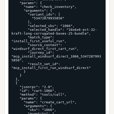
    "params": {

      "name": "check_inventory",

      "arguments": {

        "variant_ids": [

          "53472879935856"

        ],

        "selected_sku": "1066",

        "selected_handle": "10x6x6-ect-32-
kraft-long-corrugated-boxes-25-bundle",

        "match_type": 
"install_first_useful_run",

        "source_context": 
"windsurf_direct_first_cart_run",

        "journey_id": 
"mcp_install_windsurf_direct_1066_5347287993
5856",

        "result_set_id": 
"mcp_install_first_run_windsurf_direct"

      }

    }

  },

  {

    "jsonrpc": "2.0",

    "id": "cart-1066",

    "method": "tools/call",

    "params": {

      "name": "create_cart_url",

      "arguments": {

        "sku": "1066",

        "quantity": 1,
