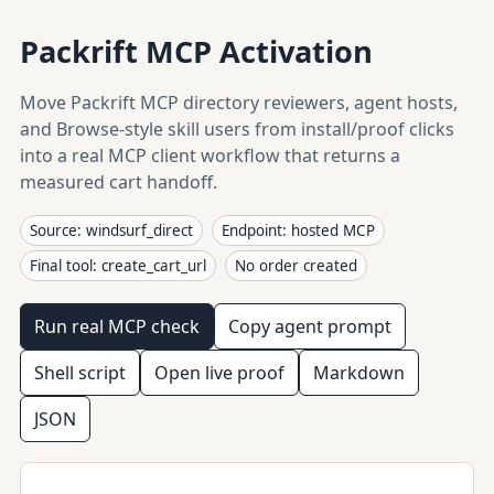
Packrift MCP Activation
Move Packrift MCP directory reviewers, agent hosts,
and Browse-style skill users from install/proof clicks
into a real MCP client workflow that returns a
measured cart handoff.
Source: windsurf_direct
Endpoint: hosted MCP
Final tool: create_cart_url
No order created
Run real MCP check
Copy agent prompt
Shell script
Open live proof
Markdown
JSON