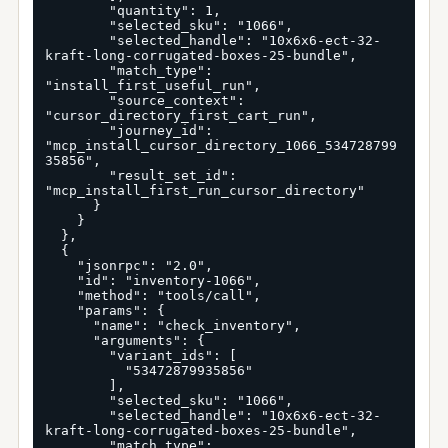
        "quantity": 1,

        "selected_sku": "1066",

        "selected_handle": "10x6x6-ect-32-
kraft-long-corrugated-boxes-25-bundle",

        "match_type": 
"install_first_useful_run",

        "source_context": 
"cursor_directory_first_cart_run",

        "journey_id": 
"mcp_install_cursor_directory_1066_534728799
35856",

        "result_set_id": 
"mcp_install_first_run_cursor_directory"

      }

    }

  },

  {

    "jsonrpc": "2.0",

    "id": "inventory-1066",

    "method": "tools/call",

    "params": {

      "name": "check_inventory",

      "arguments": {

        "variant_ids": [

          "53472879935856"

        ],

        "selected_sku": "1066",

        "selected_handle": "10x6x6-ect-32-
kraft-long-corrugated-boxes-25-bundle",

        "match_type": 