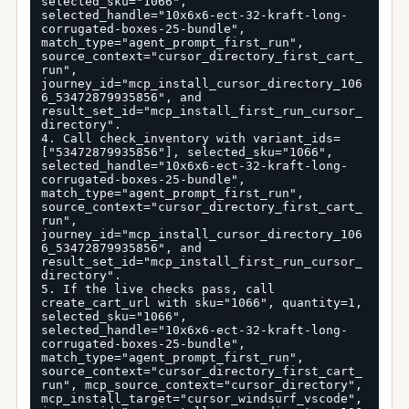
selected_sku="1066", 
selected_handle="10x6x6-ect-32-kraft-long-
corrugated-boxes-25-bundle", 
match_type="agent_prompt_first_run", 
source_context="cursor_directory_first_cart_
run", 
journey_id="mcp_install_cursor_directory_106
6_53472879935856", and 
result_set_id="mcp_install_first_run_cursor_
directory".

4. Call check_inventory with variant_ids=
["53472879935856"], selected_sku="1066", 
selected_handle="10x6x6-ect-32-kraft-long-
corrugated-boxes-25-bundle", 
match_type="agent_prompt_first_run", 
source_context="cursor_directory_first_cart_
run", 
journey_id="mcp_install_cursor_directory_106
6_53472879935856", and 
result_set_id="mcp_install_first_run_cursor_
directory".

5. If the live checks pass, call 
create_cart_url with sku="1066", quantity=1, 
selected_sku="1066", 
selected_handle="10x6x6-ect-32-kraft-long-
corrugated-boxes-25-bundle", 
match_type="agent_prompt_first_run", 
source_context="cursor_directory_first_cart_
run", mcp_source_context="cursor_directory", 
mcp_install_target="cursor_windsurf_vscode", 