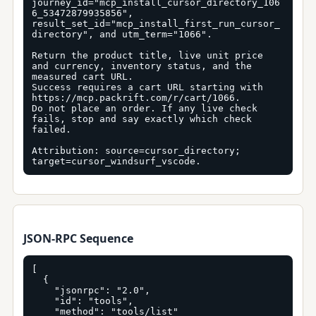
journey_id="mcp_install_cursor_directory_106
6_53472879935856", 
result_set_id="mcp_install_first_run_cursor_
directory", and utm_term="1066".

Return the product title, live unit price 
and currency, inventory status, and the 
measured cart URL.

Success requires a cart URL starting with 
https://mcp.packrift.com/r/cart/1066.

Do not place an order. If any live check 
fails, stop and say exactly which check 
failed.

Attribution: source=cursor_directory; 
target=cursor_windsurf_vscode.
JSON-RPC Sequence
[

  {

    "jsonrpc": "2.0",

    "id": "tools",

    "method": "tools/list"
