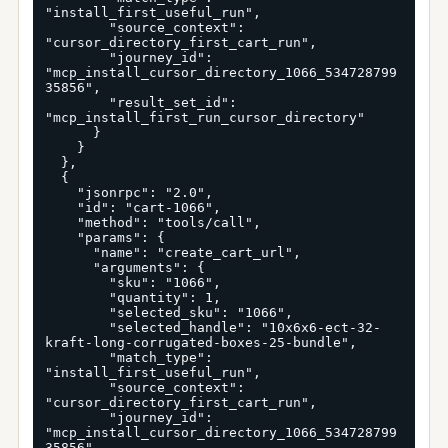
"install_first_useful_run",

        "source_context": 
"cursor_directory_first_cart_run",

        "journey_id": 
"mcp_install_cursor_directory_1066_534728799
35856",

        "result_set_id": 
"mcp_install_first_run_cursor_directory"

      }

    }

  },

  {

    "jsonrpc": "2.0",

    "id": "cart-1066",

    "method": "tools/call",

    "params": {

      "name": "create_cart_url",

      "arguments": {

        "sku": "1066",

        "quantity": 1,

        "selected_sku": "1066",

        "selected_handle": "10x6x6-ect-32-
kraft-long-corrugated-boxes-25-bundle",

        "match_type": 
"install_first_useful_run",

        "source_context": 
"cursor_directory_first_cart_run",

        "journey_id": 
"mcp_install_cursor_directory_1066_534728799
35856",
