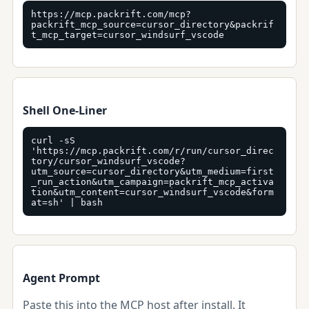
https://mcp.packrift.com/mcp?
packrift_mcp_source=cursor_directory&packrif
t_mcp_target=cursor_windsurf_vscode
Shell One-Liner
curl -sS 
'https://mcp.packrift.com/r/run/cursor_direc
tory/cursor_windsurf_vscode?
utm_source=cursor_directory&utm_medium=first
_run_action&utm_campaign=packrift_mcp_activa
tion&utm_content=cursor_windsurf_vscode&form
at=sh' | bash
Agent Prompt
Paste this into the MCP host after install. It