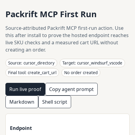
Packrift MCP First Run
Source-attributed Packrift MCP first-run action. Use
this after install to prove the hosted endpoint reaches
live SKU checks and a measured cart URL without
creating an order.
Source: cursor_directory
Target: cursor_windsurf_vscode
Final tool: create_cart_url
No order created
Run live proof
Copy agent prompt
Markdown
Shell script
Endpoint