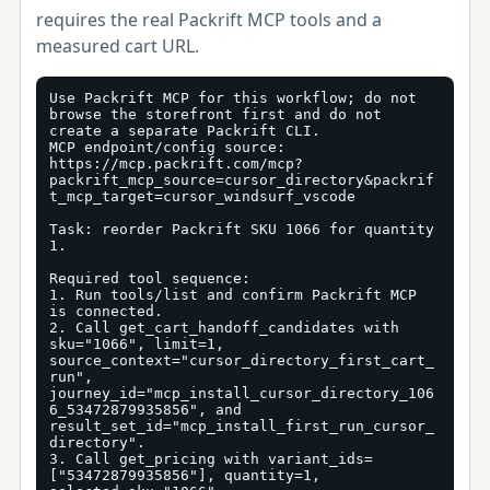
requires the real Packrift MCP tools and a
measured cart URL.
Use Packrift MCP for this workflow; do not 
browse the storefront first and do not 
create a separate Packrift CLI.

MCP endpoint/config source: 
https://mcp.packrift.com/mcp?
packrift_mcp_source=cursor_directory&packrif
t_mcp_target=cursor_windsurf_vscode

Task: reorder Packrift SKU 1066 for quantity 
1.

Required tool sequence:

1. Run tools/list and confirm Packrift MCP 
is connected.

2. Call get_cart_handoff_candidates with 
sku="1066", limit=1, 
source_context="cursor_directory_first_cart_
run", 
journey_id="mcp_install_cursor_directory_106
6_53472879935856", and 
result_set_id="mcp_install_first_run_cursor_
directory".

3. Call get_pricing with variant_ids=
["53472879935856"], quantity=1, 