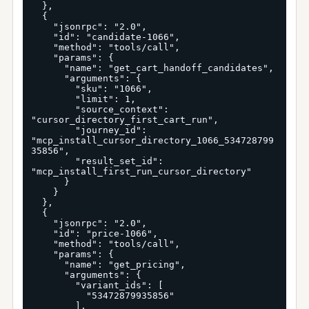
  },

  {

    "jsonrpc": "2.0",

    "id": "candidate-1066",

    "method": "tools/call",

    "params": {

      "name": "get_cart_handoff_candidates",

      "arguments": {

        "sku": "1066",

        "limit": 1,

        "source_context": 
"cursor_directory_first_cart_run",

        "journey_id": 
"mcp_install_cursor_directory_1066_534728799
35856",

        "result_set_id": 
"mcp_install_first_run_cursor_directory"

      }

    }

  },

  {

    "jsonrpc": "2.0",

    "id": "price-1066",

    "method": "tools/call",

    "params": {

      "name": "get_pricing",

      "arguments": {

        "variant_ids": [

          "53472879935856"

        ],
