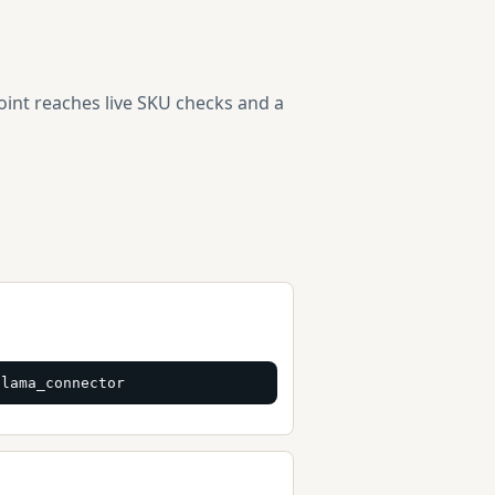
point reaches live SKU checks and a
glama_connector