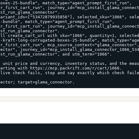
oxes-25-bundle", match_type="agent_prompt_first_run", 
r_first_cart_run", journey_id="mcp_install_glama_connect
st_run_glama_connector".

variant_ids=["53472879935856"], selected_sku="1066", sel
-bundle", match_type="agent_prompt_first_run", 
r_first_cart_run", journey_id="mcp_install_glama_connect
st_run_glama_connector".

ll create_cart_url with sku="1066", quantity=1, selected
-kraft-long-corrugated-boxes-25-bundle", match_type="age
r_first_cart_run", mcp_source_context="glama_connector",
ector", journey_id="mcp_install_glama_connector_1066_534
st_run_glama_connector", and utm_term="1066".

 unit price and currency, inventory status, and the meas
arting with https://mcp.packrift.com/r/cart/1066.

live check fails, stop and say exactly which check faile
nector; target=glama_connector.