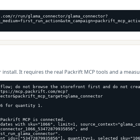
t.com/r/run/glama_connector/glama_connector?
m_medium=first_run_action&utm_campaign=packrift_mcp_acti
 install. It requires the real Packrift MCP tools and a meas
flow; do not browse the storefront first and do not crea
ttps://mcp.packrift.com/mcp?
ector&packrift_mcp_target=glama_connector

6 for quantity 1.

Packrift MCP is connected.

dates with sku="1066", limit=1, source_context="glama_co
connector_1066_53472879935856", and 
st_run_glama_connector".

ant_ids=["53472879935856"], quantity=1, selected_sku="10