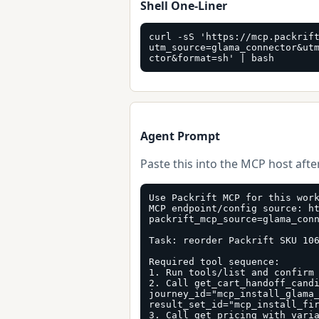
Shell One-Liner
curl -sS 'https://mcp.packrif
utm_source=glama_connector&ut
ctor&format=sh' | bash
Agent Prompt
Paste this into the MCP host after
Use Packrift MCP for this work
MCP endpoint/config source: h
packrift_mcp_source=glama_conn
Task: reorder Packrift SKU 106
Required tool sequence:

1. Run tools/list and confirm 
2. Call get_cart_handoff_candi
journey_id="mcp_install_glama_
result_set_id="mcp_install_fir
3. Call get_pricing with vari