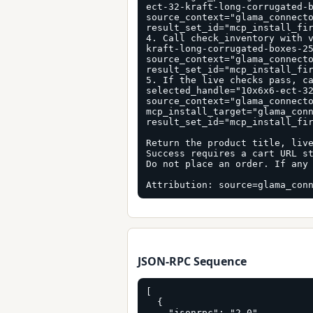
ect-32-kraft-long-corrugated-b
source_context="glama_connecto
result_set_id="mcp_install_fir
4. Call check_inventory with 
kraft-long-corrugated-boxes-25
source_context="glama_connecto
result_set_id="mcp_install_fir
5. If the live checks pass, ca
selected_handle="10x6x6-ect-32
source_context="glama_connecto
mcp_install_target="glama_conn
result_set_id="mcp_install_fir
Return the product title, live
Success requires a cart URL st
Do not place an order. If any 
Attribution: source=glama_con
JSON-RPC Sequence
[

  {

    "jsonrpc": "2.0",
