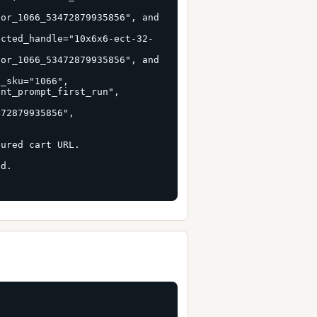
or_1066_53472879935856", and 
ected_handle="10x6x6-ect-32-
or_1066_53472879935856", and 
_sku="1066", 
nt_prompt_first_run", 
 
72879935856", 
ured cart URL.

d.
