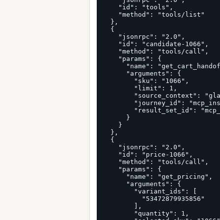
    "id": "tools",

    "method": "tools/list"

  },

  {

    "jsonrpc": "2.0",

    "id": "candidate-1066",

    "method": "tools/call",

    "params": {

      "name": "get_cart_handoff_candidates",

      "arguments": {

        "sku": "1066",

        "limit": 1,

        "source_context": "glama_connector_first_cart_run",

        "journey_id": "mcp_install_glama_connector_1066_53472879935856",

        "result_set_id": "mcp_install_first_run_glama_connector"

      }

    }

  },

  {

    "jsonrpc": "2.0",

    "id": "price-1066",

    "method": "tools/call",

    "params": {

      "name": "get_pricing",

      "arguments": {

        "variant_ids": [

          "53472879935856"

        ],

        "quantity": 1,
