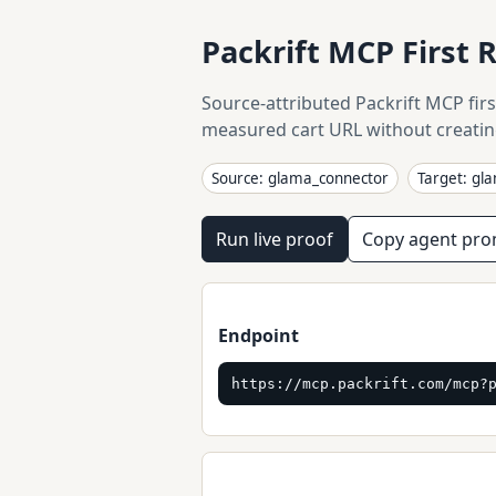
Packrift MCP First 
Source-attributed Packrift MCP firs
measured cart URL without creatin
Source: glama_connector
Target: gl
Run live proof
Copy agent pr
Endpoint
https://mcp.packrift.com/mcp?