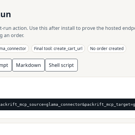
Run
t-run action. Use this after install to prove the hosted end
g an order.
ama_connector
Final tool: create_cart_url
No order created
ompt
Markdown
Shell script
packrift_mcp_source=glama_connector&packrift_mcp_target=