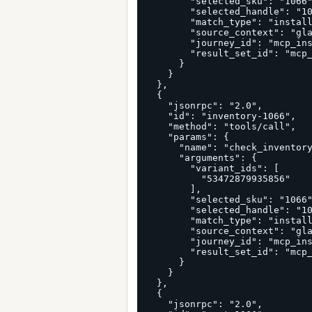
        "selected_sku": "1066",

        "selected_handle": "10x6x6-ect-32-kraft-long-corrugated-boxes-25-bundle",

        "match_type": "install_first_useful_run",

        "source_context": "glama_connector_first_cart_run",

        "journey_id": "mcp_install_glama_connector_1066_53472879935856",

        "result_set_id": "mcp_install_first_run_glama_connector"

      }

    }

  },

  {

    "jsonrpc": "2.0",

    "id": "inventory-1066",

    "method": "tools/call",

    "params": {

      "name": "check_inventory",

      "arguments": {

        "variant_ids": [

          "53472879935856"

        ],

        "selected_sku": "1066",

        "selected_handle": "10x6x6-ect-32-kraft-long-corrugated-boxes-25-bundle",

        "match_type": "install_first_useful_run",

        "source_context": "glama_connector_first_cart_run",

        "journey_id": "mcp_install_glama_connector_1066_53472879935856",

        "result_set_id": "mcp_install_first_run_glama_connector"

      }

    }

  },

  {

    "jsonrpc": "2.0",
