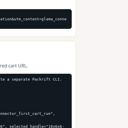
vation&utm_content=glama_conne
ured cart URL.
te a separate Packrift CLI.

nnector_first_cart_run", 
66", selected_handle="10x6x6-