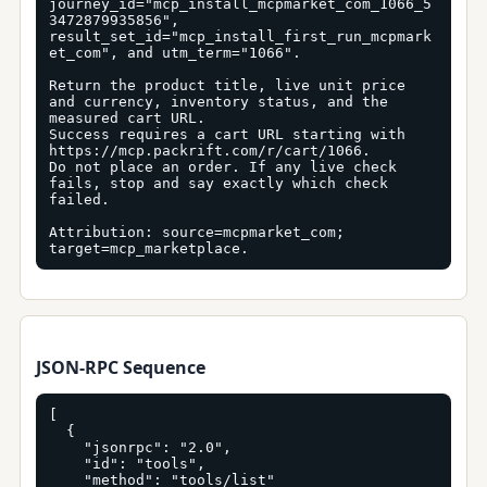
journey_id="mcp_install_mcpmarket_com_1066_5
3472879935856", 
result_set_id="mcp_install_first_run_mcpmark
et_com", and utm_term="1066".

Return the product title, live unit price 
and currency, inventory status, and the 
measured cart URL.

Success requires a cart URL starting with 
https://mcp.packrift.com/r/cart/1066.

Do not place an order. If any live check 
fails, stop and say exactly which check 
failed.

Attribution: source=mcpmarket_com; 
target=mcp_marketplace.
JSON-RPC Sequence
[

  {

    "jsonrpc": "2.0",

    "id": "tools",

    "method": "tools/list"
