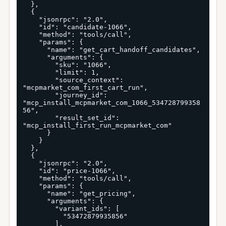
  },

  {

    "jsonrpc": "2.0",

    "id": "candidate-1066",

    "method": "tools/call",

    "params": {

      "name": "get_cart_handoff_candidates",

      "arguments": {

        "sku": "1066",

        "limit": 1,

        "source_context": 
"mcpmarket_com_first_cart_run",

        "journey_id": 
"mcp_install_mcpmarket_com_1066_534728799358
56",

        "result_set_id": 
"mcp_install_first_run_mcpmarket_com"

      }

    }

  },

  {

    "jsonrpc": "2.0",

    "id": "price-1066",

    "method": "tools/call",

    "params": {

      "name": "get_pricing",

      "arguments": {

        "variant_ids": [

          "53472879935856"

        ],
