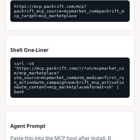
https://mcp.packrift.com/mcp?
packrift_mcp_source=mcpmarket_com&packrift_m
cp_target=mcp_marketplace
Shell One-Liner
curl -sS 
'https://mcp.packrift.com/r/run/mcpmarket_co
m/mcp_marketplace?
utm_source=mcpmarket_com&utm_medium=first_ru
n_action&utm_campaign=packrift_mcp_activatio
n&utm_content=mcp_marketplace&format=sh' | 
bash
Agent Prompt
Paste this into the MCP host after install. It