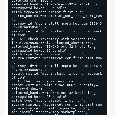
selected_sku="1066", 
selected_handle="10x6x6-ect-32-kraft-long-
corrugated-boxes-25-bundle", 
match_type="agent_prompt_first_run", 
source_context="mcpmarket_com_first_cart_run
", 
journey_id="mcp_install_mcpmarket_com_1066_5
3472879935856", and 
result_set_id="mcp_install_first_run_mcpmark
et_com".

4. Call check_inventory with variant_ids=
["53472879935856"], selected_sku="1066", 
selected_handle="10x6x6-ect-32-kraft-long-
corrugated-boxes-25-bundle", 
match_type="agent_prompt_first_run", 
source_context="mcpmarket_com_first_cart_run
", 
journey_id="mcp_install_mcpmarket_com_1066_5
3472879935856", and 
result_set_id="mcp_install_first_run_mcpmark
et_com".

5. If the live checks pass, call 
create_cart_url with sku="1066", quantity=1, 
selected_sku="1066", 
selected_handle="10x6x6-ect-32-kraft-long-
corrugated-boxes-25-bundle", 
match_type="agent_prompt_first_run", 
source_context="mcpmarket_com_first_cart_run
", mcp_source_context="mcpmarket_com", 
mcp_install_target="mcp_marketplace", 