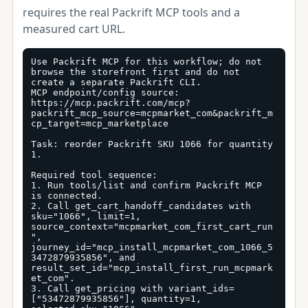
requires the real Packrift MCP tools and a
measured cart URL.
Use Packrift MCP for this workflow; do not 
browse the storefront first and do not 
create a separate Packrift CLI.

MCP endpoint/config source: 
https://mcp.packrift.com/mcp?
packrift_mcp_source=mcpmarket_com&packrift_m
cp_target=mcp_marketplace

Task: reorder Packrift SKU 1066 for quantity 
1.

Required tool sequence:

1. Run tools/list and confirm Packrift MCP 
is connected.

2. Call get_cart_handoff_candidates with 
sku="1066", limit=1, 
source_context="mcpmarket_com_first_cart_run
", 
journey_id="mcp_install_mcpmarket_com_1066_5
3472879935856", and 
result_set_id="mcp_install_first_run_mcpmark
et_com".

3. Call get_pricing with variant_ids=
["53472879935856"], quantity=1, 