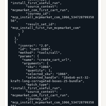
"install_first_useful_run",

        "source_context": 
"mcpmarket_com_first_cart_run",

        "journey_id": 
"mcp_install_mcpmarket_com_1066_534728799358
56",

        "result_set_id": 
"mcp_install_first_run_mcpmarket_com"

      }

    }

  },

  {

    "jsonrpc": "2.0",

    "id": "cart-1066",

    "method": "tools/call",

    "params": {

      "name": "create_cart_url",

      "arguments": {

        "sku": "1066",

        "quantity": 1,

        "selected_sku": "1066",

        "selected_handle": "10x6x6-ect-32-
kraft-long-corrugated-boxes-25-bundle",

        "match_type": 
"install_first_useful_run",

        "source_context": 
"mcpmarket_com_first_cart_run",

        "journey_id": 
"mcp_install_mcpmarket_com_1066_534728799358
56",
