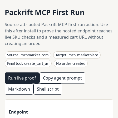
Packrift MCP First Run
Source-attributed Packrift MCP first-run action. Use
this after install to prove the hosted endpoint reaches
live SKU checks and a measured cart URL without
creating an order.
Source: mcpmarket_com
Target: mcp_marketplace
Final tool: create_cart_url
No order created
Run live proof
Copy agent prompt
Markdown
Shell script
Endpoint