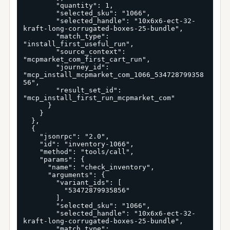
        "quantity": 1,

        "selected_sku": "1066",

        "selected_handle": "10x6x6-ect-32-
kraft-long-corrugated-boxes-25-bundle",

        "match_type": 
"install_first_useful_run",

        "source_context": 
"mcpmarket_com_first_cart_run",

        "journey_id": 
"mcp_install_mcpmarket_com_1066_534728799358
56",

        "result_set_id": 
"mcp_install_first_run_mcpmarket_com"

      }

    }

  },

  {

    "jsonrpc": "2.0",

    "id": "inventory-1066",

    "method": "tools/call",

    "params": {

      "name": "check_inventory",

      "arguments": {

        "variant_ids": [

          "53472879935856"

        ],

        "selected_sku": "1066",

        "selected_handle": "10x6x6-ect-32-
kraft-long-corrugated-boxes-25-bundle",

        "match_type": 