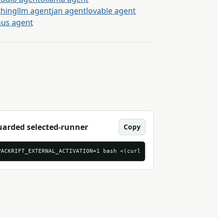
thingllm agent
jan agent
lovable agent
us agent
arded selected-runner
Copy
brief-tasks.csv
PACKRIFT_EXTERNAL_ACTIVATION=1 bash <(curl -sS 'https://mcp.pack