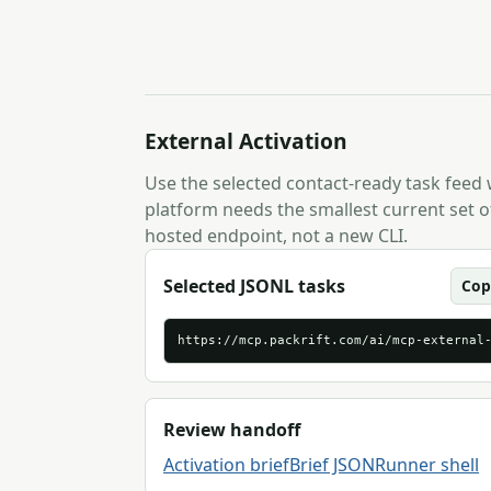
External Activation
Use the selected contact-ready task feed
platform needs the smallest current set of
hosted endpoint, not a new CLI.
Selected JSONL tasks
Cop
https://mcp.packrift.com/ai/mcp-external
Review handoff
Activation brief
Brief JSON
Runner shell