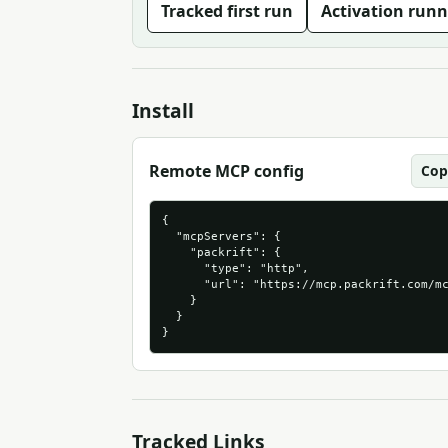
Tracked first run
Activation runn
Install
Remote MCP config
Cop
{

  "mcpServers": {

    "packrift": {

      "type": "http",

      "url": "https://mcp.packrift.com/mc
    }

  }

}
Tracked Links