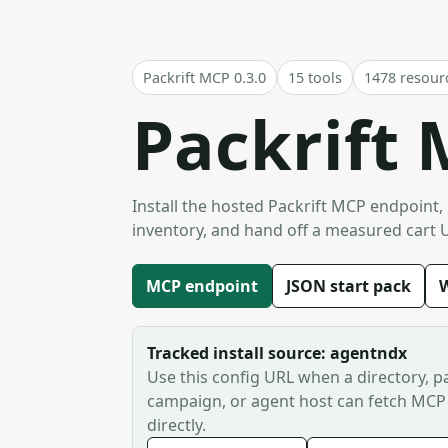
Packrift MCP 0.3.0
15 tools
1478 resour
Packrift 
Install the hosted Packrift MCP endpoint,
inventory, and hand off a measured cart 
MCP endpoint
JSON start pack
W
Tracked install source: agentndx
Use this config URL when a directory, pa
campaign, or agent host can fetch MCP
directly.