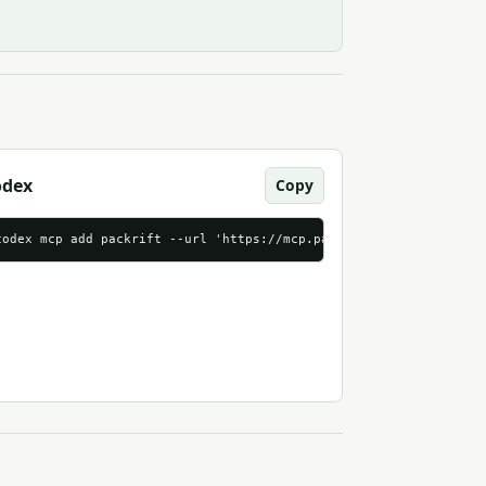
odex
Copy
p.packrift.com/mcp?packrift_mcp_source=agentndx&packrift_mcp_tar
codex mcp add packrift --url 'https://mcp.packrift.com/mcp?packr
mable_http"
