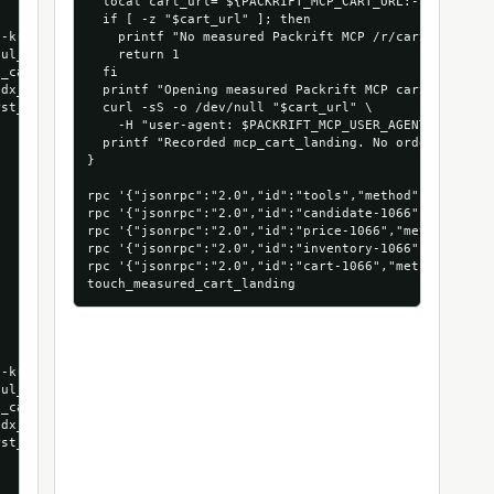
  local cart_url="${PACKRIFT_MCP_CART_URL:-$(extract_
  if [ -z "$cart_url" ]; then

-kraft-long-corrugated-boxes-25-bundle",

    printf "No measured Packrift MCP /r/cart URL foun
ul_run",

    return 1

_cart_run",

  fi

dx_1066_53472879935856",

  printf "Opening measured Packrift MCP cart landing:
st_run_agentndx"

  curl -sS -o /dev/null "$cart_url" \

    -H "user-agent: $PACKRIFT_MCP_USER_AGENT"

  printf "Recorded mcp_cart_landing. No order was pla
}

rpc '{"jsonrpc":"2.0","id":"tools","method":"tools/li
rpc '{"jsonrpc":"2.0","id":"candidate-1066","method"
rpc '{"jsonrpc":"2.0","id":"price-1066","method":"to
rpc '{"jsonrpc":"2.0","id":"inventory-1066","method"
rpc '{"jsonrpc":"2.0","id":"cart-1066","method":"too
-kraft-long-corrugated-boxes-25-bundle",

ul_run",

_cart_run",

dx_1066_53472879935856",

st_run_agentndx"
