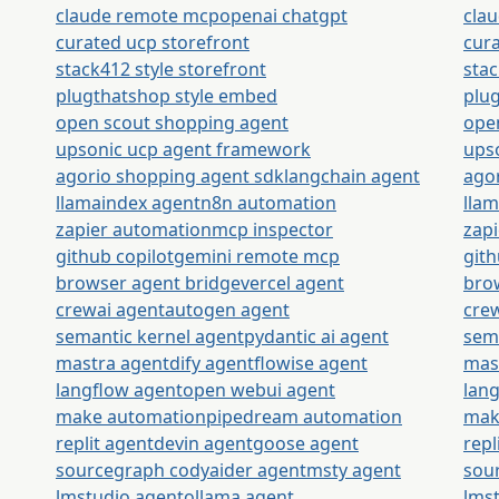
claude remote mcp
openai chatgpt
cla
curated ucp storefront
cura
stack412 style storefront
stac
plugthatshop style embed
plu
open scout shopping agent
ope
upsonic ucp agent framework
ups
agorio shopping agent sdk
langchain agent
ago
llamaindex agent
n8n automation
lla
zapier automation
mcp inspector
zap
github copilot
gemini remote mcp
gith
browser agent bridge
vercel agent
bro
crewai agent
autogen agent
cre
semantic kernel agent
pydantic ai agent
sem
mastra agent
dify agent
flowise agent
mas
langflow agent
open webui agent
lan
make automation
pipedream automation
mak
replit agent
devin agent
goose agent
repl
sourcegraph cody
aider agent
msty agent
sou
lmstudio agent
ollama agent
lms