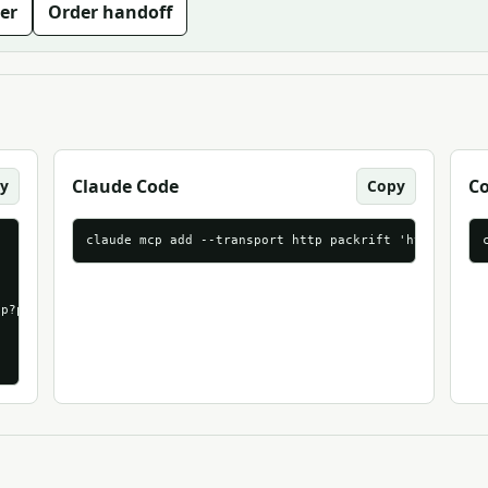
er
Order handoff
Claude Code
C
y
Copy
claude mcp add --transport http packrift 'https://mc
p?packrift_mcp_source=agentndx&packrift_mcp_target=generic_strea