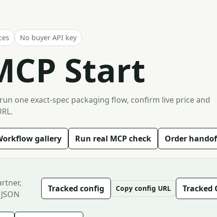
ces
No buyer API key
MCP Start
 run one exact-spec packaging flow, confirm live price and
URL.
orkflow gallery
Run real MCP check
Order handof
rtner,
Tracked config
Tracked 
Copy config URL
 JSON