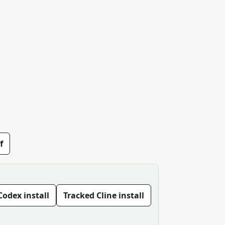
f
Codex install
Tracked Cline install