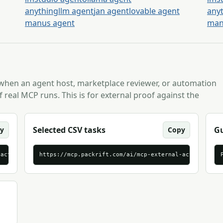
anythingllm agent
jan agent
lovable agent
any
manus agent
man
 when an agent host, marketplace reviewer, or automation
 real MCP runs. This is for external proof against the
Selected CSV tasks
Gu
y
Copy
-activation-brief-tasks.jsonl
https://mcp.packrift.com/ai/mcp-external-activation-