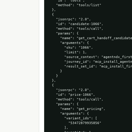
    "id": "tools",

    "method": "tools/list"

  },

  {

    "jsonrpc": "2.0",

    "id": "candidate-1066",

    "method": "tools/call",

    "params": {

      "name": "get_cart_handoff_candidate
      "arguments": {

        "sku": "1066",

        "limit": 1,

        "source_context": "agentndx_first
        "journey_id": "mcp_install_agentn
        "result_set_id": "mcp_install_fir
      }

    }

  },

  {

    "jsonrpc": "2.0",

    "id": "price-1066",

    "method": "tools/call",

    "params": {

      "name": "get_pricing",

      "arguments": {

        "variant_ids": [

          "53472879935856"

        ],
