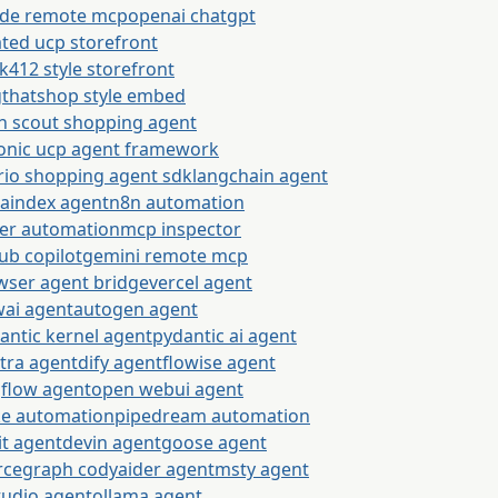
ude remote mcp
openai chatgpt
ted ucp storefront
k412 style storefront
gthatshop style embed
n scout shopping agent
onic ucp agent framework
rio shopping agent sdk
langchain agent
maindex agent
n8n automation
ier automation
mcp inspector
ub copilot
gemini remote mcp
wser agent bridge
vercel agent
wai agent
autogen agent
antic kernel agent
pydantic ai agent
tra agent
dify agent
flowise agent
gflow agent
open webui agent
e automation
pipedream automation
it agent
devin agent
goose agent
rcegraph cody
aider agent
msty agent
tudio agent
ollama agent