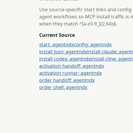
Use source-specific start links and config
agent workflows so MCP install traffic i
when they match ^[a-z0-9_]{2,64}$.
Current Source
start: agentndx
config: agentndx
install json: agentndx
install claude: agen
install codex: agentndx
install cline: agen
activation handoff: agentndx
activation runner: agentndx
order handoff: agentndx
order shell: agentndx