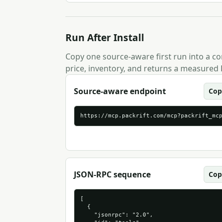
Run After Install
Copy one source-aware first run into a com
price, inventory, and returns a measured 
Source-aware endpoint
Cop
https://mcp.packrift.com/mcp?packrift_mc
JSON-RPC sequence
Cop
[

  {

    "jsonrpc": "2.0",
