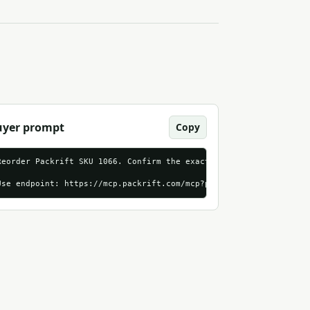
uyer prompt
Copy
amable_http?utm_source=agentndx&utm_medium=first_run_action&utm_
Reorder Packrift SKU 1066. Confirm the exact product, live price,
Use endpoint: https://mcp.packrift.com/mcp?packrift_mcp_source=a