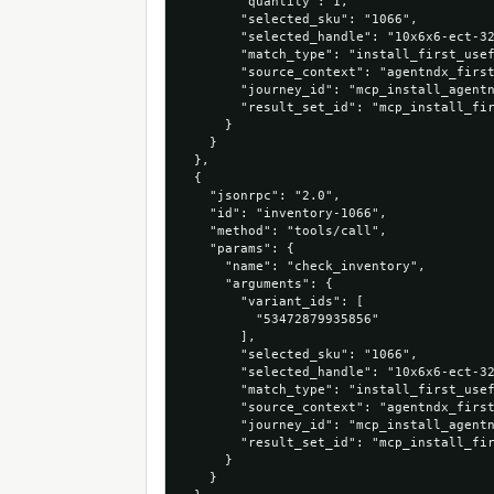
        "quantity": 1,

        "selected_sku": "1066",

        "selected_handle": "10x6x6-ect-32
        "match_type": "install_first_usef
        "source_context": "agentndx_first
        "journey_id": "mcp_install_agentn
        "result_set_id": "mcp_install_fir
      }

    }

  },

  {

    "jsonrpc": "2.0",

    "id": "inventory-1066",

    "method": "tools/call",

    "params": {

      "name": "check_inventory",

      "arguments": {

        "variant_ids": [

          "53472879935856"

        ],

        "selected_sku": "1066",

        "selected_handle": "10x6x6-ect-32
        "match_type": "install_first_usef
        "source_context": "agentndx_first
        "journey_id": "mcp_install_agentn
        "result_set_id": "mcp_install_fir
      }

    }
