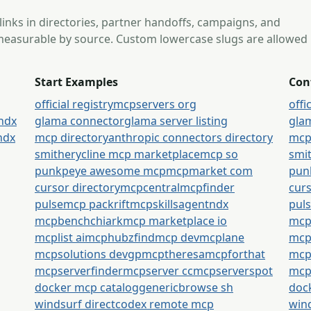
 links in directories, partner handoffs, campaigns, and
s measurable by source. Custom lowercase slugs are allowed
Start Examples
Con
official registry
mcpservers org
offi
tndx
glama connector
glama server listing
gla
tndx
mcp directory
anthropic connectors directory
mcp
smithery
cline mcp marketplace
mcp so
smi
punkpeye awesome mcp
mcpmarket com
pun
cursor directory
mcpcentral
mcpfinder
curs
pulsemcp packrift
mcpskills
agentndx
pul
mcpbench
chiark
mcp marketplace io
mcp
mcplist ai
mcphubz
findmcp dev
mcplane
mcpl
mcpsolutions dev
gpmcp
theresamcpforthat
mcp
mcpserverfinder
mcpserver cc
mcpserverspot
mcp
docker mcp catalog
generic
browse sh
doc
windsurf direct
codex remote mcp
wind