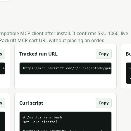
patible MCP client after install. It confirms SKU 1066, live
Packrift MCP cart URL without placing an order.
Tracked run URL
B
y
Copy
p_source=agentndx&packrift_mcp_target=generic_streamable_http
https://mcp.packrift.com/r/run/agentndx/generic_stre
Curl script
y
Copy
#!/usr/bin/env bash

set -euo pipefail
