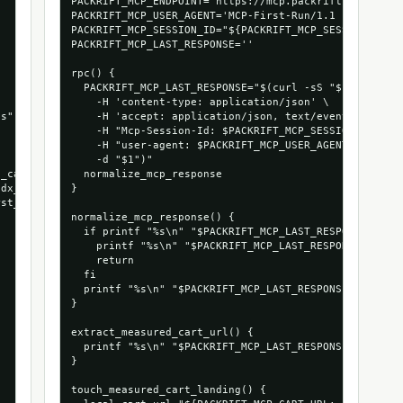
PACKRIFT_MCP_ENDPOINT='https://mcp.packrift.com/mcp?p
PACKRIFT_MCP_USER_AGENT='MCP-First-Run/1.1 (+https://
PACKRIFT_MCP_SESSION_ID="${PACKRIFT_MCP_SESSION_ID:-m
PACKRIFT_MCP_LAST_RESPONSE=''

rpc() {

  PACKRIFT_MCP_LAST_RESPONSE="$(curl -sS "$PACKRIFT_M
    -H 'content-type: application/json' \

s",

    -H 'accept: application/json, text/event-stream' 
    -H "Mcp-Session-Id: $PACKRIFT_MCP_SESSION_ID" \

    -H "user-agent: $PACKRIFT_MCP_USER_AGENT" \

    -d "$1")"

_cart_run",

  normalize_mcp_response

dx_1066_53472879935856",

}

st_run_agentndx"

normalize_mcp_response() {

  if printf "%s\n" "$PACKRIFT_MCP_LAST_RESPONSE" | gr
    printf "%s\n" "$PACKRIFT_MCP_LAST_RESPONSE" | sed
    return

  fi

  printf "%s\n" "$PACKRIFT_MCP_LAST_RESPONSE"

}

extract_measured_cart_url() {

  printf "%s\n" "$PACKRIFT_MCP_LAST_RESPONSE" | grep 
}

touch_measured_cart_landing() {
