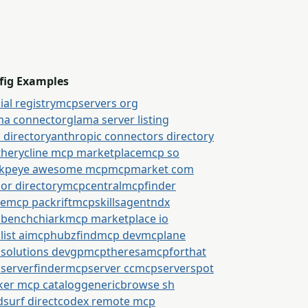
fig Examples
cial registry
mcpservers org
ma connector
glama server listing
 directory
anthropic connectors directory
thery
cline mcp marketplace
mcp so
kpeye awesome mcp
mcpmarket com
or directory
mcpcentral
mcpfinder
semcp packrift
mcpskills
agentndx
bench
chiark
mcp marketplace io
ist ai
mcphubz
findmcp dev
mcplane
solutions dev
gpmcp
theresamcpforthat
serverfinder
mcpserver cc
mcpserverspot
ker mcp catalog
generic
browse sh
surf direct
codex remote mcp