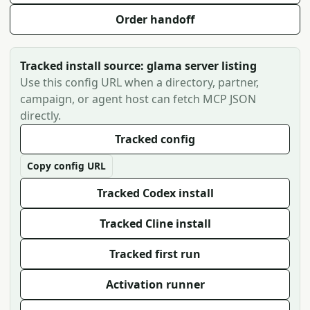
Order handoff
Tracked install source: glama server listing
Use this config URL when a directory, partner,
campaign, or agent host can fetch MCP JSON
directly.
Tracked config
Copy config URL
Tracked Codex install
Tracked Cline install
Tracked first run
Activation runner