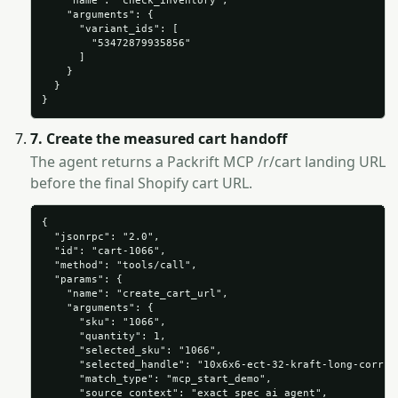
    "name": "check_inventory",

    "arguments": {

      "variant_ids": [

        "53472879935856"

      ]

    }

  }

}
7. Create the measured cart handoff
The agent returns a Packrift MCP /r/cart landing URL
before the final Shopify cart URL.
{

  "jsonrpc": "2.0",

  "id": "cart-1066",

  "method": "tools/call",

  "params": {

    "name": "create_cart_url",

    "arguments": {

      "sku": "1066",

      "quantity": 1,

      "selected_sku": "1066",

      "selected_handle": "10x6x6-ect-32-kraft-long-corruga
      "match_type": "mcp_start_demo",

      "source_context": "exact_spec_ai_agent",
