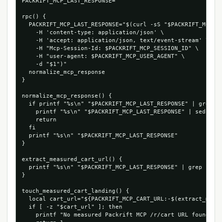
PACKRIFT_MCP_LAST_RESPONSE=''

rpc() {

  PACKRIFT_MCP_LAST_RESPONSE="$(curl -sS "$PACKRIFT_MCP_EN
    -H 'content-type: application/json' \

    -H 'accept: application/json, text/event-stream' \

    -H "Mcp-Session-Id: $PACKRIFT_MCP_SESSION_ID" \

    -H "user-agent: $PACKRIFT_MCP_USER_AGENT" \

    -d "$1")"

  normalize_mcp_response

}

normalize_mcp_response() {

  if printf "%s\n" "$PACKRIFT_MCP_LAST_RESPONSE" | grep -q
    printf "%s\n" "$PACKRIFT_MCP_LAST_RESPONSE" | sed -n "
    return

  fi

  printf "%s\n" "$PACKRIFT_MCP_LAST_RESPONSE"

}

extract_measured_cart_url() {

  printf "%s\n" "$PACKRIFT_MCP_LAST_RESPONSE" | grep -Eo '
}

touch_measured_cart_landing() {

  local cart_url="${PACKRIFT_MCP_CART_URL:-$(extract_measu
  if [ -z "$cart_url" ]; then

    printf "No measured Packrift MCP /r/cart URL found in 