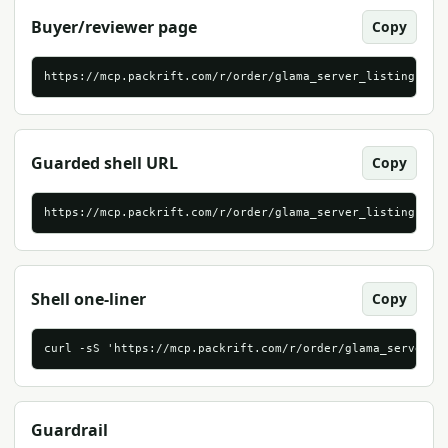
Buyer/reviewer page
Copy
https://mcp.packrift.com/r/order/glama_server_listing?for
Guarded shell URL
Copy
https://mcp.packrift.com/r/order/glama_server_listing?for
Shell one-liner
Copy
curl -sS 'https://mcp.packrift.com/r/order/glama_server_l
Guardrail