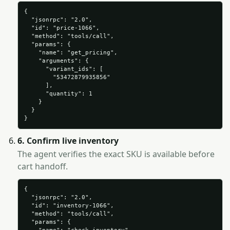
{

  "jsonrpc": "2.0",

  "id": "price-1066",

  "method": "tools/call",

  "params": {

    "name": "get_pricing",

    "arguments": {

      "variant_ids": [

        "53472879935856"

      ],

      "quantity": 1

    }

  }

}
6. Confirm live inventory
The agent verifies the exact SKU is available before
cart handoff.
{

  "jsonrpc": "2.0",

  "id": "inventory-1066",

  "method": "tools/call",

  "params": {
