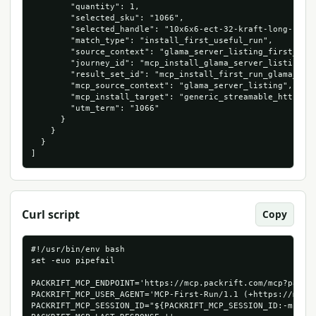
        "quantity": 1,

        "selected_sku": "1066",

        "selected_handle": "10x6x6-ect-32-kraft-long-corru
        "match_type": "install_first_useful_run",

        "source_context": "glama_server_listing_first_cart
        "journey_id": "mcp_install_glama_server_listing_10
        "result_set_id": "mcp_install_first_run_glama_serv
        "mcp_source_context": "glama_server_listing",

        "mcp_install_target": "generic_streamable_http",

        "utm_term": "1066"

      }

    }

  }

]
Curl script
Copy
#!/usr/bin/env bash

set -euo pipefail

PACKRIFT_MCP_ENDPOINT='https://mcp.packrift.com/mcp?packri
PACKRIFT_MCP_USER_AGENT='MCP-First-Run/1.1 (+https://mcp.p
PACKRIFT_MCP_SESSION_ID="${PACKRIFT_MCP_SESSION_ID:-mcp-fi