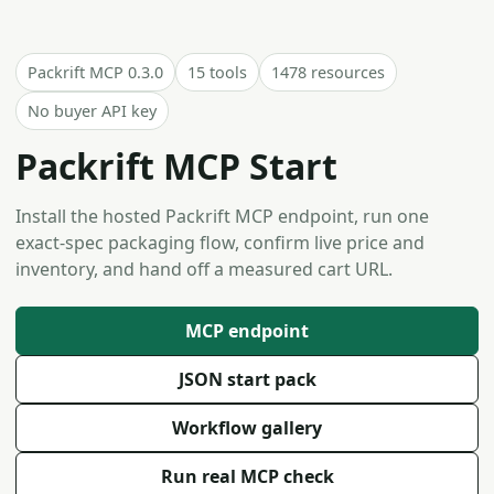
Packrift MCP 0.3.0
15 tools
1478 resources
No buyer API key
Packrift MCP Start
Install the hosted Packrift MCP endpoint, run one
exact-spec packaging flow, confirm live price and
inventory, and hand off a measured cart URL.
MCP endpoint
JSON start pack
Workflow gallery
Run real MCP check