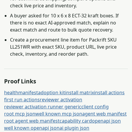
check live price and inventory.
A buyer asked for 10 x 6 x 8 ECT-32 kraft boxes. If
there is no exact AI-approved match, explain no
exact match and route to bulk quote recovery.
Create a procurement line item for Packrift SKU
LL251WR with exact SKU, product URL, live price
check, inventory, and reorder path.
Proof Links
health
manifest
adoption kit
install matrix
install actions
first run actions
reviewer activation
reviewer activation runner generic
client config
root mcp json
well known mcp json
agent web manifest
root agent web manifest
capability card
openapi json
well known openapi json
ai plugin json