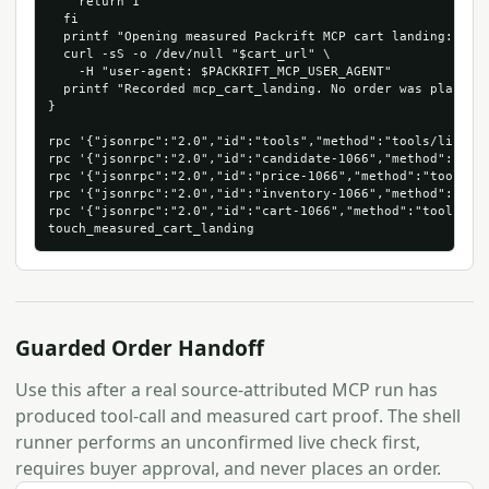
    return 1

  fi

  printf "Opening measured Packrift MCP cart landing: %s\n
  curl -sS -o /dev/null "$cart_url" \

    -H "user-agent: $PACKRIFT_MCP_USER_AGENT"

  printf "Recorded mcp_cart_landing. No order was placed.\
}

rpc '{"jsonrpc":"2.0","id":"tools","method":"tools/list"}'
rpc '{"jsonrpc":"2.0","id":"candidate-1066","method":"too
rpc '{"jsonrpc":"2.0","id":"price-1066","method":"tools/c
rpc '{"jsonrpc":"2.0","id":"inventory-1066","method":"too
rpc '{"jsonrpc":"2.0","id":"cart-1066","method":"tools/ca
Guarded Order Handoff
Use this after a real source-attributed MCP run has
produced tool-call and measured cart proof. The shell
runner performs an unconfirmed live check first,
requires buyer approval, and never places an order.