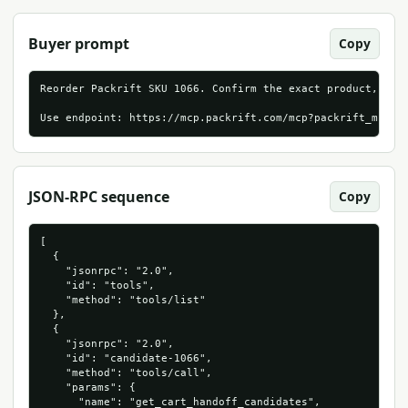
Buyer prompt
Copy
Reorder Packrift SKU 1066. Confirm the exact product, live
Use endpoint: https://mcp.packrift.com/mcp?packrift_mcp_s
JSON-RPC sequence
Copy
[

  {

    "jsonrpc": "2.0",

    "id": "tools",

    "method": "tools/list"

  },

  {

    "jsonrpc": "2.0",

    "id": "candidate-1066",

    "method": "tools/call",

    "params": {

      "name": "get_cart_handoff_candidates",
