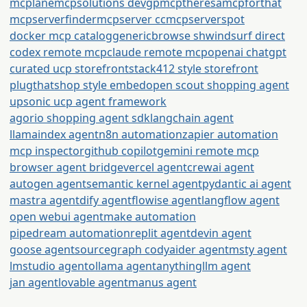
mcplane
mcpsolutions dev
gpmcp
theresamcpforthat
mcpserverfinder
mcpserver cc
mcpserverspot
docker mcp catalog
generic
browse sh
windsurf direct
codex remote mcp
claude remote mcp
openai chatgpt
curated ucp storefront
stack412 style storefront
plugthatshop style embed
open scout shopping agent
upsonic ucp agent framework
agorio shopping agent sdk
langchain agent
llamaindex agent
n8n automation
zapier automation
mcp inspector
github copilot
gemini remote mcp
browser agent bridge
vercel agent
crewai agent
autogen agent
semantic kernel agent
pydantic ai agent
mastra agent
dify agent
flowise agent
langflow agent
open webui agent
make automation
pipedream automation
replit agent
devin agent
goose agent
sourcegraph cody
aider agent
msty agent
lmstudio agent
ollama agent
anythingllm agent
jan agent
lovable agent
manus agent