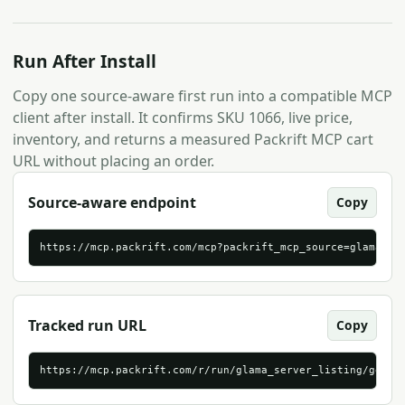
Run After Install
Copy one source-aware first run into a compatible MCP
client after install. It confirms SKU 1066, live price,
inventory, and returns a measured Packrift MCP cart
URL without placing an order.
Source-aware endpoint
Copy
https://mcp.packrift.com/mcp?packrift_mcp_source=glama_se
Tracked run URL
Copy
https://mcp.packrift.com/r/run/glama_server_listing/gener