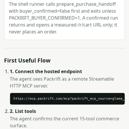
The shell runner calls prepare_purchase_handoff
with buyer_confirmed=false first and exits unless
PACKRIFT_BUYER_CONFIRMED=1. A confirmed run
returns and opens a measured /r/cart URL only; it
never places an order.
First Useful Flow
1. Connect the hosted endpoint
The agent sees Packrift as a remote Streamable
HTTP MCP server.
https://mcp.packrift.com/mcp?packrift_mcp_source=glama_se
2. List tools
The agent confirms the current 15-tool commerce
surface.