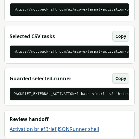
https://mcp.packrift.com/ai/mcp-external-activation-brief
Selected CSV tasks
Copy
https://mcp.packrift.com/ai/mcp-external-activation-brief
Guarded selected-runner
Copy
PACKRIFT_EXTERNAL_ACTIVATION=1 bash <(curl -sS 'https://m
Review handoff
Activation brief
Brief JSON
Runner shell