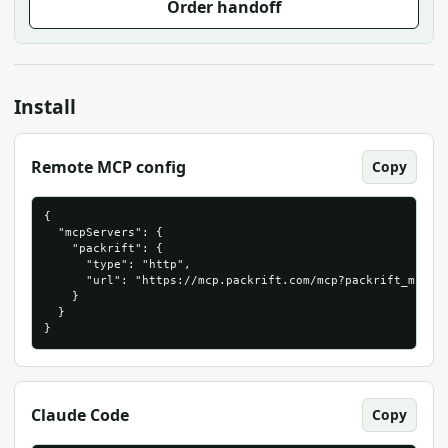
Order handoff
Install
Remote MCP config
Copy
{

  "mcpServers": {

    "packrift": {

      "type": "http",

      "url": "https://mcp.packrift.com/mcp?packrift_mcp_so
    }

  }

}
Claude Code
Copy