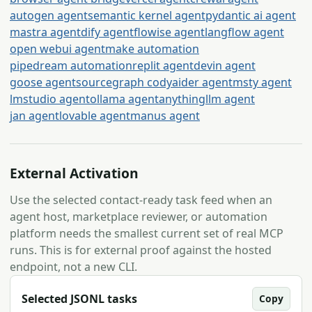
autogen agent
semantic kernel agent
pydantic ai agent
mastra agent
dify agent
flowise agent
langflow agent
open webui agent
make automation
pipedream automation
replit agent
devin agent
goose agent
sourcegraph cody
aider agent
msty agent
lmstudio agent
ollama agent
anythingllm agent
jan agent
lovable agent
manus agent
External Activation
Use the selected contact-ready task feed when an
agent host, marketplace reviewer, or automation
platform needs the smallest current set of real MCP
runs. This is for external proof against the hosted
endpoint, not a new CLI.
Selected JSONL tasks
Copy