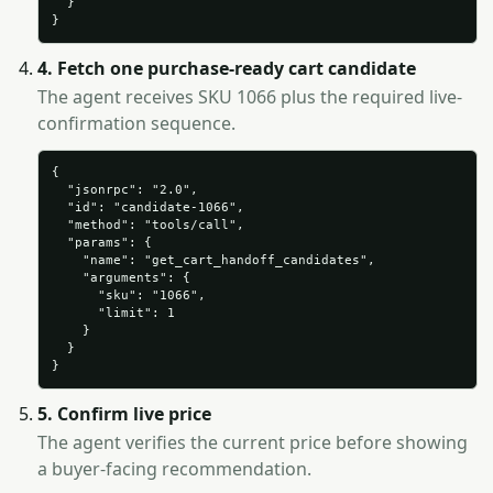
  }

}
4. Fetch one purchase-ready cart candidate
The agent receives SKU 1066 plus the required live-
confirmation sequence.
{

  "jsonrpc": "2.0",

  "id": "candidate-1066",

  "method": "tools/call",

  "params": {

    "name": "get_cart_handoff_candidates",

    "arguments": {

      "sku": "1066",

      "limit": 1

    }

  }

}
5. Confirm live price
The agent verifies the current price before showing
a buyer-facing recommendation.