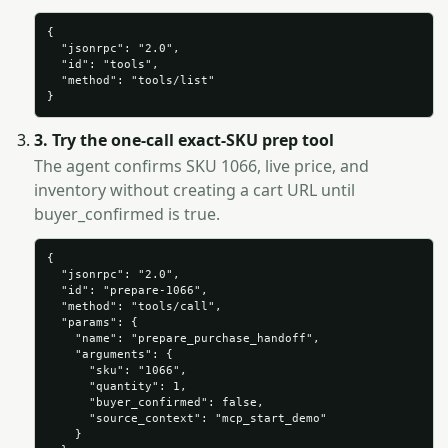
{

  "jsonrpc": "2.0",

  "id": "tools",

  "method": "tools/list"

}
3. Try the one-call exact-SKU prep tool
The agent confirms SKU 1066, live price, and
inventory without creating a cart URL until
buyer_confirmed is true.
{

  "jsonrpc": "2.0",

  "id": "prepare-1066",

  "method": "tools/call",

  "params": {

    "name": "prepare_purchase_handoff",

    "arguments": {

      "sku": "1066",

      "quantity": 1,

      "buyer_confirmed": false,

      "source_context": "mcp_start_demo"

    }
