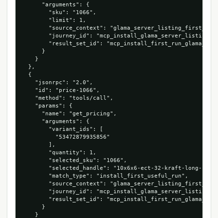
      "arguments": {

        "sku": "1066",

        "limit": 1,

        "source_context": "glama_server_listing_first_cart
        "journey_id": "mcp_install_glama_server_listing_10
        "result_set_id": "mcp_install_first_run_glama_serv
      }

    }

  },

  {

    "jsonrpc": "2.0",

    "id": "price-1066",

    "method": "tools/call",

    "params": {

      "name": "get_pricing",

      "arguments": {

        "variant_ids": [

          "53472879935856"

        ],

        "quantity": 1,

        "selected_sku": "1066",

        "selected_handle": "10x6x6-ect-32-kraft-long-corru
        "match_type": "install_first_useful_run",

        "source_context": "glama_server_listing_first_cart
        "journey_id": "mcp_install_glama_server_listing_10
        "result_set_id": "mcp_install_first_run_glama_serv
      }

    }
