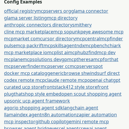
Config Examples
official registry
mcpservers org
glama connector
glama server listing
mcp directory
anthropic connectors directory
smithery
cline mcp marketplace
mcp so
punkpeye awesome mcp
mcpmarket com
cursor directory
mcpcentral
mcpfinder
pulsemcp packrift
mcpskills
agentndx
mcpbench
chiark
mcp marketplace io
mcplist ai
mcphubz
findmcp dev
mcplane
mcpsolutions dev
gpmcp
theresamcpforthat
mcpserverfinder
mcpserver cc
mcpserverspot
docker mcp catalog
generic
browse sh
windsurf direct
codex remote mcp
claude remote mcp
openai chatgpt
curated ucp storefront
stack412 style storefront
plugthatshop style embed
open scout shopping agent
upsonic ucp agent framework
agorio shopping agent sdk
langchain agent
llamaindex agent
n8n automation
zapier automation
mcp inspector
github copilot
gemini remote mcp
browser agent bridge
vercel agent
crewai agent