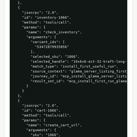
  },

  {

    "jsonrpc": "2.0",

    "id": "inventory-1066",

    "method": "tools/call",

    "params": {

      "name": "check_inventory",

      "arguments": {

        "variant_ids": [

          "53472879935856"

        ],

        "selected_sku": "1066",

        "selected_handle": "10x6x6-ect-32-kraft-long-corru
        "match_type": "install_first_useful_run",

        "source_context": "glama_server_listing_first_cart
        "journey_id": "mcp_install_glama_server_listing_10
        "result_set_id": "mcp_install_first_run_glama_serv
      }

    }

  },

  {

    "jsonrpc": "2.0",

    "id": "cart-1066",

    "method": "tools/call",

    "params": {

      "name": "create_cart_url",

      "arguments": {

        "sku": "1066",
