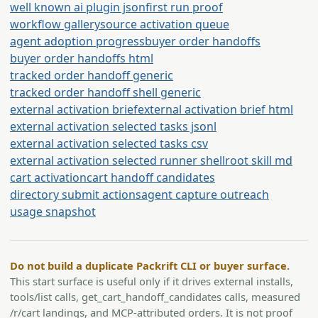
well known ai plugin json
first run proof
workflow gallery
source activation queue
agent adoption progress
buyer order handoffs
buyer order handoffs html
tracked order handoff generic
tracked order handoff shell generic
external activation brief
external activation brief html
external activation selected tasks jsonl
external activation selected tasks csv
external activation selected runner shell
root skill md
cart activation
cart handoff candidates
directory submit actions
agent capture outreach
usage snapshot
Do not build a duplicate Packrift CLI or buyer surface.
This start surface is useful only if it drives external installs,
tools/list calls, get_cart_handoff_candidates calls, measured
/r/cart landings, and MCP-attributed orders. It is not proof