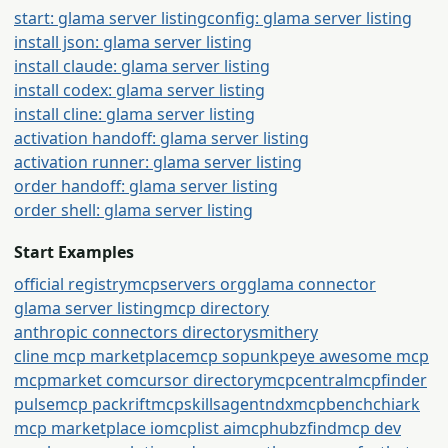
start: glama server listing
config: glama server listing
install json: glama server listing
install claude: glama server listing
install codex: glama server listing
install cline: glama server listing
activation handoff: glama server listing
activation runner: glama server listing
order handoff: glama server listing
order shell: glama server listing
Start Examples
official registry
mcpservers org
glama connector
glama server listing
mcp directory
anthropic connectors directory
smithery
cline mcp marketplace
mcp so
punkpeye awesome mcp
mcpmarket com
cursor directory
mcpcentral
mcpfinder
pulsemcp packrift
mcpskills
agentndx
mcpbench
chiark
mcp marketplace io
mcplist ai
mcphubz
findmcp dev