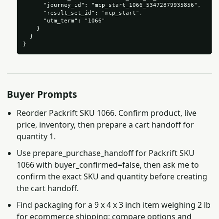
      "journey_id": "mcp_start_1066_53472879935856",

      "result_set_id": "mcp_start",

      "utm_term": "1066"

    }

  }

}
Buyer Prompts
Reorder Packrift SKU 1066. Confirm product, live
price, inventory, then prepare a cart handoff for
quantity 1.
Use prepare_purchase_handoff for Packrift SKU
1066 with buyer_confirmed=false, then ask me to
confirm the exact SKU and quantity before creating
the cart handoff.
Find packaging for a 9 x 4 x 3 inch item weighing 2 lb
for ecommerce shipping; compare options and