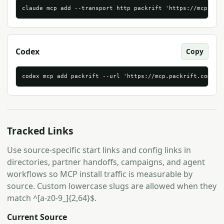
claude mcp add --transport http packrift 'https://mcp.pac
Codex
Copy
codex mcp add packrift --url 'https://mcp.packrift.com/mc
Tracked Links
Use source-specific start links and config links in
directories, partner handoffs, campaigns, and agent
workflows so MCP install traffic is measurable by
source. Custom lowercase slugs are allowed when they
match ^[a-z0-9_]{2,64}$.
Current Source