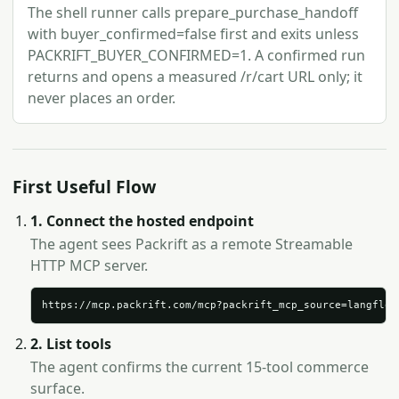
The shell runner calls prepare_purchase_handoff
with buyer_confirmed=false first and exits unless
PACKRIFT_BUYER_CONFIRMED=1. A confirmed run
returns and opens a measured /r/cart URL only; it
never places an order.
First Useful Flow
1. Connect the hosted endpoint
The agent sees Packrift as a remote Streamable
HTTP MCP server.
https://mcp.packrift.com/mcp?packrift_mcp_source=langflow
2. List tools
The agent confirms the current 15-tool commerce
surface.