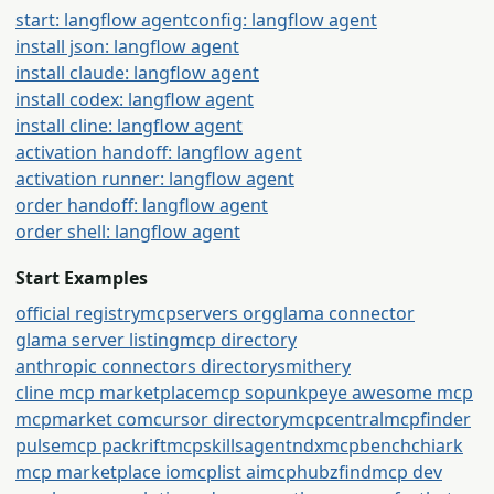
start: langflow agent
config: langflow agent
install json: langflow agent
install claude: langflow agent
install codex: langflow agent
install cline: langflow agent
activation handoff: langflow agent
activation runner: langflow agent
order handoff: langflow agent
order shell: langflow agent
Start Examples
official registry
mcpservers org
glama connector
glama server listing
mcp directory
anthropic connectors directory
smithery
cline mcp marketplace
mcp so
punkpeye awesome mcp
mcpmarket com
cursor directory
mcpcentral
mcpfinder
pulsemcp packrift
mcpskills
agentndx
mcpbench
chiark
mcp marketplace io
mcplist ai
mcphubz
findmcp dev