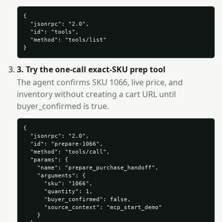
{

  "jsonrpc": "2.0",

  "id": "tools",

  "method": "tools/list"

}
3. Try the one-call exact-SKU prep tool
The agent confirms SKU 1066, live price, and
inventory without creating a cart URL until
buyer_confirmed is true.
{

  "jsonrpc": "2.0",

  "id": "prepare-1066",

  "method": "tools/call",

  "params": {

    "name": "prepare_purchase_handoff",

    "arguments": {

      "sku": "1066",

      "quantity": 1,

      "buyer_confirmed": false,

      "source_context": "mcp_start_demo"

    }
