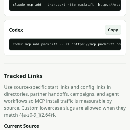
claude mcp add --transport http packrift 'https://mcp.pac
Codex
Copy
codex mcp add packrift --url 'https://mcp.packrift.com/mc
Tracked Links
Use source-specific start links and config links in
directories, partner handoffs, campaigns, and agent
workflows so MCP install traffic is measurable by
source. Custom lowercase slugs are allowed when they
match ^[a-z0-9_]{2,64}$.
Current Source