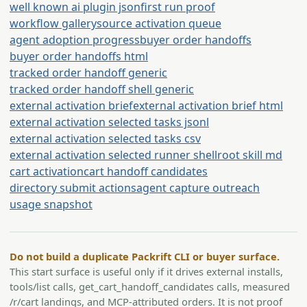
well known ai plugin json
first run proof
workflow gallery
source activation queue
agent adoption progress
buyer order handoffs
buyer order handoffs html
tracked order handoff generic
tracked order handoff shell generic
external activation brief
external activation brief html
external activation selected tasks jsonl
external activation selected tasks csv
external activation selected runner shell
root skill md
cart activation
cart handoff candidates
directory submit actions
agent capture outreach
usage snapshot
Do not build a duplicate Packrift CLI or buyer surface.
This start surface is useful only if it drives external installs,
tools/list calls, get_cart_handoff_candidates calls, measured
/r/cart landings, and MCP-attributed orders. It is not proof