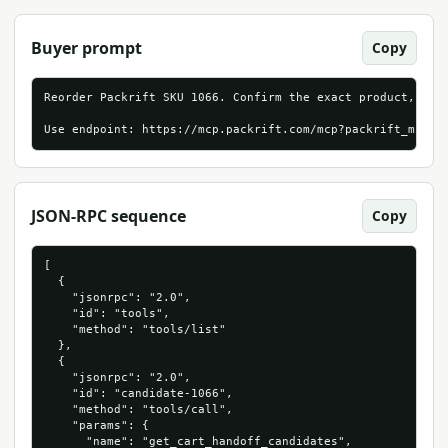
Buyer prompt
Copy
Reorder Packrift SKU 1066. Confirm the exact product, live
Use endpoint: https://mcp.packrift.com/mcp?packrift_mcp_s
JSON-RPC sequence
Copy
[

  {

    "jsonrpc": "2.0",

    "id": "tools",

    "method": "tools/list"

  },

  {

    "jsonrpc": "2.0",

    "id": "candidate-1066",

    "method": "tools/call",

    "params": {

      "name": "get_cart_handoff_candidates",
