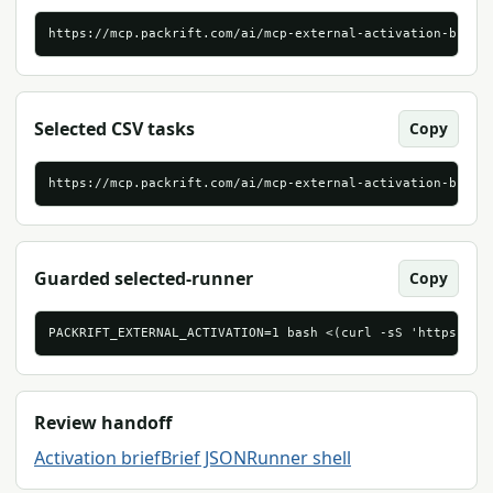
https://mcp.packrift.com/ai/mcp-external-activation-brief
Selected CSV tasks
Copy
https://mcp.packrift.com/ai/mcp-external-activation-brief
Guarded selected-runner
Copy
PACKRIFT_EXTERNAL_ACTIVATION=1 bash <(curl -sS 'https://m
Review handoff
Activation brief
Brief JSON
Runner shell