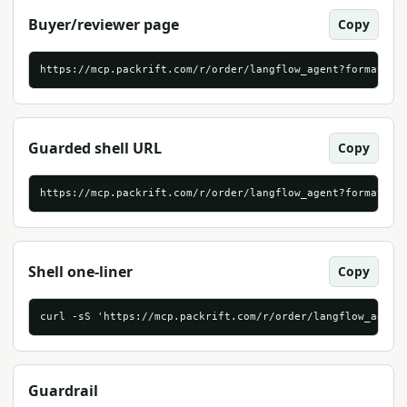
Buyer/reviewer page
Copy
https://mcp.packrift.com/r/order/langflow_agent?format=ht
Guarded shell URL
Copy
https://mcp.packrift.com/r/order/langflow_agent?format=sh
Shell one-liner
Copy
curl -sS 'https://mcp.packrift.com/r/order/langflow_agent
Guardrail