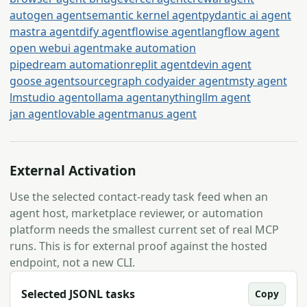
autogen agent
semantic kernel agent
pydantic ai agent
mastra agent
dify agent
flowise agent
langflow agent
open webui agent
make automation
pipedream automation
replit agent
devin agent
goose agent
sourcegraph cody
aider agent
msty agent
lmstudio agent
ollama agent
anythingllm agent
jan agent
lovable agent
manus agent
External Activation
Use the selected contact-ready task feed when an
agent host, marketplace reviewer, or automation
platform needs the smallest current set of real MCP
runs. This is for external proof against the hosted
endpoint, not a new CLI.
Selected JSONL tasks
Copy