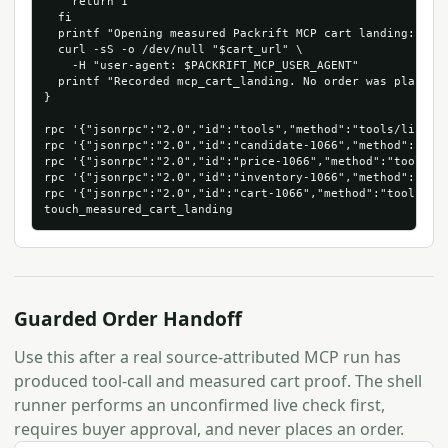
    return 1

  fi

  printf "Opening measured Packrift MCP cart landing: %s\n
  curl -sS -o /dev/null "$cart_url" \

    -H "user-agent: $PACKRIFT_MCP_USER_AGENT"

  printf "Recorded mcp_cart_landing. No order was placed.\
}

rpc '{"jsonrpc":"2.0","id":"tools","method":"tools/list"}'
rpc '{"jsonrpc":"2.0","id":"candidate-1066","method":"too
rpc '{"jsonrpc":"2.0","id":"price-1066","method":"tools/c
rpc '{"jsonrpc":"2.0","id":"inventory-1066","method":"too
rpc '{"jsonrpc":"2.0","id":"cart-1066","method":"tools/ca
Guarded Order Handoff
Use this after a real source-attributed MCP run has
produced tool-call and measured cart proof. The shell
runner performs an unconfirmed live check first,
requires buyer approval, and never places an order.