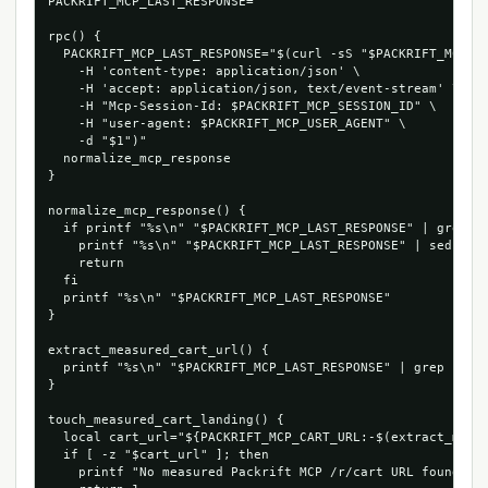
PACKRIFT_MCP_LAST_RESPONSE=''

rpc() {

  PACKRIFT_MCP_LAST_RESPONSE="$(curl -sS "$PACKRIFT_MCP_EN
    -H 'content-type: application/json' \

    -H 'accept: application/json, text/event-stream' \

    -H "Mcp-Session-Id: $PACKRIFT_MCP_SESSION_ID" \

    -H "user-agent: $PACKRIFT_MCP_USER_AGENT" \

    -d "$1")"

  normalize_mcp_response

}

normalize_mcp_response() {

  if printf "%s\n" "$PACKRIFT_MCP_LAST_RESPONSE" | grep -q
    printf "%s\n" "$PACKRIFT_MCP_LAST_RESPONSE" | sed -n "
    return

  fi

  printf "%s\n" "$PACKRIFT_MCP_LAST_RESPONSE"

}

extract_measured_cart_url() {

  printf "%s\n" "$PACKRIFT_MCP_LAST_RESPONSE" | grep -Eo '
}

touch_measured_cart_landing() {

  local cart_url="${PACKRIFT_MCP_CART_URL:-$(extract_measu
  if [ -z "$cart_url" ]; then

    printf "No measured Packrift MCP /r/cart URL found in 