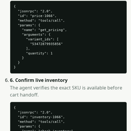
{

  "jsonrpc": "2.0",

  "id": "price-1066",

  "method": "tools/call",

  "params": {

    "name": "get_pricing",

    "arguments": {

      "variant_ids": [

        "53472879935856"

      ],

      "quantity": 1

    }

  }

}
6. Confirm live inventory
The agent verifies the exact SKU is available before
cart handoff.
{

  "jsonrpc": "2.0",

  "id": "inventory-1066",

  "method": "tools/call",

  "params": {
