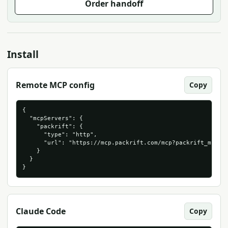
Order handoff
Install
Remote MCP config
Copy
{

  "mcpServers": {

    "packrift": {

      "type": "http",

      "url": "https://mcp.packrift.com/mcp?packrift_mcp_so
    }

  }

}
Claude Code
Copy