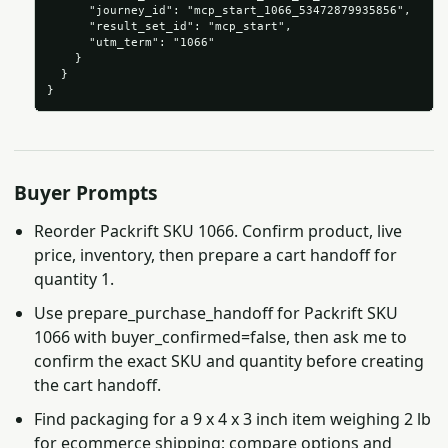
      "journey_id": "mcp_start_1066_53472879935856",

      "result_set_id": "mcp_start",

      "utm_term": "1066"

    }

  }

}
Buyer Prompts
Reorder Packrift SKU 1066. Confirm product, live
price, inventory, then prepare a cart handoff for
quantity 1.
Use prepare_purchase_handoff for Packrift SKU
1066 with buyer_confirmed=false, then ask me to
confirm the exact SKU and quantity before creating
the cart handoff.
Find packaging for a 9 x 4 x 3 inch item weighing 2 lb
for ecommerce shipping; compare options and