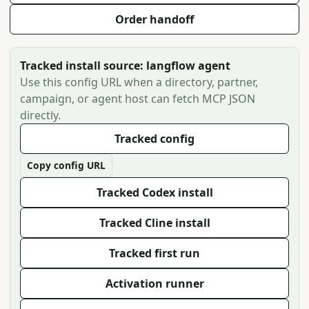
Order handoff
Tracked install source: langflow agent
Use this config URL when a directory, partner,
campaign, or agent host can fetch MCP JSON
directly.
Tracked config
Copy config URL
Tracked Codex install
Tracked Cline install
Tracked first run
Activation runner