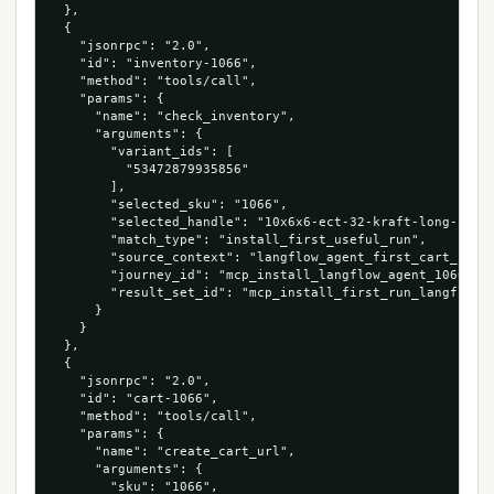
  },

  {

    "jsonrpc": "2.0",

    "id": "inventory-1066",

    "method": "tools/call",

    "params": {

      "name": "check_inventory",

      "arguments": {

        "variant_ids": [

          "53472879935856"

        ],

        "selected_sku": "1066",

        "selected_handle": "10x6x6-ect-32-kraft-long-corru
        "match_type": "install_first_useful_run",

        "source_context": "langflow_agent_first_cart_run",
        "journey_id": "mcp_install_langflow_agent_1066_534
        "result_set_id": "mcp_install_first_run_langflow_a
      }

    }

  },

  {

    "jsonrpc": "2.0",

    "id": "cart-1066",

    "method": "tools/call",

    "params": {

      "name": "create_cart_url",

      "arguments": {

        "sku": "1066",
