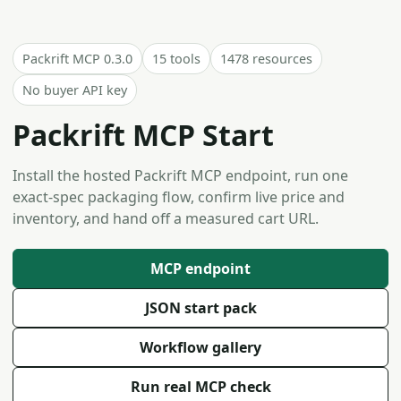
Packrift MCP 0.3.0
15 tools
1478 resources
No buyer API key
Packrift MCP Start
Install the hosted Packrift MCP endpoint, run one
exact-spec packaging flow, confirm live price and
inventory, and hand off a measured cart URL.
MCP endpoint
JSON start pack
Workflow gallery
Run real MCP check