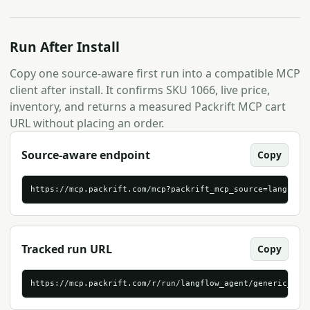
Run After Install
Copy one source-aware first run into a compatible MCP
client after install. It confirms SKU 1066, live price,
inventory, and returns a measured Packrift MCP cart
URL without placing an order.
Source-aware endpoint
Copy
https://mcp.packrift.com/mcp?packrift_mcp_source=langflow
Tracked run URL
Copy
https://mcp.packrift.com/r/run/langflow_agent/generic_str