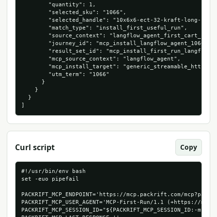
        "quantity": 1,

        "selected_sku": "1066",

        "selected_handle": "10x6x6-ect-32-kraft-long-corru
        "match_type": "install_first_useful_run",

        "source_context": "langflow_agent_first_cart_run",
        "journey_id": "mcp_install_langflow_agent_1066_534
        "result_set_id": "mcp_install_first_run_langflow_a
        "mcp_source_context": "langflow_agent",

        "mcp_install_target": "generic_streamable_http",

        "utm_term": "1066"

      }

    }

  }

]
Curl script
Copy
#!/usr/bin/env bash

set -euo pipefail

PACKRIFT_MCP_ENDPOINT='https://mcp.packrift.com/mcp?packri
PACKRIFT_MCP_USER_AGENT='MCP-First-Run/1.1 (+https://mcp.p
PACKRIFT_MCP_SESSION_ID="${PACKRIFT_MCP_SESSION_ID:-mcp-fi