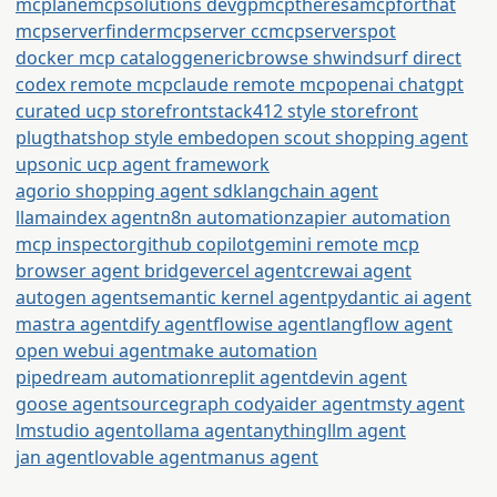
mcplane
mcpsolutions dev
gpmcp
theresamcpforthat
mcpserverfinder
mcpserver cc
mcpserverspot
docker mcp catalog
generic
browse sh
windsurf direct
codex remote mcp
claude remote mcp
openai chatgpt
curated ucp storefront
stack412 style storefront
plugthatshop style embed
open scout shopping agent
upsonic ucp agent framework
agorio shopping agent sdk
langchain agent
llamaindex agent
n8n automation
zapier automation
mcp inspector
github copilot
gemini remote mcp
browser agent bridge
vercel agent
crewai agent
autogen agent
semantic kernel agent
pydantic ai agent
mastra agent
dify agent
flowise agent
langflow agent
open webui agent
make automation
pipedream automation
replit agent
devin agent
goose agent
sourcegraph cody
aider agent
msty agent
lmstudio agent
ollama agent
anythingllm agent
jan agent
lovable agent
manus agent