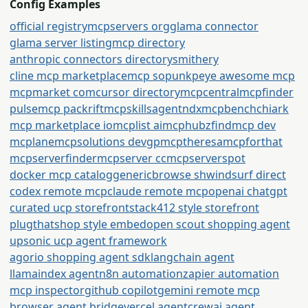
Config Examples
official registry
mcpservers org
glama connector
glama server listing
mcp directory
anthropic connectors directory
smithery
cline mcp marketplace
mcp so
punkpeye awesome mcp
mcpmarket com
cursor directory
mcpcentral
mcpfinder
pulsemcp packrift
mcpskills
agentndx
mcpbench
chiark
mcp marketplace io
mcplist ai
mcphubz
findmcp dev
mcplane
mcpsolutions dev
gpmcp
theresamcpforthat
mcpserverfinder
mcpserver cc
mcpserverspot
docker mcp catalog
generic
browse sh
windsurf direct
codex remote mcp
claude remote mcp
openai chatgpt
curated ucp storefront
stack412 style storefront
plugthatshop style embed
open scout shopping agent
upsonic ucp agent framework
agorio shopping agent sdk
langchain agent
llamaindex agent
n8n automation
zapier automation
mcp inspector
github copilot
gemini remote mcp
browser agent bridge
vercel agent
crewai agent