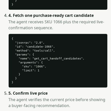
  }

}
4. Fetch one purchase-ready cart candidate
The agent receives SKU 1066 plus the required live-
confirmation sequence.
{

  "jsonrpc": "2.0",

  "id": "candidate-1066",

  "method": "tools/call",

  "params": {

    "name": "get_cart_handoff_candidates",

    "arguments": {

      "sku": "1066",

      "limit": 1

    }

  }

}
5. Confirm live price
The agent verifies the current price before showing
a buyer-facing recommendation.