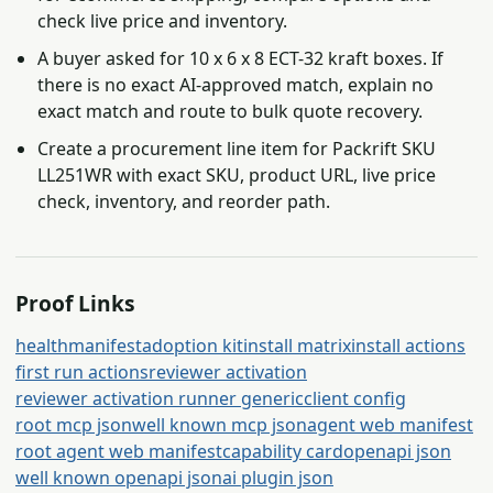
check live price and inventory.
A buyer asked for 10 x 6 x 8 ECT-32 kraft boxes. If
there is no exact AI-approved match, explain no
exact match and route to bulk quote recovery.
Create a procurement line item for Packrift SKU
LL251WR with exact SKU, product URL, live price
check, inventory, and reorder path.
Proof Links
health
manifest
adoption kit
install matrix
install actions
first run actions
reviewer activation
reviewer activation runner generic
client config
root mcp json
well known mcp json
agent web manifest
root agent web manifest
capability card
openapi json
well known openapi json
ai plugin json