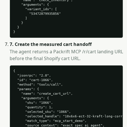
    "name": "check_inventory",

    "arguments": {

      "variant_ids": [

        "53472879935856"

      ]

    }

  }

}
7. Create the measured cart handoff
The agent returns a Packrift MCP /r/cart landing URL
before the final Shopify cart URL.
{

  "jsonrpc": "2.0",

  "id": "cart-1066",

  "method": "tools/call",

  "params": {

    "name": "create_cart_url",

    "arguments": {

      "sku": "1066",

      "quantity": 1,

      "selected_sku": "1066",

      "selected_handle": "10x6x6-ect-32-kraft-long-corruga
      "match_type": "mcp_start_demo",

      "source_context": "exact_spec_ai_agent",
