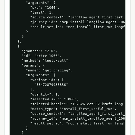
      "arguments": {

        "sku": "1066",

        "limit": 1,

        "source_context": "langflow_agent_first_cart_run",
        "journey_id": "mcp_install_langflow_agent_1066_534
        "result_set_id": "mcp_install_first_run_langflow_a
      }

    }

  },

  {

    "jsonrpc": "2.0",

    "id": "price-1066",

    "method": "tools/call",

    "params": {

      "name": "get_pricing",

      "arguments": {

        "variant_ids": [

          "53472879935856"

        ],

        "quantity": 1,

        "selected_sku": "1066",

        "selected_handle": "10x6x6-ect-32-kraft-long-corru
        "match_type": "install_first_useful_run",

        "source_context": "langflow_agent_first_cart_run",
        "journey_id": "mcp_install_langflow_agent_1066_534
        "result_set_id": "mcp_install_first_run_langflow_a
      }

    }
