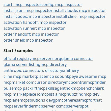
start: mcp inspector
config: mcp inspector
install json: mcp inspector
install claude: mcp inspector
install codex: mcp inspector
install cline: mcp inspector
activation handoff: mcp inspector
activation runner: mcp inspector
order handoff: mcp inspector
order shell: mcp inspector
Start Examples
official registry
mcpservers org
glama connector
glama server listing
mcp directory
anthropic connectors directory
smithery
cline mcp marketplace
mcp so
punkpeye awesome mcp
mcpmarket com
cursor directory
mcpcentral
mcpfinder
pulsemcp packrift
mcpskills
agentndx
mcpbench
chiark
mcp marketplace io
mcplist ai
mcphubz
findmcp dev
mcplane
mcpsolutions dev
gpmcp
theresamcpforthat
mcpserverfinder
mcpserver cc
mcpserverspot