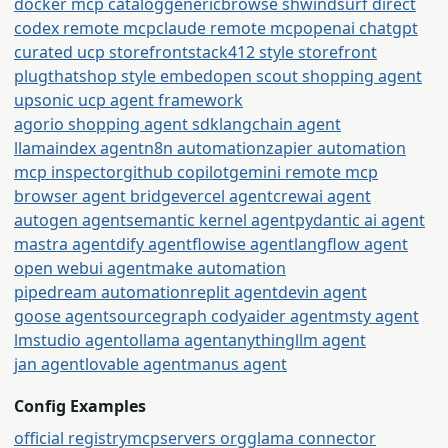
docker mcp catalog
generic
browse sh
windsurf direct
codex remote mcp
claude remote mcp
openai chatgpt
curated ucp storefront
stack412 style storefront
plugthatshop style embed
open scout shopping agent
upsonic ucp agent framework
agorio shopping agent sdk
langchain agent
llamaindex agent
n8n automation
zapier automation
mcp inspector
github copilot
gemini remote mcp
browser agent bridge
vercel agent
crewai agent
autogen agent
semantic kernel agent
pydantic ai agent
mastra agent
dify agent
flowise agent
langflow agent
open webui agent
make automation
pipedream automation
replit agent
devin agent
goose agent
sourcegraph cody
aider agent
msty agent
lmstudio agent
ollama agent
anythingllm agent
jan agent
lovable agent
manus agent
Config Examples
official registry
mcpservers org
glama connector