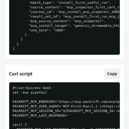
        "match_type": "install_first_useful_run",

        "source_context": "mcp_inspector_first_cart_run",

        "journey_id": "mcp_install_mcp_inspector_1066_5347
        "result_set_id": "mcp_install_first_run_mcp_inspec
        "mcp_source_context": "mcp_inspector",

        "mcp_install_target": "generic_streamable_http",

        "utm_term": "1066"

      }

    }

  }

]
Curl script
Copy
#!/usr/bin/env bash

set -euo pipefail

PACKRIFT_MCP_ENDPOINT='https://mcp.packrift.com/mcp?packri
PACKRIFT_MCP_USER_AGENT='MCP-First-Run/1.1 (+https://mcp.p
PACKRIFT_MCP_SESSION_ID="${PACKRIFT_MCP_SESSION_ID:-mcp-fi
PACKRIFT_MCP_LAST_RESPONSE=''

rpc() {
