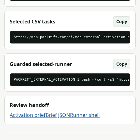
Selected CSV tasks
Copy
https://mcp.packrift.com/ai/mcp-external-activation-brief
Guarded selected-runner
Copy
PACKRIFT_EXTERNAL_ACTIVATION=1 bash <(curl -sS 'https://m
Review handoff
Activation brief
Brief JSON
Runner shell