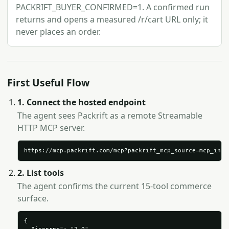
PACKRIFT_BUYER_CONFIRMED=1. A confirmed run
returns and opens a measured /r/cart URL only; it
never places an order.
First Useful Flow
1. Connect the hosted endpoint
The agent sees Packrift as a remote Streamable
HTTP MCP server.
https://mcp.packrift.com/mcp?packrift_mcp_source=mcp_insp
2. List tools
The agent confirms the current 15-tool commerce
surface.
{
