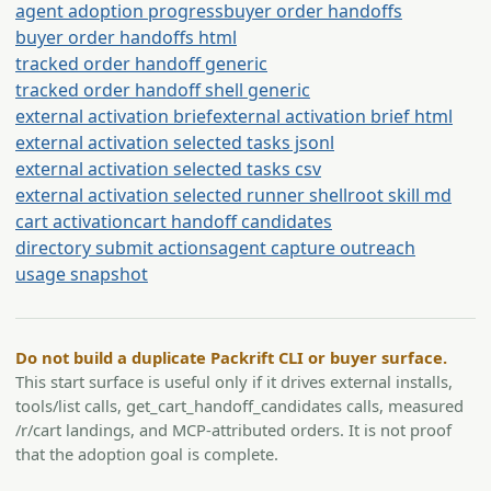
agent adoption progress
buyer order handoffs
buyer order handoffs html
tracked order handoff generic
tracked order handoff shell generic
external activation brief
external activation brief html
external activation selected tasks jsonl
external activation selected tasks csv
external activation selected runner shell
root skill md
cart activation
cart handoff candidates
directory submit actions
agent capture outreach
usage snapshot
Do not build a duplicate Packrift CLI or buyer surface.
This start surface is useful only if it drives external installs,
tools/list calls, get_cart_handoff_candidates calls, measured
/r/cart landings, and MCP-attributed orders. It is not proof
that the adoption goal is complete.