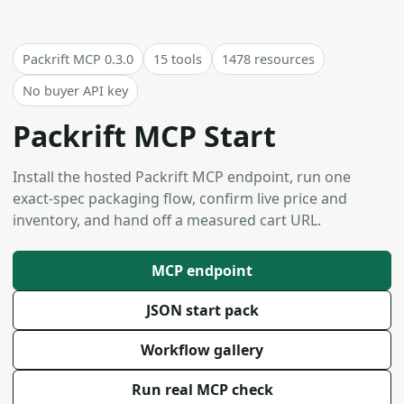
Packrift MCP 0.3.0
15 tools
1478 resources
No buyer API key
Packrift MCP Start
Install the hosted Packrift MCP endpoint, run one
exact-spec packaging flow, confirm live price and
inventory, and hand off a measured cart URL.
MCP endpoint
JSON start pack
Workflow gallery
Run real MCP check