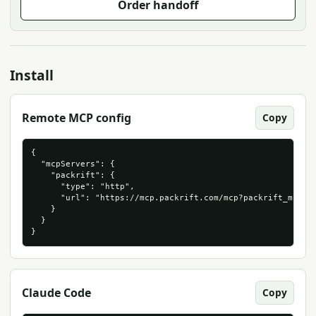
Order handoff
Install
Remote MCP config
Copy
{

  "mcpServers": {

    "packrift": {

      "type": "http",

      "url": "https://mcp.packrift.com/mcp?packrift_mcp_so
    }

  }

}
Claude Code
Copy