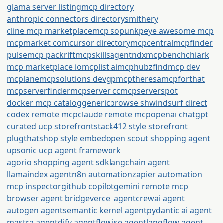
glama server listing
mcp directory
anthropic connectors directory
smithery
cline mcp marketplace
mcp so
punkpeye awesome mcp
mcpmarket com
cursor directory
mcpcentral
mcpfinder
pulsemcp packrift
mcpskills
agentndx
mcpbench
chiark
mcp marketplace io
mcplist ai
mcphubz
findmcp dev
mcplane
mcpsolutions dev
gpmcp
theresamcpforthat
mcpserverfinder
mcpserver cc
mcpserverspot
docker mcp catalog
generic
browse sh
windsurf direct
codex remote mcp
claude remote mcp
openai chatgpt
curated ucp storefront
stack412 style storefront
plugthatshop style embed
open scout shopping agent
upsonic ucp agent framework
agorio shopping agent sdk
langchain agent
llamaindex agent
n8n automation
zapier automation
mcp inspector
github copilot
gemini remote mcp
browser agent bridge
vercel agent
crewai agent
autogen agent
semantic kernel agent
pydantic ai agent
mastra agent
dify agent
flowise agent
langflow agent