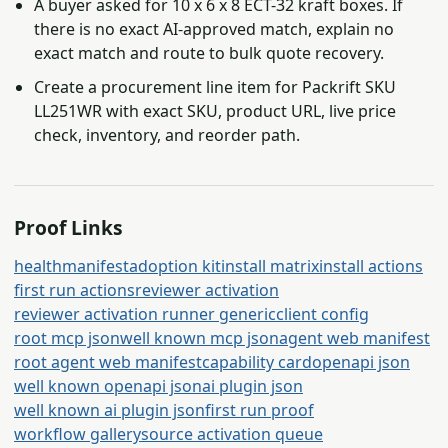
A buyer asked for 10 x 6 x 8 ECT-32 kraft boxes. If
there is no exact AI-approved match, explain no
exact match and route to bulk quote recovery.
Create a procurement line item for Packrift SKU
LL251WR with exact SKU, product URL, live price
check, inventory, and reorder path.
Proof Links
health
manifest
adoption kit
install matrix
install actions
first run actions
reviewer activation
reviewer activation runner generic
client config
root mcp json
well known mcp json
agent web manifest
root agent web manifest
capability card
openapi json
well known openapi json
ai plugin json
well known ai plugin json
first run proof
workflow gallery
source activation queue