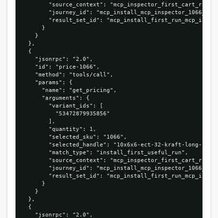
        "source_context": "mcp_inspector_first_cart_run",

        "journey_id": "mcp_install_mcp_inspector_1066_5347
        "result_set_id": "mcp_install_first_run_mcp_inspec
      }

    }

  },

  {

    "jsonrpc": "2.0",

    "id": "price-1066",

    "method": "tools/call",

    "params": {

      "name": "get_pricing",

      "arguments": {

        "variant_ids": [

          "53472879935856"

        ],

        "quantity": 1,

        "selected_sku": "1066",

        "selected_handle": "10x6x6-ect-32-kraft-long-corru
        "match_type": "install_first_useful_run",

        "source_context": "mcp_inspector_first_cart_run",

        "journey_id": "mcp_install_mcp_inspector_1066_5347
        "result_set_id": "mcp_install_first_run_mcp_inspec
      }

    }

  },

  {

    "jsonrpc": "2.0",
