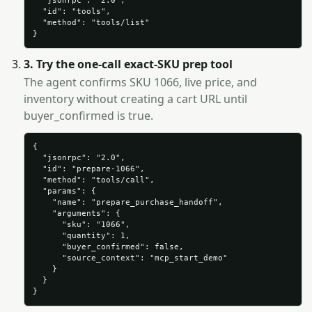
  "jsonrpc": "2.0",

  "id": "tools",

  "method": "tools/list"

}
3. Try the one-call exact-SKU prep tool
The agent confirms SKU 1066, live price, and
inventory without creating a cart URL until
buyer_confirmed is true.
{

  "jsonrpc": "2.0",

  "id": "prepare-1066",

  "method": "tools/call",

  "params": {

    "name": "prepare_purchase_handoff",

    "arguments": {

      "sku": "1066",

      "quantity": 1,

      "buyer_confirmed": false,

      "source_context": "mcp_start_demo"

    }

  }

}