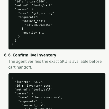
  "id": "price-1066",

  "method": "tools/call",

  "params": {

    "name": "get_pricing",

    "arguments": {

      "variant_ids": [

        "53472879935856"

      ],

      "quantity": 1

    }

  }

}
6. Confirm live inventory
The agent verifies the exact SKU is available before
cart handoff.
{

  "jsonrpc": "2.0",

  "id": "inventory-1066",

  "method": "tools/call",

  "params": {

    "name": "check_inventory",

    "arguments": {

      "variant_ids": [
