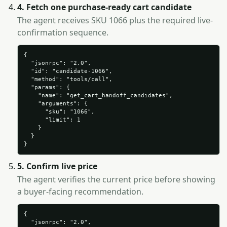
4. Fetch one purchase-ready cart candidate
The agent receives SKU 1066 plus the required live-
confirmation sequence.
{

  "jsonrpc": "2.0",

  "id": "candidate-1066",

  "method": "tools/call",

  "params": {

    "name": "get_cart_handoff_candidates",

    "arguments": {

      "sku": "1066",

      "limit": 1

    }

  }

}
5. Confirm live price
The agent verifies the current price before showing
a buyer-facing recommendation.
{

  "jsonrpc": "2.0",
