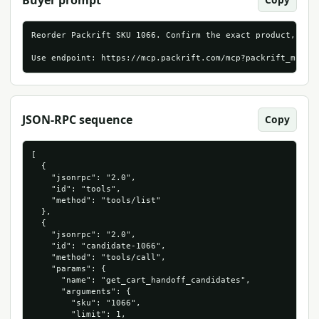
Buyer prompt
Reorder Packrift SKU 1066. Confirm the exact product, live
Use endpoint: https://mcp.packrift.com/mcp?packrift_mcp_s
JSON-RPC sequence
Copy
[

  {

    "jsonrpc": "2.0",

    "id": "tools",

    "method": "tools/list"

  },

  {

    "jsonrpc": "2.0",

    "id": "candidate-1066",

    "method": "tools/call",

    "params": {

      "name": "get_cart_handoff_candidates",

      "arguments": {

        "sku": "1066",

        "limit": 1,
