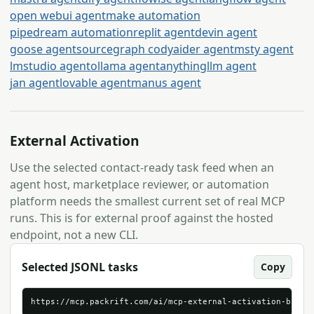
open webui agent
make automation
pipedream automation
replit agent
devin agent
goose agent
sourcegraph cody
aider agent
msty agent
lmstudio agent
ollama agent
anythingllm agent
jan agent
lovable agent
manus agent
External Activation
Use the selected contact-ready task feed when an
agent host, marketplace reviewer, or automation
platform needs the smallest current set of real MCP
runs. This is for external proof against the hosted
endpoint, not a new CLI.
Selected JSONL tasks
Copy
https://mcp.packrift.com/ai/mcp-external-activation-brief