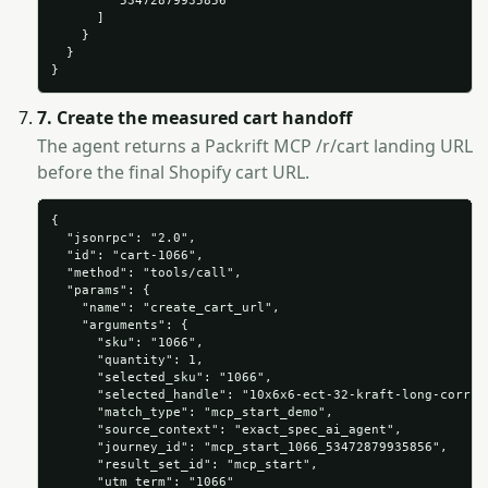
        "53472879935856"

      ]

    }

  }

}
7. Create the measured cart handoff
The agent returns a Packrift MCP /r/cart landing URL
before the final Shopify cart URL.
{

  "jsonrpc": "2.0",

  "id": "cart-1066",

  "method": "tools/call",

  "params": {

    "name": "create_cart_url",

    "arguments": {

      "sku": "1066",

      "quantity": 1,

      "selected_sku": "1066",

      "selected_handle": "10x6x6-ect-32-kraft-long-corruga
      "match_type": "mcp_start_demo",

      "source_context": "exact_spec_ai_agent",

      "journey_id": "mcp_start_1066_53472879935856",

      "result_set_id": "mcp_start",

      "utm_term": "1066"
