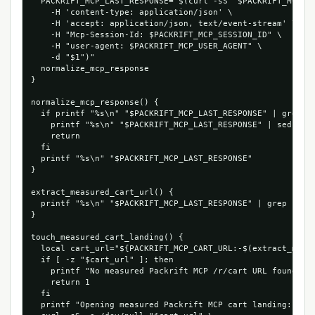
  PACKRIFT_MCP_LAST_RESPONSE="$(curl -sS "$PACKRIFT_MCP_EN
    -H 'content-type: application/json' \

    -H 'accept: application/json, text/event-stream' \

    -H "Mcp-Session-Id: $PACKRIFT_MCP_SESSION_ID" \

    -H "user-agent: $PACKRIFT_MCP_USER_AGENT" \

    -d "$1")"

  normalize_mcp_response

}

normalize_mcp_response() {

  if printf "%s\n" "$PACKRIFT_MCP_LAST_RESPONSE" | grep -q
    printf "%s\n" "$PACKRIFT_MCP_LAST_RESPONSE" | sed -n "
    return

  fi

  printf "%s\n" "$PACKRIFT_MCP_LAST_RESPONSE"

}

extract_measured_cart_url() {

  printf "%s\n" "$PACKRIFT_MCP_LAST_RESPONSE" | grep -Eo '
}

touch_measured_cart_landing() {

  local cart_url="${PACKRIFT_MCP_CART_URL:-$(extract_measu
  if [ -z "$cart_url" ]; then

    printf "No measured Packrift MCP /r/cart URL found in 
    return 1

  fi

  printf "Opening measured Packrift MCP cart landing: %s\n