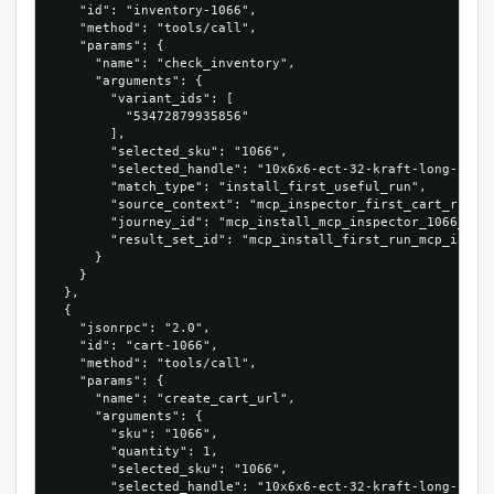
    "id": "inventory-1066",

    "method": "tools/call",

    "params": {

      "name": "check_inventory",

      "arguments": {

        "variant_ids": [

          "53472879935856"

        ],

        "selected_sku": "1066",

        "selected_handle": "10x6x6-ect-32-kraft-long-corru
        "match_type": "install_first_useful_run",

        "source_context": "mcp_inspector_first_cart_run",

        "journey_id": "mcp_install_mcp_inspector_1066_5347
        "result_set_id": "mcp_install_first_run_mcp_inspec
      }

    }

  },

  {

    "jsonrpc": "2.0",

    "id": "cart-1066",

    "method": "tools/call",

    "params": {

      "name": "create_cart_url",

      "arguments": {

        "sku": "1066",

        "quantity": 1,

        "selected_sku": "1066",

        "selected_handle": "10x6x6-ect-32-kraft-long-corru