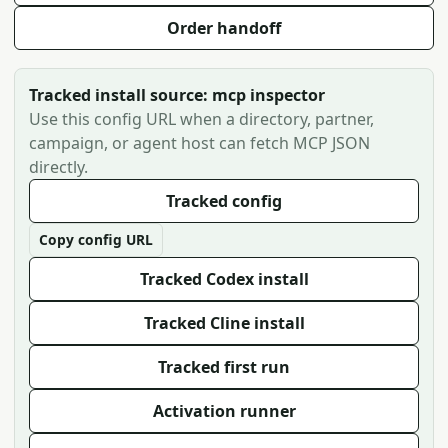
Order handoff
Tracked install source: mcp inspector
Use this config URL when a directory, partner,
campaign, or agent host can fetch MCP JSON
directly.
Tracked config
Copy config URL
Tracked Codex install
Tracked Cline install
Tracked first run
Activation runner