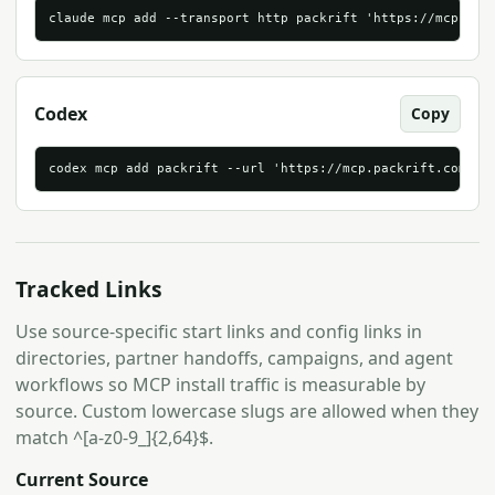
claude mcp add --transport http packrift 'https://mcp.pac
Codex
Copy
codex mcp add packrift --url 'https://mcp.packrift.com/mc
Tracked Links
Use source-specific start links and config links in
directories, partner handoffs, campaigns, and agent
workflows so MCP install traffic is measurable by
source. Custom lowercase slugs are allowed when they
match ^[a-z0-9_]{2,64}$.
Current Source