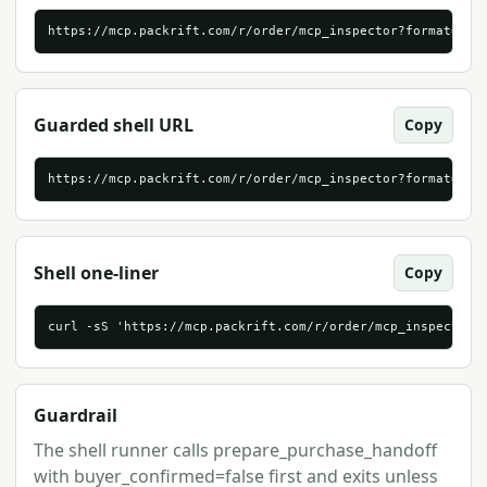
https://mcp.packrift.com/r/order/mcp_inspector?format=htm
Guarded shell URL
Copy
https://mcp.packrift.com/r/order/mcp_inspector?format=sh
Shell one-liner
Copy
curl -sS 'https://mcp.packrift.com/r/order/mcp_inspector?
Guardrail
The shell runner calls prepare_purchase_handoff
with buyer_confirmed=false first and exits unless