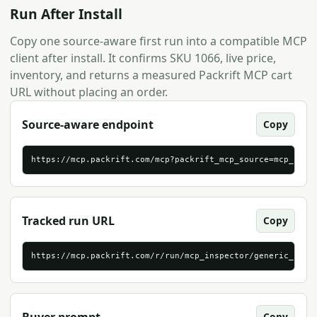
Run After Install
Copy one source-aware first run into a compatible MCP
client after install. It confirms SKU 1066, live price,
inventory, and returns a measured Packrift MCP cart
URL without placing an order.
Source-aware endpoint
Copy
https://mcp.packrift.com/mcp?packrift_mcp_source=mcp_insp
Tracked run URL
Copy
https://mcp.packrift.com/r/run/mcp_inspector/generic_stre
Copy