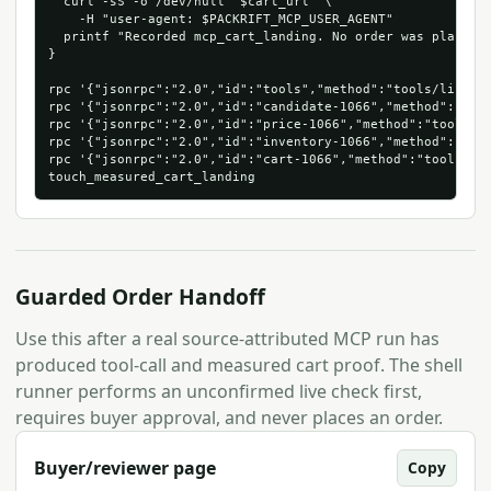
  curl -sS -o /dev/null "$cart_url" \

    -H "user-agent: $PACKRIFT_MCP_USER_AGENT"

  printf "Recorded mcp_cart_landing. No order was placed.\
}

rpc '{"jsonrpc":"2.0","id":"tools","method":"tools/list"}'
rpc '{"jsonrpc":"2.0","id":"candidate-1066","method":"too
rpc '{"jsonrpc":"2.0","id":"price-1066","method":"tools/c
rpc '{"jsonrpc":"2.0","id":"inventory-1066","method":"too
rpc '{"jsonrpc":"2.0","id":"cart-1066","method":"tools/ca
Guarded Order Handoff
Use this after a real source-attributed MCP run has
produced tool-call and measured cart proof. The shell
runner performs an unconfirmed live check first,
requires buyer approval, and never places an order.
Buyer/reviewer page
Copy