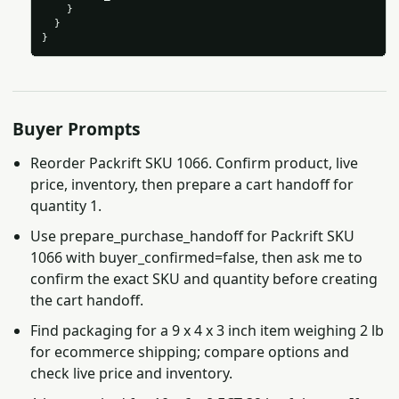
    }

  }

}
Buyer Prompts
Reorder Packrift SKU 1066. Confirm product, live
price, inventory, then prepare a cart handoff for
quantity 1.
Use prepare_purchase_handoff for Packrift SKU
1066 with buyer_confirmed=false, then ask me to
confirm the exact SKU and quantity before creating
the cart handoff.
Find packaging for a 9 x 4 x 3 inch item weighing 2 lb
for ecommerce shipping; compare options and
check live price and inventory.