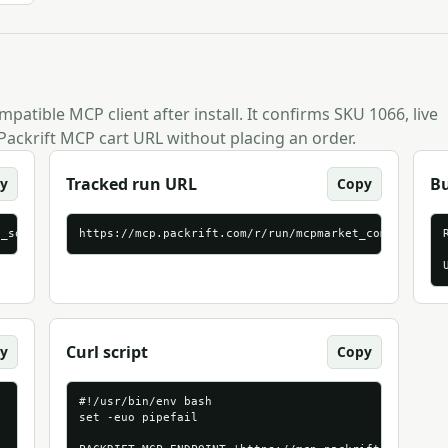
patible MCP client after install. It confirms SKU 1066, live
Packrift MCP cart URL without placing an order.
Tracked run URL
B
y
Copy
p_source=mcpmarket_com&packrift_mcp_target=generic_streamable_ht
https://mcp.packrift.com/r/run/mcpmarket_com/generic
Curl script
y
Copy
#!/usr/bin/env bash

set -euo pipefail
