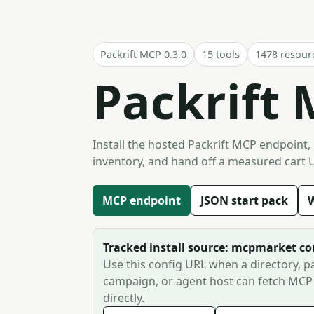
Packrift MCP 0.3.0
15 tools
1478 resour
Packrift 
Install the hosted Packrift MCP endpoint,
inventory, and hand off a measured cart 
MCP endpoint
JSON start pack
W
Tracked install source: mcpmarket c
Use this config URL when a directory, pa
campaign, or agent host can fetch MCP
directly.