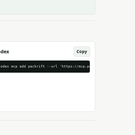
odex
Copy
p.packrift.com/mcp?packrift_mcp_source=mcpmarket_com&packrift_mc
codex mcp add packrift --url 'https://mcp.packrift.com/mcp?packr
streamable_http"
