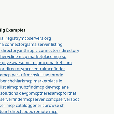
fig Examples
cial registry
mcpservers org
ma connector
glama server listing
 directory
anthropic connectors directory
thery
cline mcp marketplace
mcp so
kpeye awesome mcp
mcpmarket com
or directory
mcpcentral
mcpfinder
semcp packrift
mcpskills
agentndx
bench
chiark
mcp marketplace io
ist ai
mcphubz
findmcp dev
mcplane
solutions dev
gpmcp
theresamcpforthat
serverfinder
mcpserver cc
mcpserverspot
ker mcp catalog
generic
browse sh
surf direct
codex remote mcp