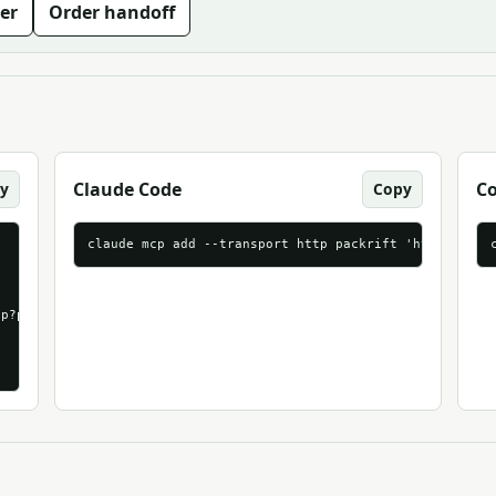
er
Order handoff
Claude Code
C
y
Copy
claude mcp add --transport http packrift 'https://mc
p?packrift_mcp_source=mcpmarket_com&packrift_mcp_target=generic_