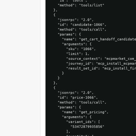
    "id": "tools",

    "method": "tools/list"

  },

  {

    "jsonrpc": "2.0",

    "id": "candidate-1066",

    "method": "tools/call",

    "params": {

      "name": "get_cart_handoff_candidate
      "arguments": {

        "sku": "1066",

        "limit": 1,

        "source_context": "mcpmarket_com_
        "journey_id": "mcp_install_mcpmar
        "result_set_id": "mcp_install_fir
      }

    }

  },

  {

    "jsonrpc": "2.0",

    "id": "price-1066",

    "method": "tools/call",

    "params": {

      "name": "get_pricing",

      "arguments": {

        "variant_ids": [

          "53472879935856"

        ],
