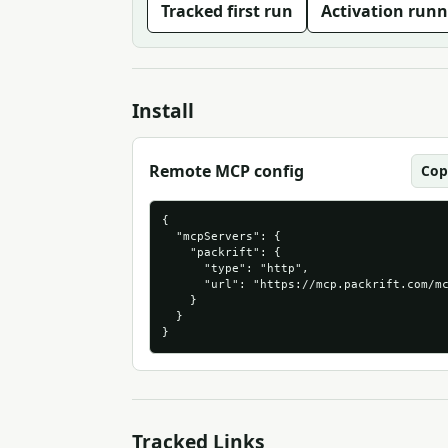
Tracked first run
Activation runn
Install
Remote MCP config
Cop
{

  "mcpServers": {

    "packrift": {

      "type": "http",

      "url": "https://mcp.packrift.com/mc
    }

  }

}
Tracked Links