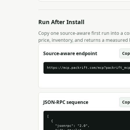
Run After Install
Copy one source-aware first run into a com
price, inventory, and returns a measured 
Source-aware endpoint
Cop
https://mcp.packrift.com/mcp?packrift_mc
JSON-RPC sequence
Cop
[

  {

    "jsonrpc": "2.0",
