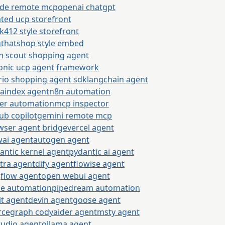
ude remote mcp
openai chatgpt
ted ucp storefront
k412 style storefront
gthatshop style embed
n scout shopping agent
onic ucp agent framework
rio shopping agent sdk
langchain agent
maindex agent
n8n automation
ier automation
mcp inspector
ub copilot
gemini remote mcp
wser agent bridge
vercel agent
wai agent
autogen agent
antic kernel agent
pydantic ai agent
tra agent
dify agent
flowise agent
gflow agent
open webui agent
e automation
pipedream automation
it agent
devin agent
goose agent
rcegraph cody
aider agent
msty agent
tudio agent
ollama agent