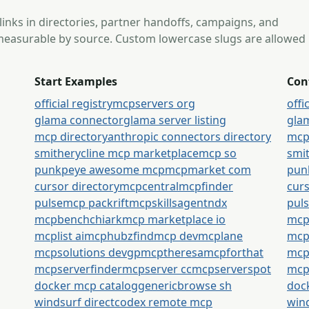
 links in directories, partner handoffs, campaigns, and
s measurable by source. Custom lowercase slugs are allowed
Start Examples
Con
official registry
mcpservers org
offi
glama connector
glama server listing
gla
mcp directory
anthropic connectors directory
mcp
smithery
cline mcp marketplace
mcp so
smi
punkpeye awesome mcp
mcpmarket com
pun
cursor directory
mcpcentral
mcpfinder
curs
pulsemcp packrift
mcpskills
agentndx
pul
mcpbench
chiark
mcp marketplace io
mcp
mcplist ai
mcphubz
findmcp dev
mcplane
mcpl
mcpsolutions dev
gpmcp
theresamcpforthat
mcp
mcpserverfinder
mcpserver cc
mcpserverspot
mcp
docker mcp catalog
generic
browse sh
doc
windsurf direct
codex remote mcp
wind