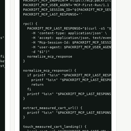
PACKRIFT_MCP_ENDPOINT='https://mcp.packrift.com/mcp?p
PACKRIFT_MCP_USER_AGENT='MCP-First-Run/1.1 (+https://
PACKRIFT_MCP_SESSION_ID="${PACKRIFT_MCP_SESSION_ID:-m
PACKRIFT_MCP_LAST_RESPONSE=''

rpc() {

  PACKRIFT_MCP_LAST_RESPONSE="$(curl -sS "$PACKRIFT_M
    -H 'content-type: application/json' \

s",

    -H 'accept: application/json, text/event-stream' 
    -H "Mcp-Session-Id: $PACKRIFT_MCP_SESSION_ID" \

    -H "user-agent: $PACKRIFT_MCP_USER_AGENT" \

    -d "$1")"

first_cart_run",

  normalize_mcp_response

ket_com_1066_53472879935856",

}

st_run_mcpmarket_com"

normalize_mcp_response() {

  if printf "%s\n" "$PACKRIFT_MCP_LAST_RESPONSE" | gr
    printf "%s\n" "$PACKRIFT_MCP_LAST_RESPONSE" | sed
    return

  fi

  printf "%s\n" "$PACKRIFT_MCP_LAST_RESPONSE"

}

extract_measured_cart_url() {

  printf "%s\n" "$PACKRIFT_MCP_LAST_RESPONSE" | grep 
}

touch_measured_cart_landing() {
