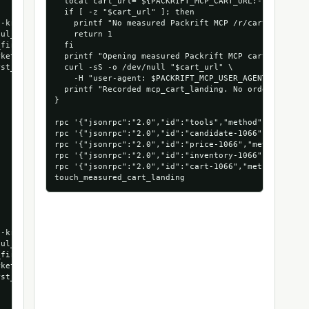
  local cart_url="${PACKRIFT_MCP_CART_URL:-$(extract_
  if [ -z "$cart_url" ]; then

-kraft-long-corrugated-boxes-25-bundle",

    printf "No measured Packrift MCP /r/cart URL foun
ul_run",

    return 1

first_cart_run",

  fi

ket_com_1066_53472879935856",

  printf "Opening measured Packrift MCP cart landing:
st_run_mcpmarket_com"

  curl -sS -o /dev/null "$cart_url" \

    -H "user-agent: $PACKRIFT_MCP_USER_AGENT"

  printf "Recorded mcp_cart_landing. No order was pla
}

rpc '{"jsonrpc":"2.0","id":"tools","method":"tools/li
rpc '{"jsonrpc":"2.0","id":"candidate-1066","method"
rpc '{"jsonrpc":"2.0","id":"price-1066","method":"to
rpc '{"jsonrpc":"2.0","id":"inventory-1066","method"
rpc '{"jsonrpc":"2.0","id":"cart-1066","method":"too
-kraft-long-corrugated-boxes-25-bundle",

ul_run",

first_cart_run",

ket_com_1066_53472879935856",

st_run_mcpmarket_com"
