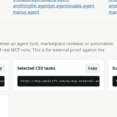
anythingllm agent
jan agent
lovable agent
any
manus agent
man
 when an agent host, marketplace reviewer, or automation
 real MCP runs. This is for external proof against the
Selected CSV tasks
Gu
y
Copy
-activation-brief-tasks.jsonl
https://mcp.packrift.com/ai/mcp-external-activation-