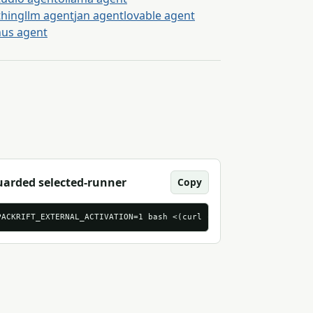
thingllm agent
jan agent
lovable agent
us agent
arded selected-runner
Copy
brief-tasks.csv
PACKRIFT_EXTERNAL_ACTIVATION=1 bash <(curl -sS 'https://mcp.pack