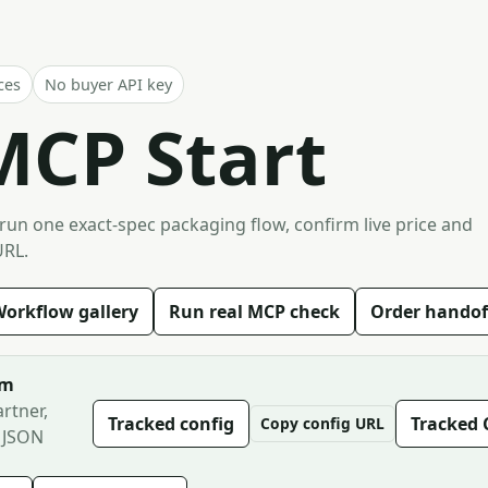
ces
No buyer API key
MCP Start
 run one exact-spec packaging flow, confirm live price and
URL.
orkflow gallery
Run real MCP check
Order handof
om
rtner,
Tracked config
Tracked 
Copy config URL
 JSON