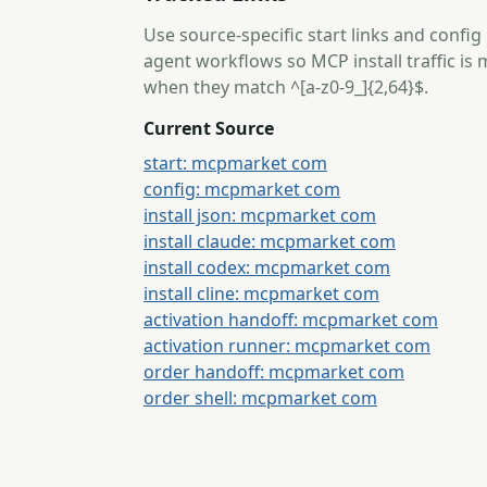
Use source-specific start links and config
agent workflows so MCP install traffic i
when they match ^[a-z0-9_]{2,64}$.
Current Source
start: mcpmarket com
config: mcpmarket com
install json: mcpmarket com
install claude: mcpmarket com
install codex: mcpmarket com
install cline: mcpmarket com
activation handoff: mcpmarket com
activation runner: mcpmarket com
order handoff: mcpmarket com
order shell: mcpmarket com