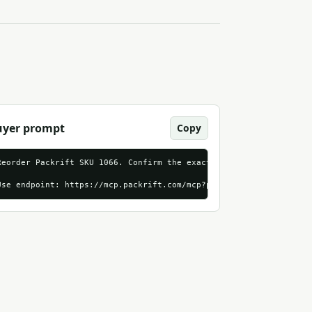
uyer prompt
Copy
tp
_streamable_http?utm_source=mcpmarket_com&utm_medium=first_run_a
Reorder Packrift SKU 1066. Confirm the exact product, live price,
Use endpoint: https://mcp.packrift.com/mcp?packrift_mcp_source=m