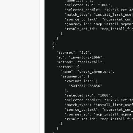
        "quantity": 1,

        "selected_sku": "1066",

        "selected_handle": "10x6x6-ect-32
        "match_type": "install_first_usef
        "source_context": "mcpmarket_com_
        "journey_id": "mcp_install_mcpmar
        "result_set_id": "mcp_install_fir
      }

    }

  },

  {

    "jsonrpc": "2.0",

    "id": "inventory-1066",

    "method": "tools/call",

    "params": {

      "name": "check_inventory",

      "arguments": {

        "variant_ids": [

          "53472879935856"

        ],

        "selected_sku": "1066",

        "selected_handle": "10x6x6-ect-32
        "match_type": "install_first_usef
        "source_context": "mcpmarket_com_
        "journey_id": "mcp_install_mcpmar
        "result_set_id": "mcp_install_fir
      }

    }
