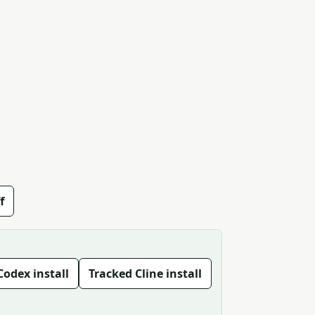
f
Codex install
Tracked Cline install