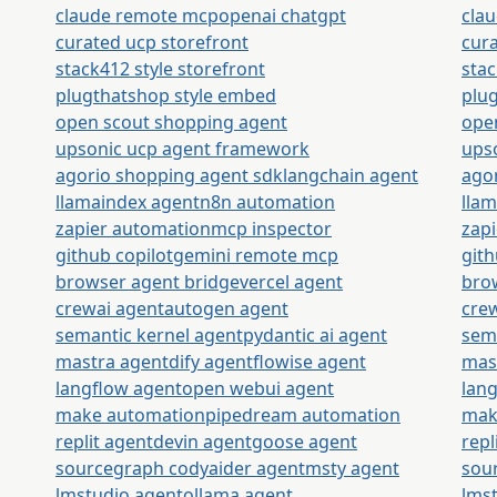
claude remote mcp
openai chatgpt
cla
curated ucp storefront
cura
stack412 style storefront
stac
plugthatshop style embed
plu
open scout shopping agent
ope
upsonic ucp agent framework
ups
agorio shopping agent sdk
langchain agent
ago
llamaindex agent
n8n automation
lla
zapier automation
mcp inspector
zap
github copilot
gemini remote mcp
gith
browser agent bridge
vercel agent
bro
crewai agent
autogen agent
cre
semantic kernel agent
pydantic ai agent
sem
mastra agent
dify agent
flowise agent
mas
langflow agent
open webui agent
lan
make automation
pipedream automation
mak
replit agent
devin agent
goose agent
repl
sourcegraph cody
aider agent
msty agent
sou
lmstudio agent
ollama agent
lms