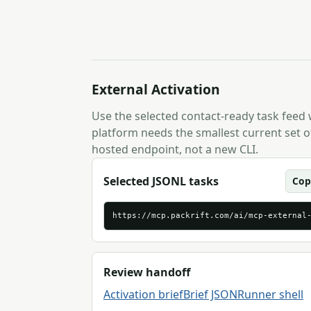
External Activation
Use the selected contact-ready task feed
platform needs the smallest current set of
hosted endpoint, not a new CLI.
Selected JSONL tasks
Cop
https://mcp.packrift.com/ai/mcp-external
Review handoff
Activation brief
Brief JSON
Runner shell